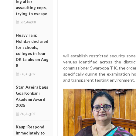
leg after
assaulting cops,
trying to escape
Sat, Aug 08
Heavy rain:
Holiday declared
for schools,
colleges in four
will establish restricted security zon
DK taluks on Aug
venues identified across the distri
8
commissioner Swaroopa T K, the orders
specifically during the examination h
Fri, Aug 07
and transparent testing environment.
Stan Ageira bags
Goa Konkani
Akademi Award
2025
Fri, Aug 07
Kaup: Respond
immediately to