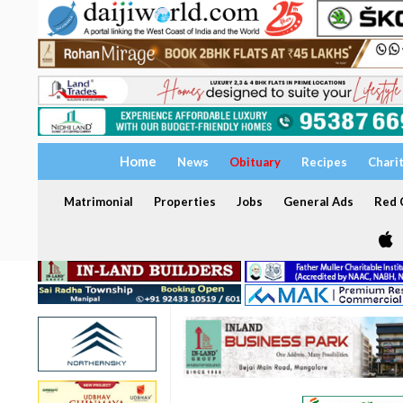
Home
News
Obituary
Recipes
Chari
Matrimonial
Properties
Jobs
General Ads
Red C