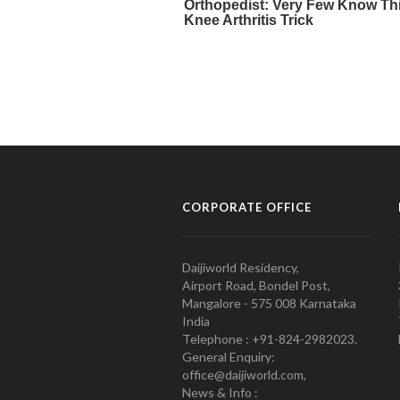
CORPORATE OFFICE
Daijiworld Residency,
Airport Road, Bondel Post,
Mangalore - 575 008 Karnataka
India
Telephone : +91-824-2982023.
General Enquiry:
office@daijiworld.com,
News & Info :