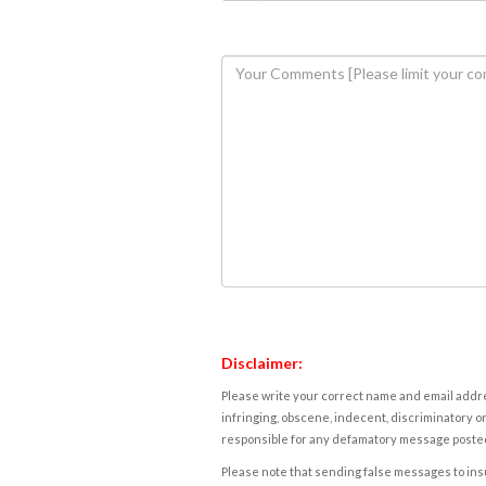
Disclaimer:
Please write your correct name and email addres
infringing, obscene, indecent, discriminatory or
responsible for any defamatory message posted 
Please note that sending false messages to insu