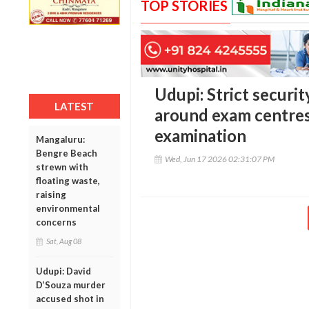
TOP STORIES
Udupi: Strict securi
LATEST
around exam centres
examination
Mangaluru:
Bengre Beach
Wed, Jun 17 2026 02:31:07 PM
strewn with
floating waste,
raising
environmental
concerns
Sat, Aug 08
Udupi: David
D’Souza murder
accused shot in