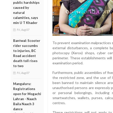
public hardships
caused by
natural
calamities, says
min U T Khader
Fri, Aug 07
Bantwal: Scooter
To prevent examination malpractices s
rider succumbs
external disturbances, a complete b
to injuries, BC
photocopy (Xerox) shops, cyber cen
Road accident
perimeter. These establishments will
death toll rises
examination period.
to two
Furthermore, public assemblies of five
Fri, Aug 07
the restricted zone, and the use of 
been banned to maintain silence ar
Mangaluru:
unauthorised persons are expressly pr
Registrations
or personal belongings, including 
open for Mogachi
smartwatches, wallets, purses, calcu
Lahran - Naach
centres.
Baila Naach 3
dance
These restrictions will not apply to o