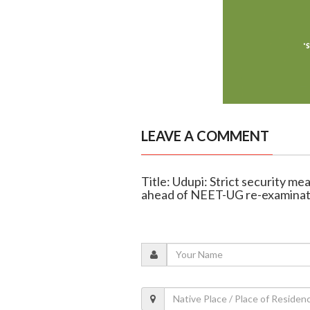
LEAVE A COMMENT
Title: Udupi: Strict security 
ahead of NEET-UG re-examinat