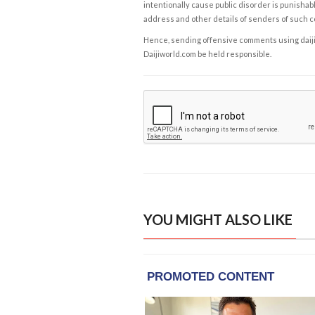
intentionally cause public disorder is punishable
address and other details of senders of such 
Hence, sending offensive comments using daijiwor
Daijiworld.com be held responsible.
YOU MIGHT ALSO LIKE