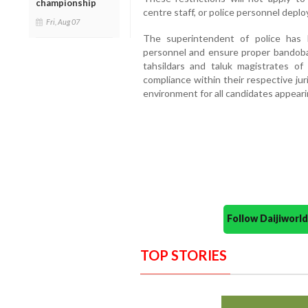
championship
centre staff, or police personnel deplo
Fri, Aug 07
The superintendent of police has 
personnel and ensure proper bandobast
tahsildars and taluk magistrates of
compliance within their respective jur
environment for all candidates appeari
Follow Daijiwor
TOP STORIES