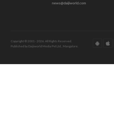
news@daijiworld.com
Copyright © 2001 - 2026. All Rights Reserved.
Published by Daijiworld Media Pvt Ltd., Mangalore.