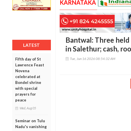
KARNATAKA
Bantwal: Three held
LATEST
in Salethur; cash, ro
Tue, Jun 16 2026 08:54:32 AM
Fifth day of St
Lawrence Feast
Novena
celebrated at
Bondel shrine
with special
prayers for
peace
Wed, Aug 05
Seminar on Tulu
Nadu's vanishing