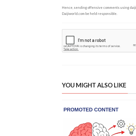
Hence, sending offensive comments using daijiwor
Daijiworld.com be held responsible.
YOU MIGHT ALSO LIKE