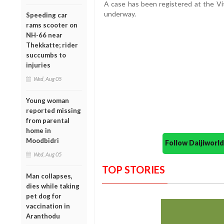
A case has been registered at the Vitt
underway.
Speeding car
rams scooter on
NH-66 near
Thekkatte; rider
succumbs to
injuries
Wed, Aug 05
Young woman
reported missing
from parental
home in
Moodbidri
Follow Daijiwor
Wed, Aug 05
TOP STORIES
Man collapses,
dies while taking
pet dog for
vaccination in
Aranthodu