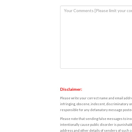
Disclaimer:
Please write your correct name and email addres
infringing, obscene, indecent, discriminatory or
responsible for any defamatory message posted 
Please note that sending false messages to insu
intentionally cause public disorder is punishable
address and other details of senders of such 