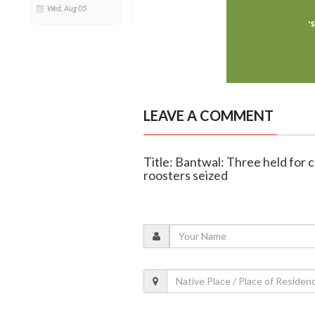
Wed, Aug 05
LEAVE A COMMENT
Title: Bantwal: Three held for c
roosters seized