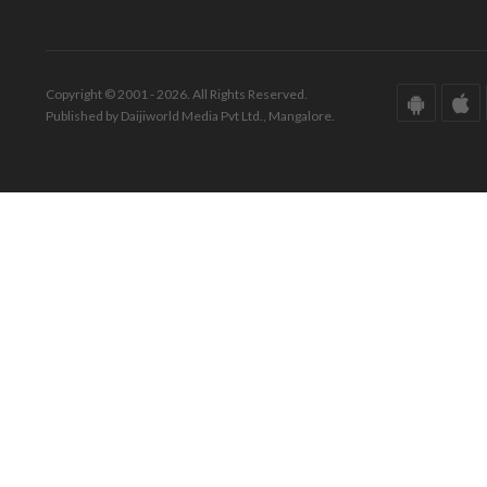
Copyright © 2001 - 2026. All Rights Reserved.
Published by Daijiworld Media Pvt Ltd., Mangalore.