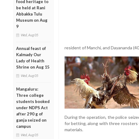
food heritage to
be held at Rani
Abbakka Tulu
Museum on Aug
9
Wed, Aug 05
resident of Manchi, and Dayananda (40)
Annual feast of
Kalmady Our
Lady of Health
Shrine on Aug 15
Wed, Aug 05
Mangaluru:
Three college
students booked
under NDPS Act
after 290 g of
During the operation, the police seiz
ganja seized on
for betting, along with three roosters
campus
materials.
Wed, Aug 05