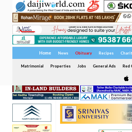
Home
News
Obituary
Recipes
Chari
Matrimonial
Properties
Jobs
General Ads
Red C