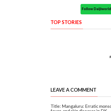
Follow Daijiwor
TOP STORIES
LEAVE A COMMENT
Title: Mangaluru: Erratic monso
fever, and skin diseases in DK