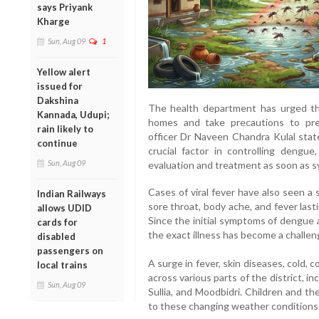
says Priyank
Kharge
Sun, Aug 09
1
Yellow alert
issued for
Dakshina
The health department has urged the
Kannada, Udupi;
homes and take precautions to prev
rain likely to
officer Dr Naveen Chandra Kulal stat
continue
crucial factor in controlling dengu
Sun, Aug 09
evaluation and treatment as soon as 
Cases of viral fever have also seen a 
Indian Railways
sore throat, body ache, and fever las
allows UDID
Since the initial symptoms of dengue a
cards for
the exact illness has become a challen
disabled
passengers on
A surge in fever, skin diseases, cold,
local trains
across various parts of the district, i
Sun, Aug 09
Sullia, and Moodbidri. Children and th
to these changing weather conditions