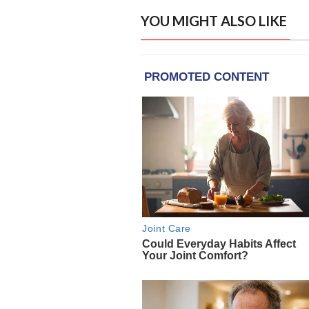
YOU MIGHT ALSO LIKE