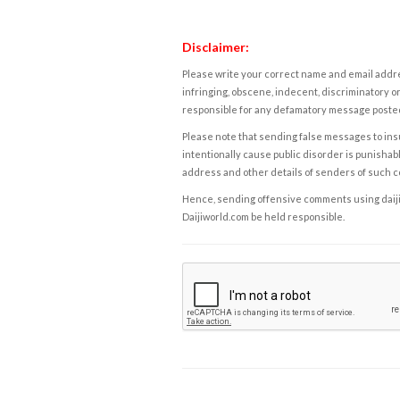
Disclaimer:
Please write your correct name and email addres
infringing, obscene, indecent, discriminatory or
responsible for any defamatory message posted 
Please note that sending false messages to insu
intentionally cause public disorder is punishable
address and other details of senders of such 
Hence, sending offensive comments using daijiwor
Daijiworld.com be held responsible.