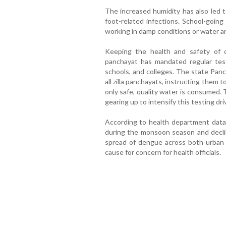
The increased humidity has also led to 
foot-related infections. School-goin
working in damp conditions or water ar
Keeping the health and safety of c
panchayat has mandated regular test
schools, and colleges. The state Panc
all zilla panchayats, instructing them 
only safe, quality water is consumed.
gearing up to intensify this testing dri
According to health department data,
during the monsoon season and decli
spread of dengue across both urban 
cause for concern for health officials.