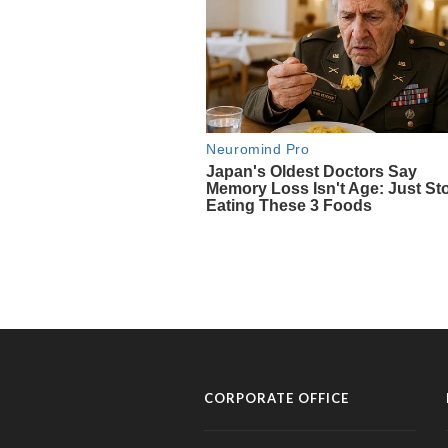
CORPORATE OFFICE