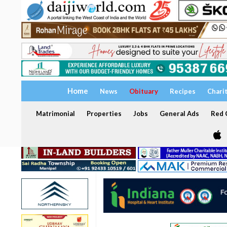
Home
News
Obituary
Recipes
Chari
Matrimonial
Properties
Jobs
General Ads
Red C