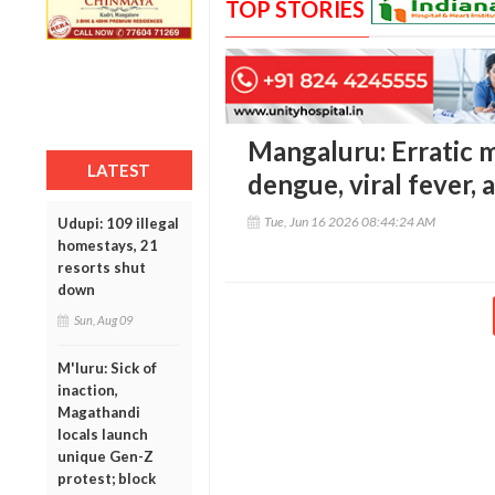
TOP STORIES
Mangaluru: Erratic m
LATEST
dengue, viral fever, 
Tue, Jun 16 2026 08:44:24 AM
Udupi: 109 illegal
homestays, 21
resorts shut
down
Sun, Aug 09
M'luru: Sick of
inaction,
Magathandi
locals launch
unique Gen-Z
protest; block