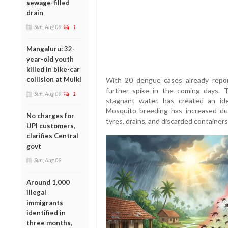
sewage-filled
drain
Sun, Aug 09
1
Mangaluru: 32-
year-old youth
killed in bike-car
collision at Mulki
With 20 dengue cases already report
further spike in the coming days. T
Sun, Aug 09
1
stagnant water, has created an id
Mosquito breeding has increased du
No charges for
tyres, drains, and discarded container
UPI customers,
clarifies Central
govt
Sun, Aug 09
Around 1,000
illegal
immigrants
identified in
three months,