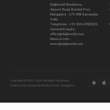
Daijiworld Residency,
Airport Road, Bondel Post,
Mangalore - 575 008 Karnataka
India
Telephone : +91-824-2982023.
General Enquiry:
office@daijiworld.com,
News & Info :
news@daijiworld.com
Copyright © 2001 - 2026. All Rights Reserved.
Published by Daijiworld Media Pvt Ltd., Mangalore.