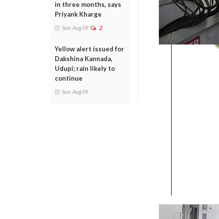
in three months, says
Priyank Kharge
Sun, Aug 09
2
Yellow alert issued for
Dakshina Kannada,
Udupi; rain likely to
continue
Sun, Aug 09