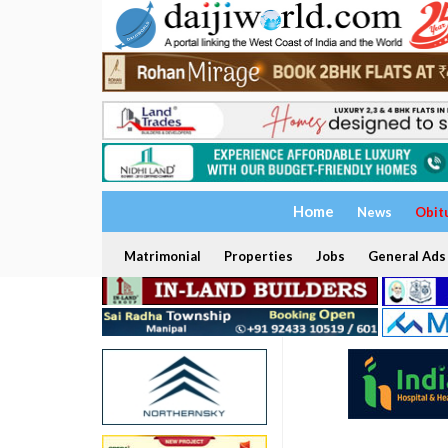
Home
News
Obit
Matrimonial
Properties
Jobs
General Ads