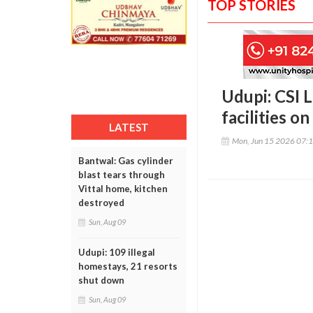
TOP STORIES
Udupi: CSI 
facilities 
LATEST
Mon, Jun 15 2026 07:
Bantwal: Gas cylinder
blast tears through
Vittal home, kitchen
destroyed
Sun, Aug 09
Udupi: 109 illegal
homestays, 21 resorts
shut down
Sun, Aug 09