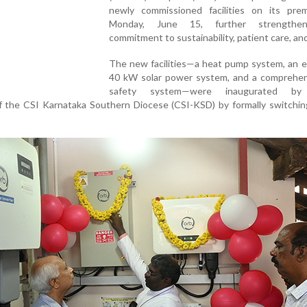
newly commissioned facilities on its pre
Monday, June 15, further strengthen
commitment to sustainability, patient care, and
The new facilities—a heat pump system, an 
40 kW solar power system, and a comprehens
safety system—were inaugurated by
the CSI Karnataka Southern Diocese (CSI-KSD) by formally switchin