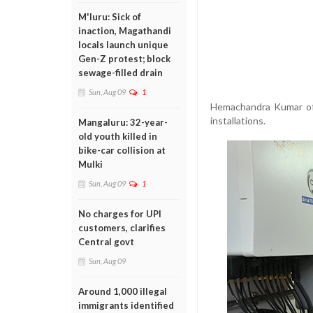
M'luru: Sick of
inaction, Magathandi
locals launch unique
Gen-Z protest; block
sewage-filled drain
Sun, Aug 09
1
Hemachandra Kumar of 
installations.
Mangaluru: 32-year-
old youth killed in
bike-car collision at
Mulki
Sun, Aug 09
1
No charges for UPI
customers, clarifies
Central govt
Sun, Aug 09
Around 1,000 illegal
immigrants identified