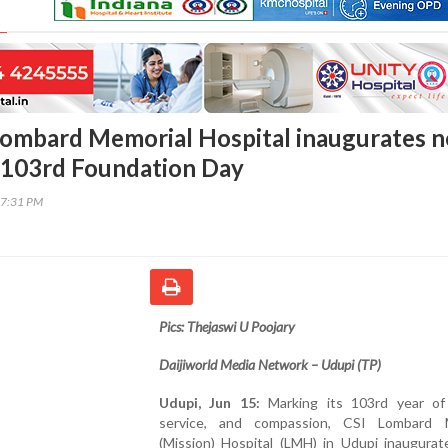
Lombard Memorial Hospital inaugurates 
on 103rd Foundation Day
17:31 PM
Pics: Thejaswi U Poojary
Daijiworld Media Network – Udupi (TP)
Udupi, Jun 15:
Marking its 103rd year of 
service, and compassion, CSI Lombard 
(Mission) Hospital (LMH) in Udupi inaugurat