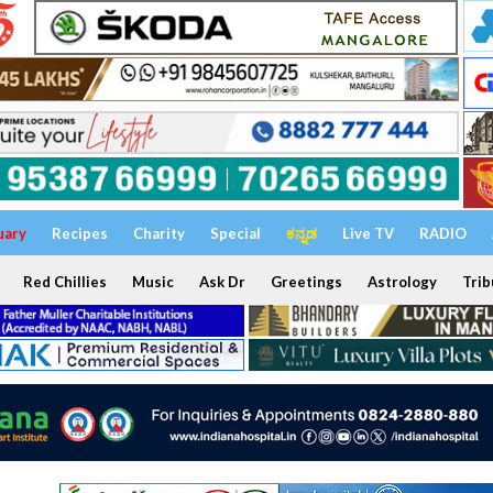
uary
Recipes
Charity
Special
ಕನ್ನಡ
Live TV
RADIO
Red Chillies
Music
Ask Dr
Greetings
Astrology
Trib