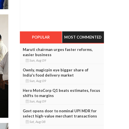
POPULAR
MOST COMMENTED
Maruti chairman urges faster reforms,
easier business
Sun, Aug 09
Ownly, magicpin eye bigger share of
India's food delivery market
Sun, Aug 09
Hero MotoCorp Q1 beats estimates, focus
shifts to margins
Sun, Aug 09
Govt opens door to nominal UPI MDR for
select high-value merchant transactions
Sat, Aug 08