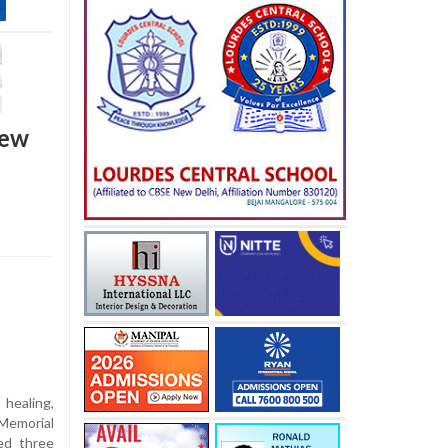
new
healing,
Memorial
ed three