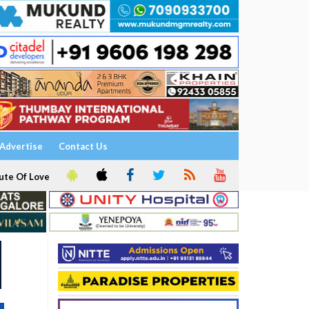
Advertise
Contact Us
ute Of Love