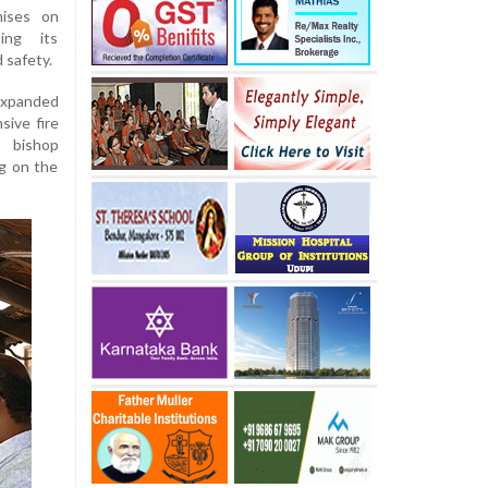
mises on
ing its
 safety.
expanded
ive fire
 bishop
g on the