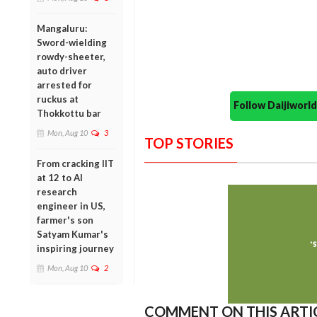
Mangaluru:
Sword-wielding
rowdy-sheeter,
auto driver
arrested for
ruckus at
Follow Daijiwor
Thokkottu bar
Mon, Aug 10
3
TOP STORIES
From cracking IIT
at 12 to AI
research
engineer in US,
farmer's son
Satyam Kumar's
inspiring journey
Mon, Aug 10
2
COMMENT ON THIS ARTI