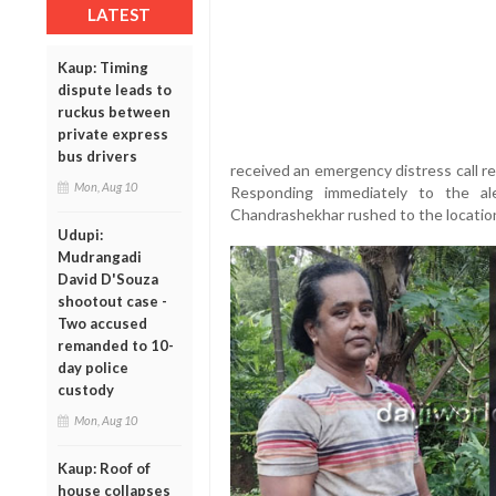
LATEST
Kaup: Timing
dispute leads to
ruckus between
private express
bus drivers
received an emergency distress call r
Mon, Aug 10
Responding immediately to the al
Chandrashekhar rushed to the locatio
Udupi:
Mudrangadi
David D'Souza
shootout case -
Two accused
remanded to 10-
day police
custody
Mon, Aug 10
Kaup: Roof of
house collapses