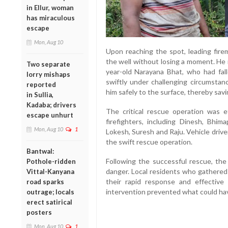
in Ellur, woman
has miraculous
escape
Mon, Aug 10
Upon reaching the spot, leading fir
the well without losing a moment. He 
Two separate
year-old Narayana Bhat, who had fal
lorry mishaps
swiftly under challenging circumsta
reported
him safely to the surface, thereby savin
in Sullia,
Kadaba; drivers
The critical rescue operation was e
escape unhurt
firefighters, including Dinesh, Bh
Mon, Aug 10
1
Lokesh, Suresh and Raju. Vehicle driver 
the swift rescue operation.
Bantwal:
Following the successful rescue, the
Pothole-ridden
danger. Local residents who gathered
Vittal-Kanyana
their rapid response and effective 
road sparks
intervention prevented what could hav
outrage; locals
erect satirical
posters
Mon, Aug 10
1