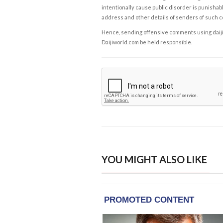
intentionally cause public disorder is punishable
address and other details of senders of such 
Hence, sending offensive comments using daijiwor
Daijiworld.com be held responsible.
YOU MIGHT ALSO LIKE