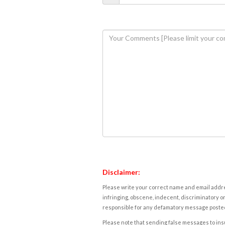
Disclaimer:
Please write your correct name and email addres
infringing, obscene, indecent, discriminatory or
responsible for any defamatory message posted 
Please note that sending false messages to insu