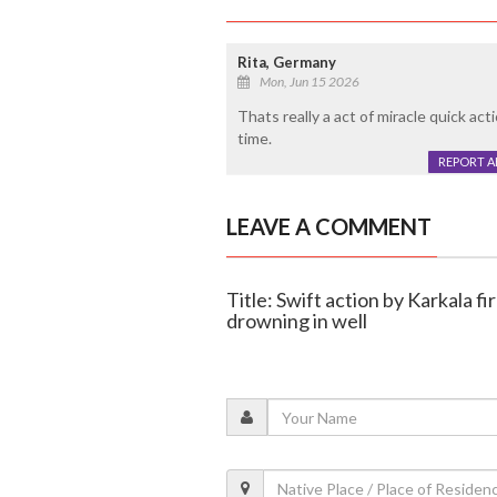
Rita, Germany
Mon, Jun 15 2026
Thats really a act of miracle quick ac
time.
REPORT 
LEAVE A COMMENT
Title: Swift action by Karkala f
drowning in well