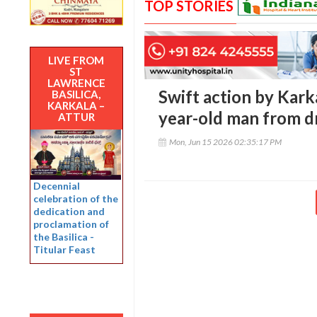
TOP STORIES
LIVE FROM
ST
LAWRENCE
Swift action by Karka
BASILICA,
KARKALA –
year-old man from d
ATTUR
Mon, Jun 15 2026 02:35:17 PM
Decennial
celebration of the
dedication and
proclamation of
the Basilica -
Titular Feast