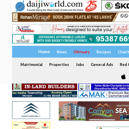
Home
News
Obituary
Recipes
Chari
Matrimonial
Properties
Jobs
General Ads
Red C