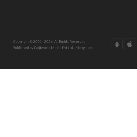
Copyright © 2001 - 2026. All Rights Reserved.
Published by Daijiworld Media Pvt Ltd., Mangalore.