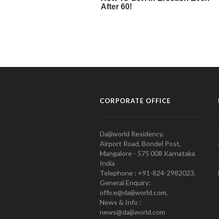
CORPORATE OFFICE
Daijiworld Residency,
Airport Road, Bondel Post,
Mangalore - 575 008 Karnataka
India
Telephone : +91-824-2982023.
General Enquiry:
office@daijiworld.com,
News & Info :
news@daijiworld.com