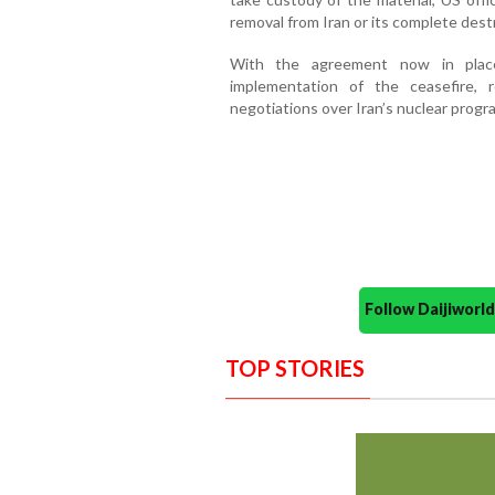
removal from Iran or its complete dest
With the agreement now in place
implementation of the ceasefire, r
negotiations over Iran’s nuclear prog
Follow Daijiwor
TOP STORIES