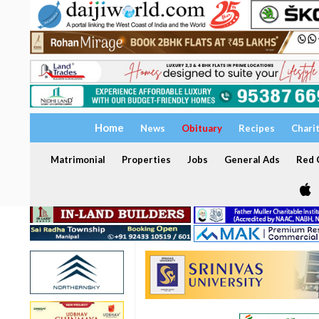
Home
News
Obituary
Recipes
Chari
Matrimonial
Properties
Jobs
General Ads
Red C