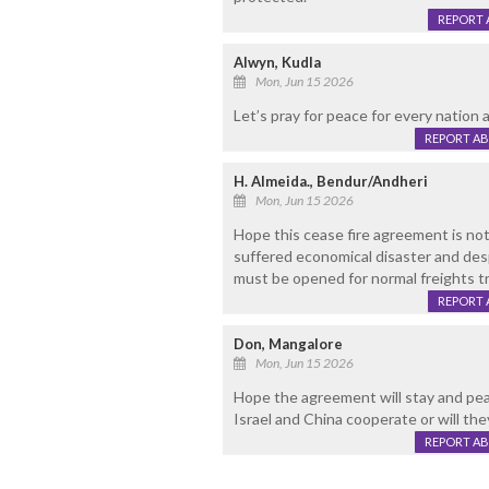
REPORT 
Alwyn, Kudla
Mon, Jun 15 2026
Let’s pray for peace for every nation an
REPORT A
H. Almeida., Bendur/Andheri
Mon, Jun 15 2026
Hope this cease fire agreement is no
suffered economical disaster and despe
must be opened for normal freights tra
REPORT 
Don, Mangalore
Mon, Jun 15 2026
Hope the agreement will stay and peace
Israel and China cooperate or will the
REPORT A