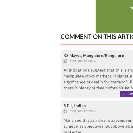
COMMENT ON THIS ARTI
KS Mayya, Mangalore/Bangalore
Mon, Jun 15 2026
All indications suggest that this is 
manipulate stock markets. If signature
significance of deal in Switzerland? I
there is plenty of time before situati
REPOR
S.F.H, Indian
Mon, Jun 15 2026
Many see this as a clear strategic win 
achieve its objectives. But above all,
protected.