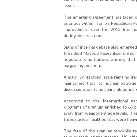
assets.
The emerging agreement has faced op
as critics within Trump’s Republican P
improvement over the 2015 Iran n
during his first term.
Signs of internal debate also emerged
President Masoud Pezeshkian urged nat
negotiators as traitors, warning that
bargaining position.
A major unresolved issue remains Ira
maintained that its nuclear activit
discussions on its nuclear ambitions f
According to the International A
kilograms of uranium enriched to 60 pe
away from weapons-grade levels. The 
three nuclear facilities that were heav
The fate of the uranium stockpile re
take custody of the material, US offic