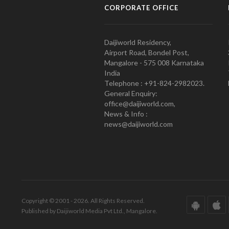
CORPORATE OFFICE
Daijiworld Residency,
Airport Road, Bondel Post,
Mangalore - 575 008 Karnataka
India
Telephone : +91-824-2982023.
General Enquiry:
office@daijiworld.com,
News & Info :
news@daijiworld.com
Copyright © 2001 - 2026. All Rights Reserved.
Published by Daijiworld Media Pvt Ltd., Mangalore.