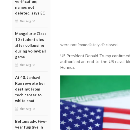
verification;
names not
deleted, says EC
Thu, Aug 06
Mangaluru: Class
10 student dies
were not immediately disclosed.
after collapsing
during volleyball
US President Donald Trump confirmed
game
authorised an end to the US naval blo
Thu, Aug 06
Hormuz.
At 40, Janhavi
Rao rewrote her
destiny: From
tech career to
white coat
Thu, Aug 06
Beltangady: Five-
year fugitive in