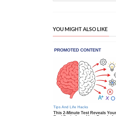
YOU MIGHT ALSO LIKE