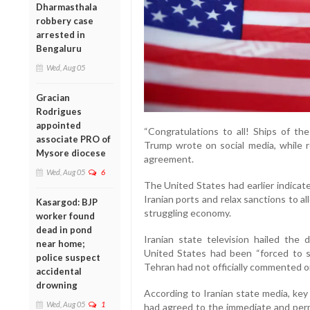
Dharmasthala
robbery case
arrested in
Bengaluru
Wed, Aug 05
Gracian
Rodrigues
appointed
“Congratulations to all! Ships of the
associate PRO of
Trump wrote on social media, while re
Mysore diocese
agreement.
Wed, Aug 05
6
The United States had earlier indicat
Iranian ports and relax sanctions to al
Kasargod: BJP
struggling economy.
worker found
dead in pond
Iranian state television hailed the
near home;
United States had been “forced to 
police suspect
Tehran had not officially commented on
accidental
drowning
According to Iranian state media, ke
Wed, Aug 05
1
had agreed to the immediate and perm