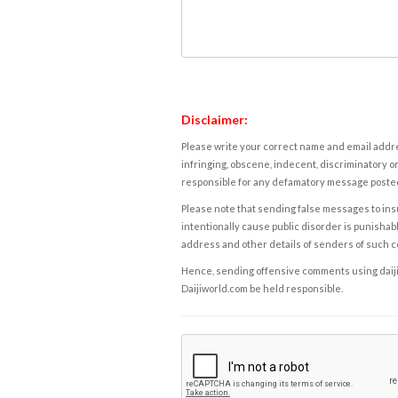
Disclaimer:
Please write your correct name and email addres
infringing, obscene, indecent, discriminatory or
responsible for any defamatory message posted 
Please note that sending false messages to insu
intentionally cause public disorder is punishable
address and other details of senders of such 
Hence, sending offensive comments using daijiwor
Daijiworld.com be held responsible.