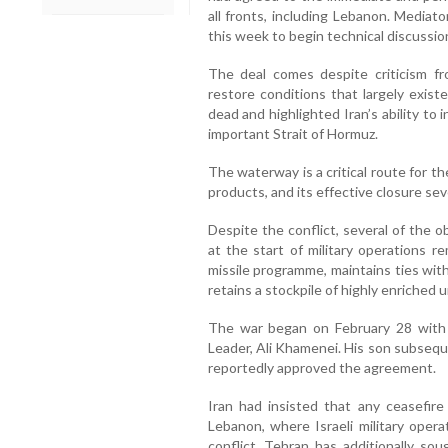
all fronts, including Lebanon. Mediat
this week to begin technical discussi
The deal comes despite criticism fr
restore conditions that largely exist
dead and highlighted Iran’s ability to 
important Strait of Hormuz.
The waterway is a critical route for th
products, and its effective closure se
Despite the conflict, several of the o
at the start of military operations r
missile programme, maintains ties wit
retains a stockpile of highly enriched 
The war began on February 28 with s
Leader, Ali Khamenei. His son subseq
reportedly approved the agreement.
Iran had insisted that any ceasefire
Lebanon, where Israeli military opera
conflict. Tehran has additionally soug