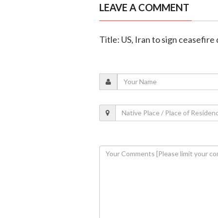
LEAVE A COMMENT
Title: US, Iran to sign ceasefire