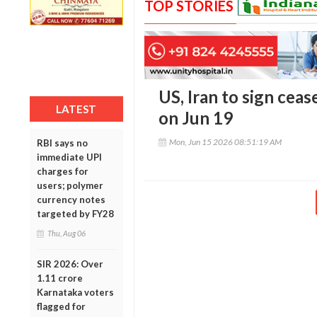
TOP STORIES
US, Iran to sign ceas
LATEST
on Jun 19
Mon, Jun 15 2026 08:51:19 AM
RBI says no
immediate UPI
charges for
users; polymer
currency notes
targeted by FY28
Thu, Aug 06
SIR 2026: Over
1.11 crore
Karnataka voters
flagged for