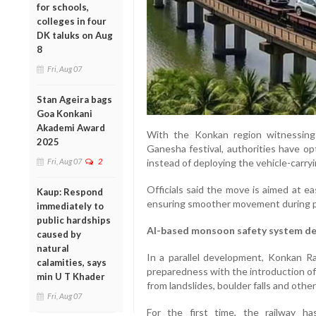
for schools,
colleges in four
DK taluks on Aug
8
Fri, Aug 07
Stan Ageira bags
Goa Konkani
Akademi Award
With the Konkan region witnessing
2025
Ganesha festival, authorities have o
Fri, Aug 07
2
instead of deploying the vehicle-carry
Officials said the move is aimed at e
Kaup: Respond
ensuring smoother movement during pe
immediately to
public hardships
AI-based monsoon safety system d
caused by
natural
In a parallel development, Konkan Ra
calamities, says
preparedness with the introduction of
min U T Khader
from landslides, boulder falls and othe
Fri, Aug 07
For the first time, the railway has