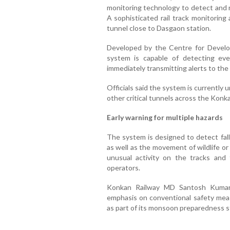
monitoring technology to detect and r
A sophisticated rail track monitoring
tunnel close to Dasgaon station.
Developed by the Centre for Devel
system is capable of detecting eve
immediately transmitting alerts to the
Officials said the system is currently u
other critical tunnels across the Konk
Early warning for multiple hazards
The system is designed to detect fallin
as well as the movement of wildlife or 
unusual activity on the tracks and 
operators.
Konkan Railway MD Santosh Kumar J
emphasis on conventional safety mea
as part of its monsoon preparedness st