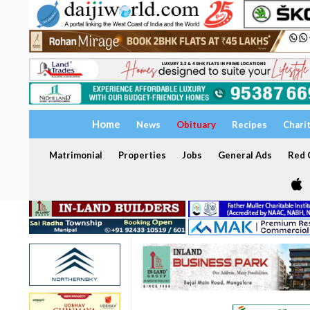
Home
News
Obituary
Recipes
Chari
Matrimonial
Properties
Jobs
General Ads
Red C