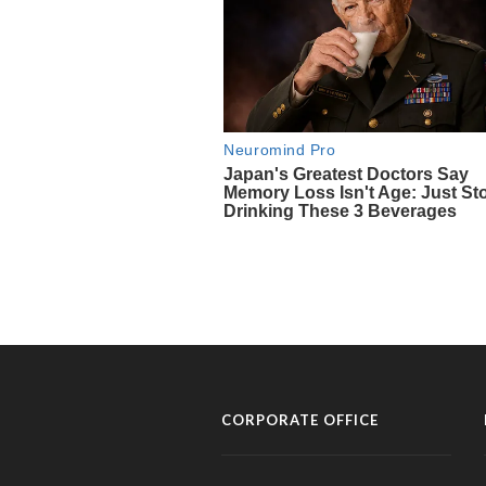
CORPORATE OFFICE