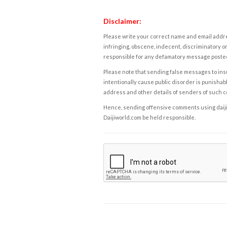
Disclaimer:
Please write your correct name and email addres
infringing, obscene, indecent, discriminatory or
responsible for any defamatory message posted 
Please note that sending false messages to insu
intentionally cause public disorder is punishable
address and other details of senders of such 
Hence, sending offensive comments using daijiwor
Daijiworld.com be held responsible.