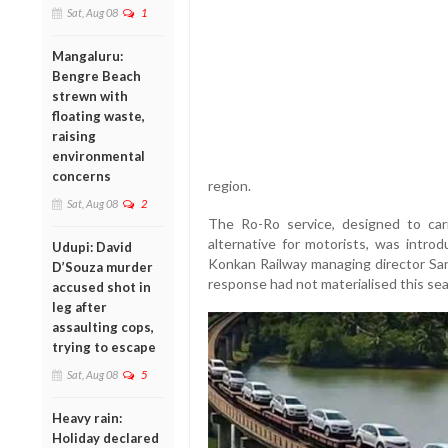
Sat, Aug 08
1
Mangaluru:
Bengre Beach
strewn with
floating waste,
raising
environmental
concerns
region.
Sat, Aug 08
2
The Ro-Ro service, designed to carr
alternative for motorists, was introd
Udupi: David
Konkan Railway managing director Sa
D’Souza murder
response had not materialised this se
accused shot in
leg after
assaulting cops,
trying to escape
Sat, Aug 08
5
Heavy rain:
Holiday declared