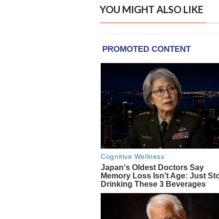
YOU MIGHT ALSO LIKE