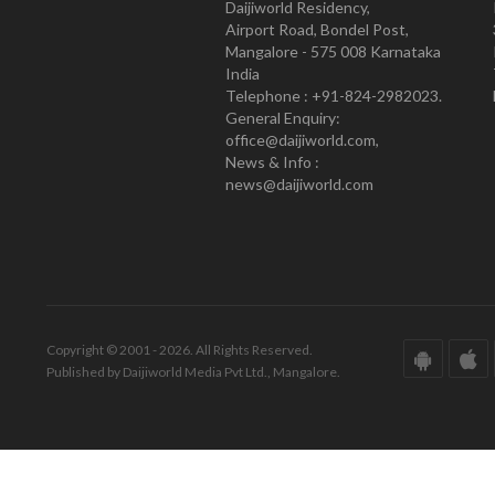
Daijiworld Residency,
Airport Road, Bondel Post,
Mangalore - 575 008 Karnataka
India
Telephone : +91-824-2982023.
General Enquiry:
office@daijiworld.com,
News & Info :
news@daijiworld.com
Copyright © 2001 - 2026. All Rights Reserved.
Published by Daijiworld Media Pvt Ltd., Mangalore.