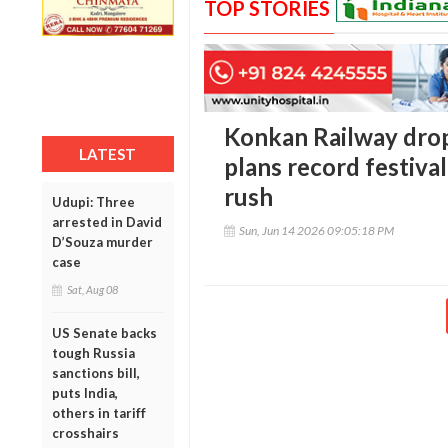
TOP STORIES
Konkan Railway drop
LATEST
plans record festival
rush
Udupi: Three
arrested in David
Sun, Jun 14 2026 09:05:18 PM
D’Souza murder
case
Sat, Aug 08
US Senate backs
tough Russia
sanctions bill,
puts India,
others in tariff
crosshairs