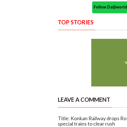
Follow Daijiwor
TOP STORIES
LEAVE A COMMENT
Title: Konkan Railway drops Ro-
special trains to clear rush