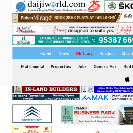
Home
News
Obituary
Recipes
Chari
Matrimonial
Properties
Jobs
General Ads
Red C