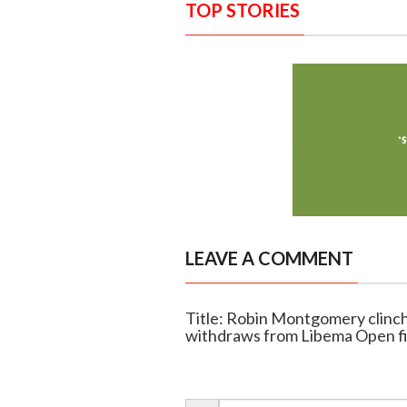
TOP STORIES
LEAVE A COMMENT
Title: Robin Montgomery clinch
withdraws from Libema Open fi