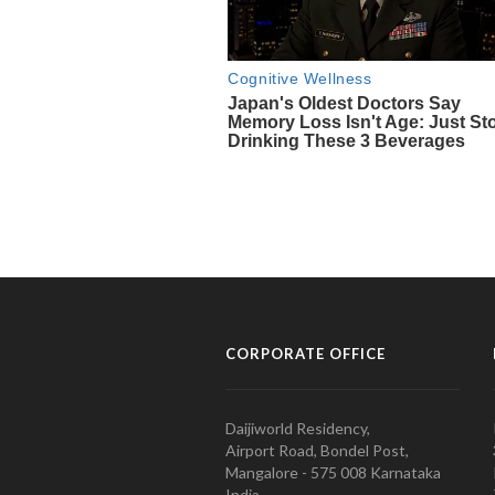
CORPORATE OFFICE
Daijiworld Residency,
Airport Road, Bondel Post,
Mangalore - 575 008 Karnataka
India