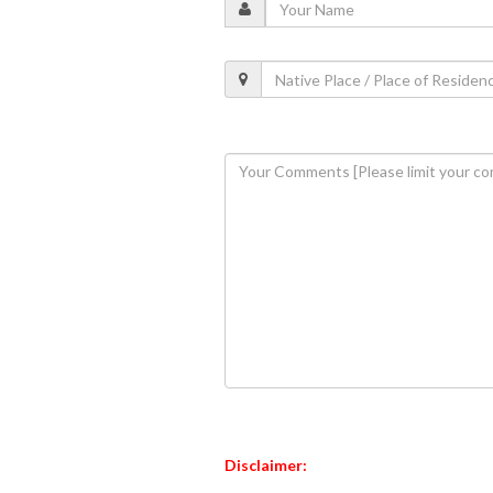
Disclaimer: