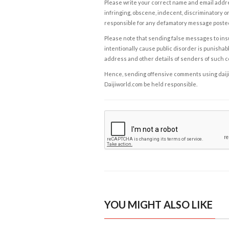
Please write your correct name and email addres
infringing, obscene, indecent, discriminatory or
responsible for any defamatory message posted 
Please note that sending false messages to insu
intentionally cause public disorder is punishable
address and other details of senders of such 
Hence, sending offensive comments using daijiwor
Daijiworld.com be held responsible.
YOU MIGHT ALSO LIKE