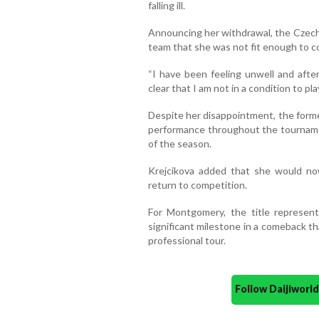
falling ill.
Announcing her withdrawal, the Czech 
team that she was not fit enough to 
“I have been feeling unwell and afte
clear that I am not in a condition to pla
Despite her disappointment, the for
performance throughout the tourname
of the season.
Krejcikova added that she would no
return to competition.
For Montgomery, the title represen
significant milestone in a comeback t
professional tour.
Follow Daijiwor