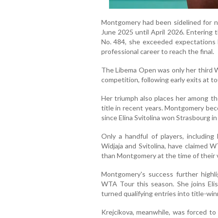
Montgomery had been sidelined for ne
June 2025 until April 2026. Entering 
No. 484, she exceeded expectations 
professional career to reach the final.
The Libema Open was only her third W
competition, following early exits at 
Her triumph also places her among th
title in recent years. Montgomery be
since Elina Svitolina won Strasbourg i
Only a handful of players, including 
Widjaja and Svitolina, have claimed W
than Montgomery at the time of their v
Montgomery's success further highli
WTA Tour this season. She joins Elis
turned qualifying entries into title-win
Krejcikova, meanwhile, was forced to