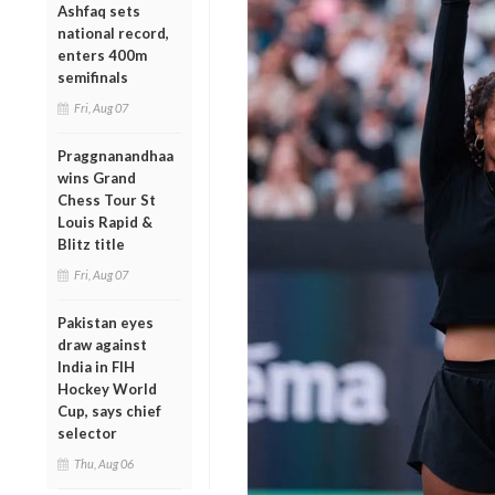
Ashfaq sets
national record,
enters 400m
semifinals
Fri, Aug 07
Praggnanandhaa
wins Grand
Chess Tour St
Louis Rapid &
Blitz title
Fri, Aug 07
Pakistan eyes
draw against
India in FIH
Hockey World
Cup, says chief
selector
Thu, Aug 06