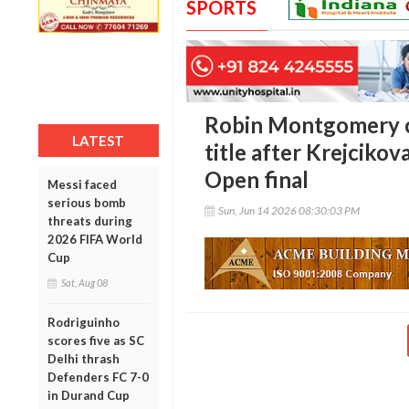
SPORTS
Robin Montgomery 
LATEST
title after Krejciko
Open final
Messi faced
serious bomb
Sun, Jun 14 2026 08:30:03 PM
threats during
2026 FIFA World
Cup
Sat, Aug 08
Rodriguinho
scores five as SC
Delhi thrash
Defenders FC 7-0
in Durand Cup