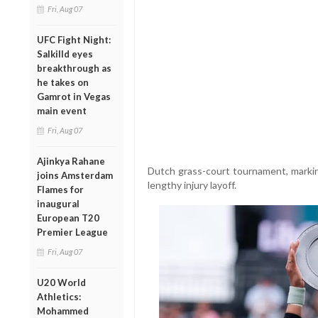
Fri, Aug 07
UFC Fight Night:
Salkilld eyes
breakthrough as
he takes on
Gamrot in Vegas
main event
Fri, Aug 07
Ajinkya Rahane
Dutch grass-court tournament, markin
joins Amsterdam
lengthy injury layoff.
Flames for
inaugural
European T20
Premier League
Fri, Aug 07
U20 World
Athletics:
Mohammed