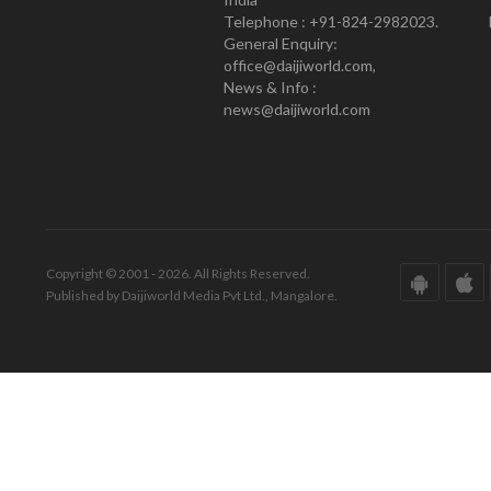
Telephone : +91-824-2982023.
General Enquiry:
office@daijiworld.com,
News & Info :
news@daijiworld.com
Copyright © 2001 - 2026. All Rights Reserved.
Published by Daijiworld Media Pvt Ltd., Mangalore.