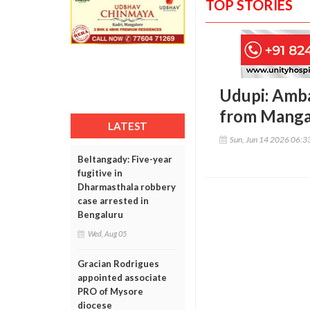
TOP STORIES
Udupi: Amba
from Manga
LATEST
Sun, Jun 14 2026 06:
Beltangady: Five-year
fugitive in
Dharmasthala robbery
case arrested in
Bengaluru
Wed, Aug 05
Gracian Rodrigues
appointed associate
PRO of Mysore
diocese