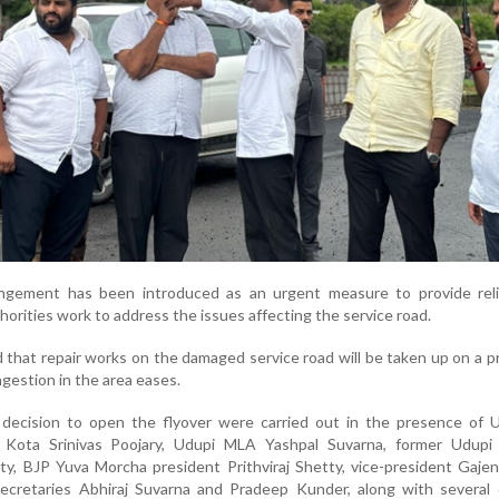
ngement has been introduced as an urgent measure to provide reli
orities work to address the issues affecting the service road.
d that repair works on the damaged service road will be taken up on a pr
ngestion in the area eases.
decision to open the flyover were carried out in the presence of U
P
Kota Srinivas Poojary
, Udupi MLA
Yashpal Suvarna
, former Udup
ty
, BJP Yuva Morcha president
Prithviraj Shetty
, vice-president
Gajen
secretaries
Abhiraj Suvarna
and
Pradeep Kunder
, along with several