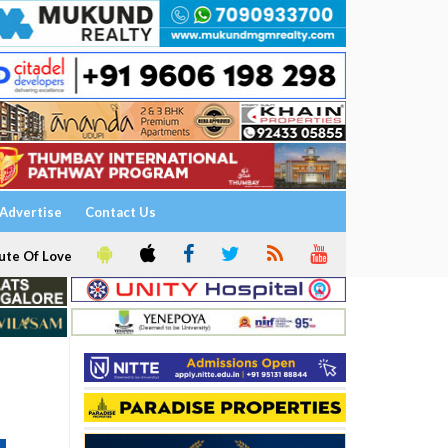
Advertise
Contact Us
ute Of Love