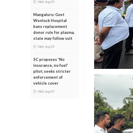
Wed, Aug 05
Mangaluru: Govt
Wenlock Hospital
bans replacement
donor rule for plasma,
state may follow suit
Wed, Aug 05
SC proposes 'No
insurance, no fuel'
pilot; seeks stricter
enforcement of
vehicle cover
Wed, Aug 05