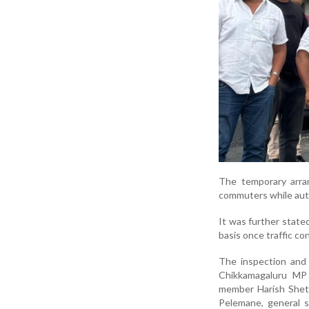
The temporary arra
commuters while auth
It was further state
basis once traffic co
The inspection and 
Chikkamagaluru M
member
Harish Shet
Pelemane
, general 