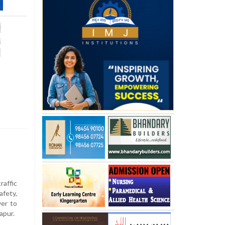
s
raffic
fety,
er to
apur.