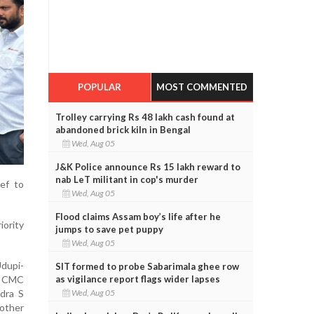
POPULAR
MOST COMMENTED
Trolley carrying Rs 48 lakh cash found at
abandoned brick kiln in Bengal
Wed, Aug 05
J&K Police announce Rs 15 lakh reward to
nab LeT militant in cop's murder
ef to
Wed, Aug 05
Flood claims Assam boy’s life after he
iority
jumps to save pet puppy
Wed, Aug 05
dupi-
SIT formed to probe Sabarimala ghee row
as vigilance report flags wider lapses
i CMC
Wed, Aug 05
dra S
 other