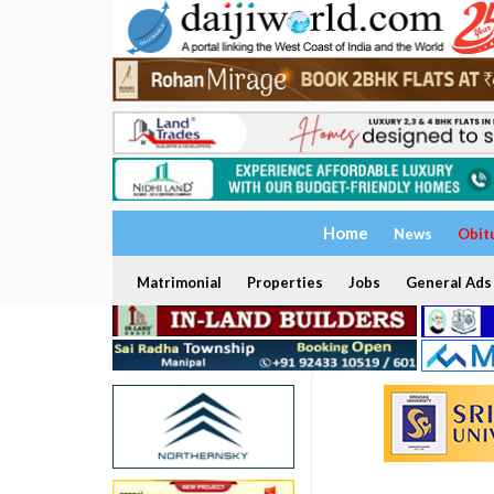
Home
News
Obit
Matrimonial
Properties
Jobs
General Ads