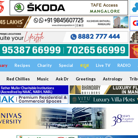
uary
Recipes
Charity
Special
ಕನ್ನಡ
Live TV
RADIO
Red Chillies
Music
Ask Dr
Greetings
Astrology
Trib