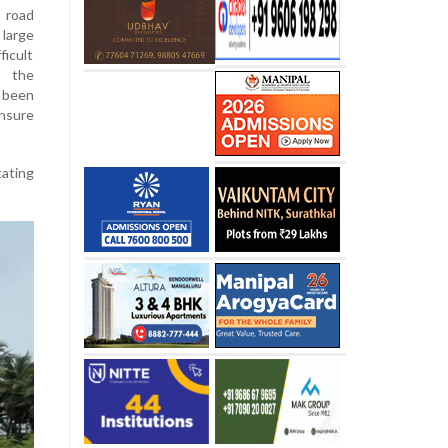
 road
 large
ficult
g the
s been
nsure
tating