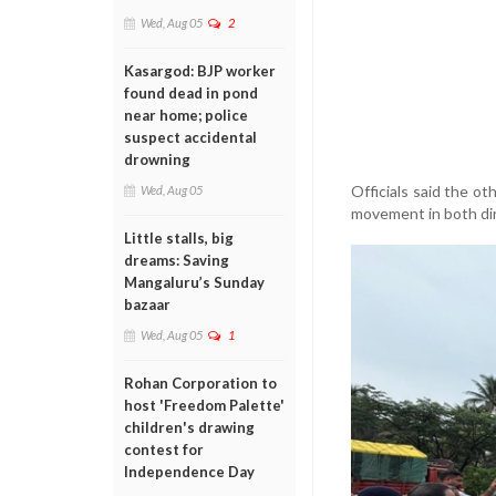
Wed, Aug 05
2
Kasargod: BJP worker
found dead in pond
near home; police
suspect accidental
drowning
Officials said the ot
Wed, Aug 05
movement in both dir
Little stalls, big
dreams: Saving
Mangaluru’s Sunday
bazaar
Wed, Aug 05
1
Rohan Corporation to
host 'Freedom Palette'
children's drawing
contest for
Independence Day