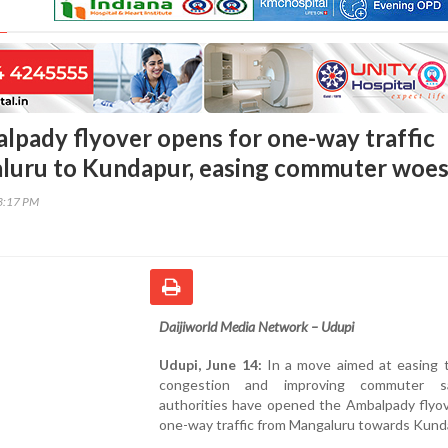
lpady flyover opens for one-way traffic
luru to Kundapur, easing commuter woe
33:17 PM
Daijiworld Media Network – Udupi
Udupi, June 14:
In a move aimed at easing t
congestion and improving commuter sa
authorities have opened the Ambalpady flyov
one-way traffic from Mangaluru towards Kund