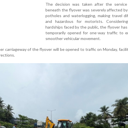
The decision was taken after the service
beneath the flyover was severely affected by
potholes and waterlogging, making travel dif
and hazardous for motorists. Considerin
hardships faced by the public, the flyover ha
temporarily opened for one-way traffic to e
smoother vehicular movement.
her carriageway of the flyover will be opened to traffic on Monday, facili
ections.