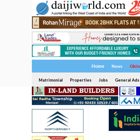
Home
News
Obit
Matrimonial
Properties
Jobs
General Ads