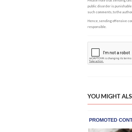
Please note that sending fals
public disorder is punishable 
such comments, to the autho
Hence, sending offensive comm
responsible.
YOU MIGHT ALS