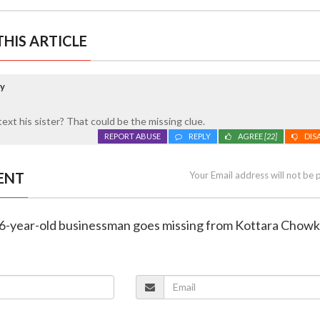
HIS ARTICLE
ay
xt his sister? That could be the missing clue.
REPORT ABUSE
REPLY
AGREE
[22]
DIS
ENT
Your Email address will not be 
36-year-old businessman goes missing from Kottara Chowk