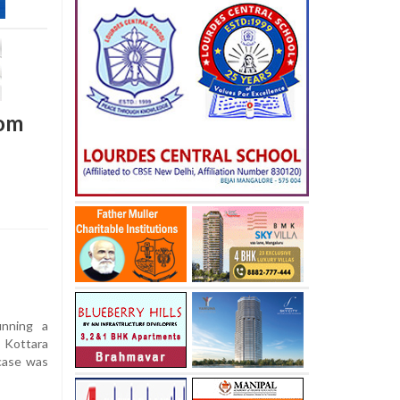
rom
nning a
 Kottara
case was