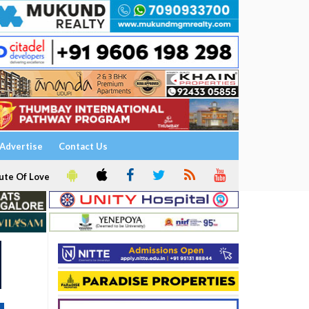
Advertise
Contact Us
ute Of Love