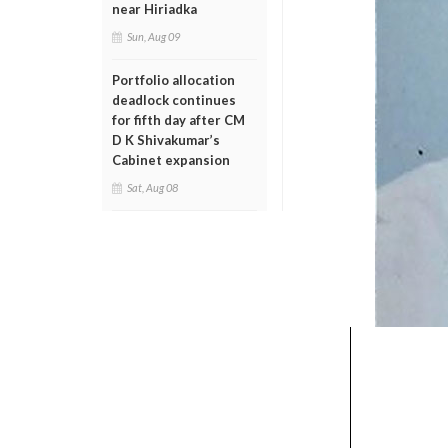
near Hiriadka
Sun, Aug 09
Portfolio allocation
deadlock continues
for fifth day after CM
D K Shivakumar’s
Cabinet expansion
Sat, Aug 08