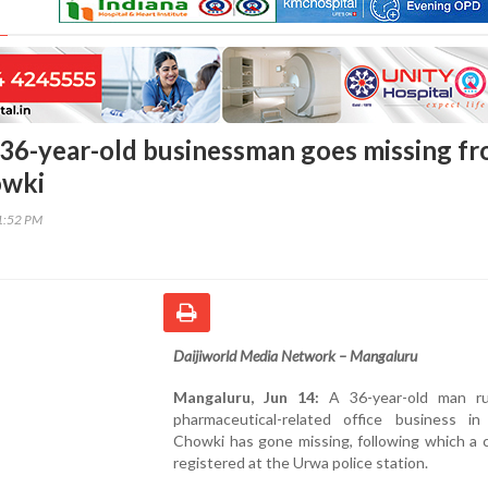
36-year-old businessman goes missing f
owki
01:52 PM
Daijiworld Media Network – Mangaluru
Mangaluru, Jun 14:
A 36-year-old man ru
pharmaceutical-related office business in
Chowki has gone missing, following which a 
registered at the Urwa police station.