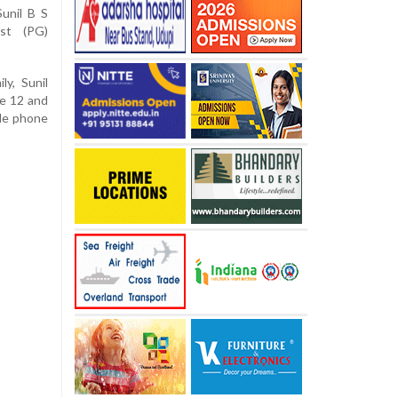
unil B S
st (PG)
ly, Sunil
ne 12 and
ile phone