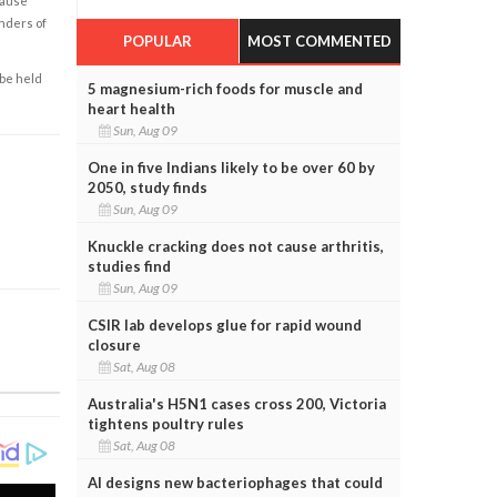
cause
enders of
POPULAR
MOST COMMENTED
 be held
5 magnesium-rich foods for muscle and
heart health
Sun, Aug 09
One in five Indians likely to be over 60 by
2050, study finds
Sun, Aug 09
Knuckle cracking does not cause arthritis,
studies find
Sun, Aug 09
CSIR lab develops glue for rapid wound
closure
Sat, Aug 08
Australia's H5N1 cases cross 200, Victoria
tightens poultry rules
Sat, Aug 08
AI designs new bacteriophages that could