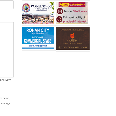
rs left.
obscene,
 message