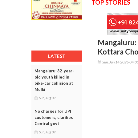
TOP STORIES
Mangaluru: 
Kottara Ch
LATEST
Sun, Jun 14 2026 04:
Mangaluru: 32-year-
old youth killed in
bike-car collision at
Mulki
Sun, Aug 09
No charges for UPI
customers, clarifies
Central govt
Sun, Aug 09