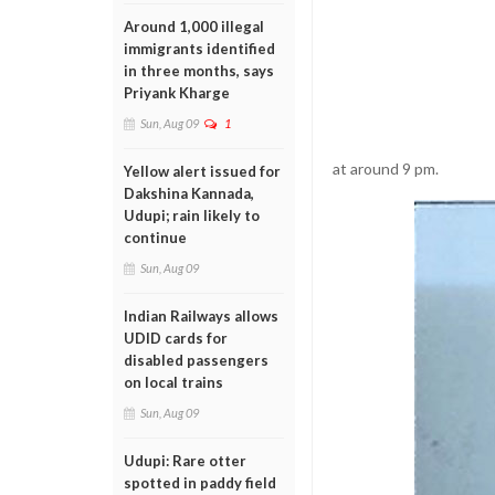
Around 1,000 illegal
immigrants identified
in three months, says
Priyank Kharge
Sun, Aug 09
1
at around 9 pm.
Yellow alert issued for
Dakshina Kannada,
Udupi; rain likely to
continue
Sun, Aug 09
Indian Railways allows
UDID cards for
disabled passengers
on local trains
Sun, Aug 09
Udupi: Rare otter
spotted in paddy field