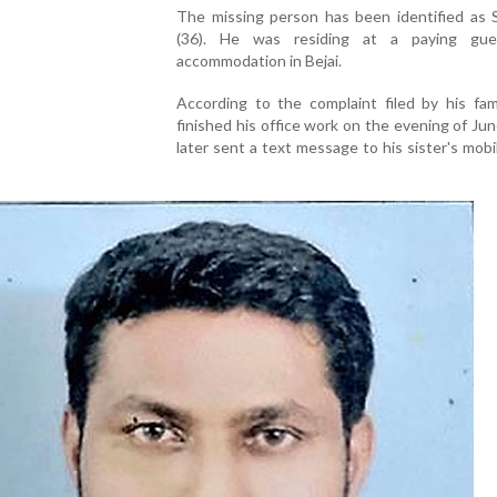
The missing person has been identified as S
(36). He was residing at a paying gue
accommodation in Bejai.
According to the complaint filed by his fami
finished his office work on the evening of Ju
later sent a text message to his sister's mob