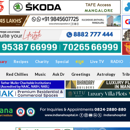
uary
Recipes
Charity
Special
ಕನ್ನಡ
Live TV
RADIO
Red Chillies
Music
Ask Dr
Greetings
Astrology
Trib