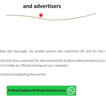
ding the message, his mobile phone was switched off, and he has 
ed that they searched for him extensively in all possible locations but 
m to lodge an official missing person complaint.
rently investigating the matter.
Follow Daijiworld News Network on