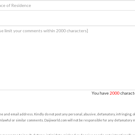
You have
2000
characte
e and email address. Kindly do not post any personal, abusive, defamatory, infringing, 
nlawful or similar comments. Daijiworld.com will not be responsible for any defamatory