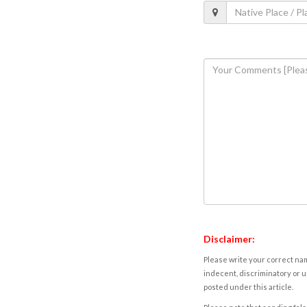
Disclaimer:
Please write your correct nam
indecent, discriminatory or u
posted under this article.