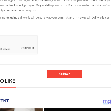
e messages to insult, defame, intimidate, mislead or deceive people or to intentionally 
under law. It is obligatory on Daijiworld to provide the IP address and other details of s
rity concerned upon request.
ents using daijiworld will be purely at your own risk, and in no way will Daijiworld.com
O LIKE