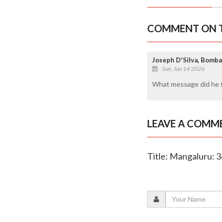
COMMENT ON T
Joseph D'Silva, Bomb
Sun, Jun 14 2026
What message did he te
LEAVE A COMM
Title: Mangaluru: 