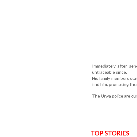
Immediately after sen
untraceable since.
His family members stat
find him, prompting the
The Urwa police are cur
TOP STORIES