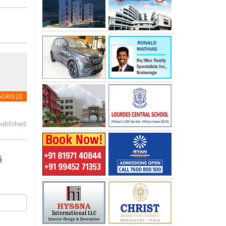
AGREE
[2]
published.
i