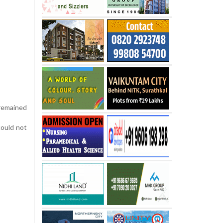
remained
could not