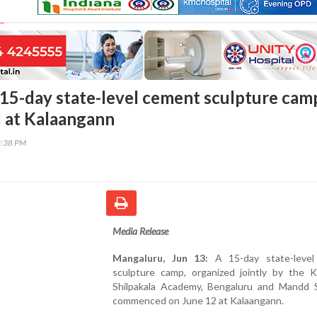
15-day state-level cement sculpture cam
 at Kalaangann
8:38 PM
Media Release
Mangaluru, Jun 13:
A 15-day state-level
sculpture camp, organized jointly by the K
Shilpakala Academy, Bengaluru and Mandd 
commenced on June 12 at Kalaangann.