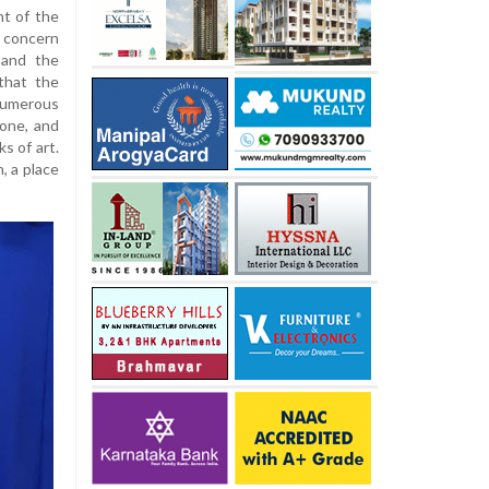
t of the
 concern
 and the
that the
merous
tone, and
s of art.
, a place