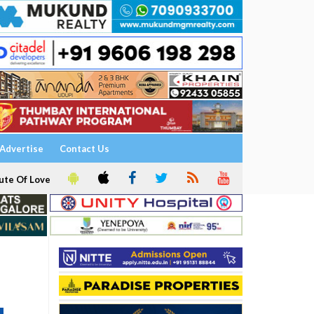
Advertise
Contact Us
ute Of Love