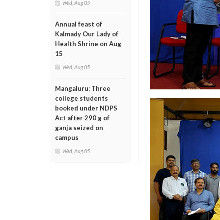
Wed, Aug 05
Annual feast of
Kalmady Our Lady of
Health Shrine on Aug
15
Wed, Aug 05
Mangaluru: Three
college students
booked under NDPS
Act after 290 g of
ganja seized on
campus
Wed, Aug 05