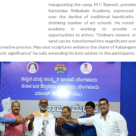
Inaugurating the camp, M C Ramesh, presiden
Karnataka Shilpakala Academy, expressed
over the decline of traditional handicrafts
shrinking number of art schools. He noted 
academy is working to provide nu
opportunities to artists. "Ordinary cement, s
sand can be transformed into magnificent work
s creative process. May your sculptures enhance the charm of Kalaangann
tic significance," he said, extending his best wishes to the participants.