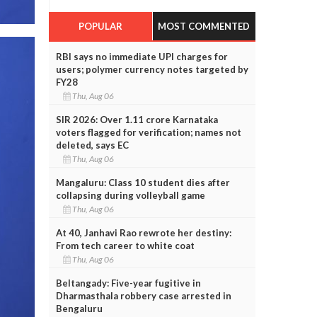
POPULAR
MOST COMMENTED
RBI says no immediate UPI charges for
users; polymer currency notes targeted by
FY28
Thu, Aug 06
SIR 2026: Over 1.11 crore Karnataka
voters flagged for verification; names not
deleted, says EC
Thu, Aug 06
Mangaluru: Class 10 student dies after
collapsing during volleyball game
Thu, Aug 06
At 40, Janhavi Rao rewrote her destiny:
From tech career to white coat
Thu, Aug 06
Beltangady: Five-year fugitive in
Dharmasthala robbery case arrested in
Bengaluru