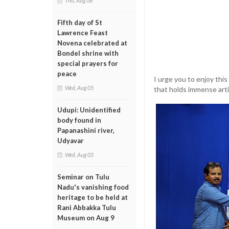
Thu, Aug 06
Fifth day of St
Lawrence Feast
Novena celebrated at
Bondel shrine with
special prayers for
peace
I urge you to enjoy thi
Wed, Aug 05
that holds immense artis
Udupi: Unidentified
body found in
Papanashini river,
Udyavar
Wed, Aug 05
Seminar on Tulu
Nadu's vanishing food
heritage to be held at
Rani Abbakka Tulu
Museum on Aug 9