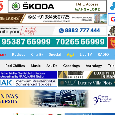
uary
Recipes
Charity
Special
ಕನ್ನಡ
Live TV
RADIO
Red Chillies
Music
Ask Dr
Greetings
Astrology
Trib