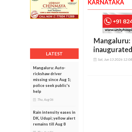
KARNATAKA
Mangaluru: 
inaugurated
LATEST
Sat, Jun 13 2026 12:0
Mangaluru: Auto-
rickshaw driver
missing since Aug 1;
police seek public's
help
Thu, Aug 06
Rain intensity eases in
DK, Udupi; yellow alert
remains till Aug 8