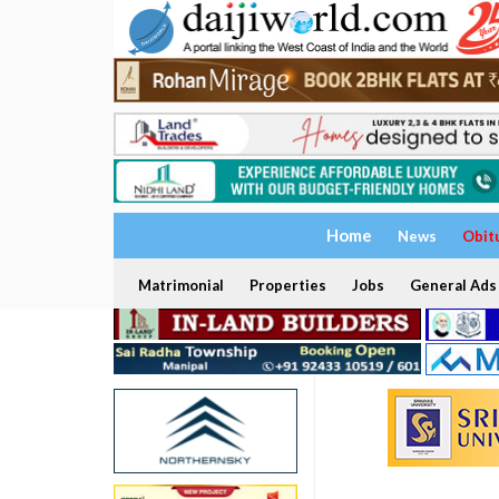
Home
News
Obit
Matrimonial
Properties
Jobs
General Ads