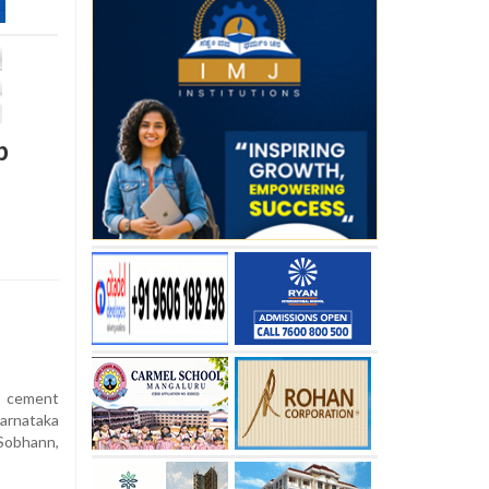
p
 cement
arnataka
Sobhann,