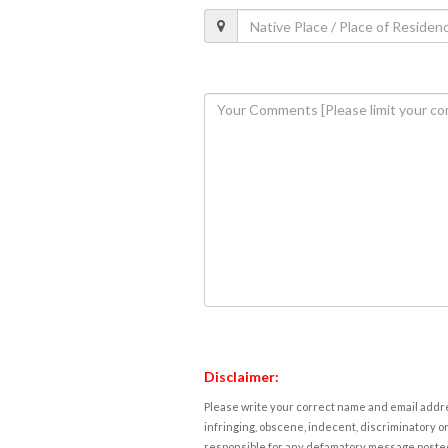
Disclaimer:
Please write your correct name and email addres
infringing, obscene, indecent, discriminatory or
responsible for any defamatory message posted 