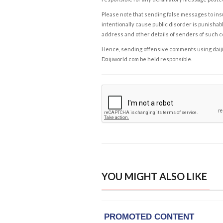
Please note that sending false messages to insu
intentionally cause public disorder is punishable
address and other details of senders of such 
Hence, sending offensive comments using daijiwor
Daijiworld.com be held responsible.
YOU MIGHT ALSO LIKE