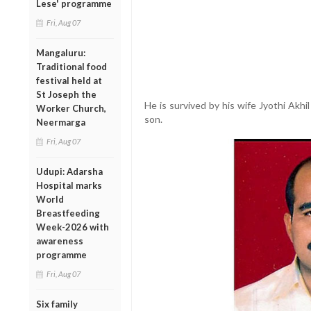
Lese' programme
Fri, Aug 07
Mangaluru:
Traditional food
festival held at
St Joseph the
He is survived by his wife Jyothi Akhi
Worker Church,
son.
Neermarga
Fri, Aug 07
Udupi: Adarsha
Hospital marks
World
Breastfeeding
Week-2026 with
awareness
programme
Fri, Aug 07
Six family