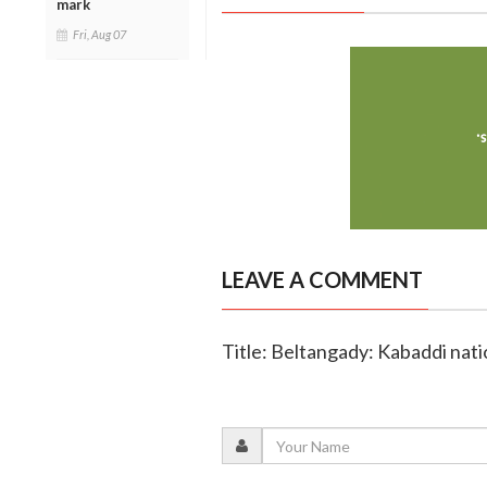
mark
Fri, Aug 07
LEAVE A COMMENT
Title: Beltangady: Kabaddi nat