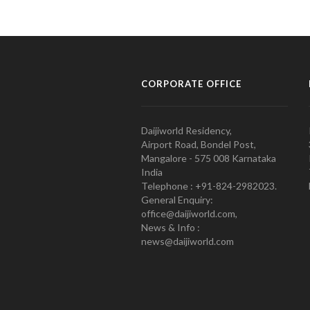
CORPORATE OFFICE
Daijiworld Residency,
Airport Road, Bondel Post,
Mangalore - 575 008 Karnataka
India
Telephone : +91-824-2982023.
General Enquiry:
office@daijiworld.com,
News & Info :
news@daijiworld.com