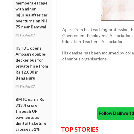
members escape
with minor
injuries after car
overturns on NH-
75 near Bantwal
Apart from his teaching profession, h
Government Employees' Association an
Fri, Aug 07
Education Teachers' Association.
KSTDC opens
His demise has been mourned by coll
Ambaari double-
of various organisations.
decker bus for
private hire from
Rs 12,000 in
Bengaluru
Fri, Aug 07
BMTC earns Rs
313.4 crore
through UPI
Follow Daijiwor
payments as
digital ticketing
TOP STORIES
crosses 51%