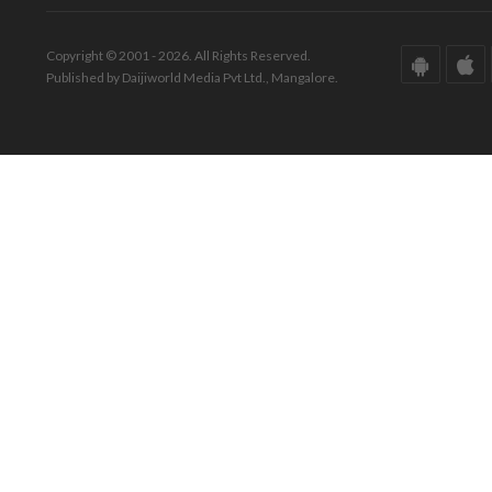
Copyright © 2001 - 2026. All Rights Reserved.
Published by Daijiworld Media Pvt Ltd., Mangalore.