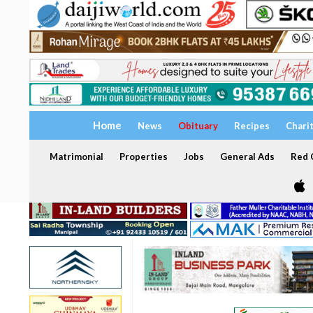
Home
News
Obituary
Recipes
Chari
Matrimonial
Properties
Jobs
General Ads
Red C