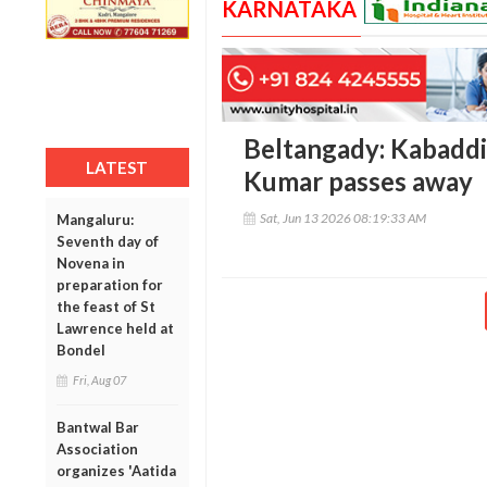
KARNATAKA
Beltangady: Kabaddi 
LATEST
Kumar passes away
Sat, Jun 13 2026 08:19:33 AM
Mangaluru:
Seventh day of
Novena in
preparation for
the feast of St
Lawrence held at
Bondel
Fri, Aug 07
Bantwal Bar
Association
organizes 'Aatida