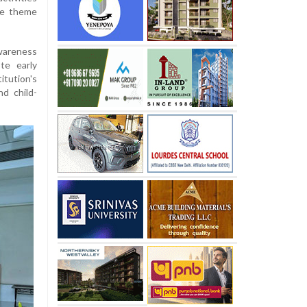
he theme
wareness
te early
itution's
d child-