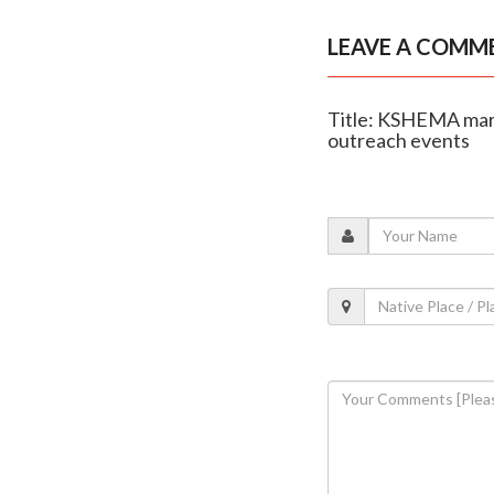
LEAVE A COMM
Title: KSHEMA mark
outreach events