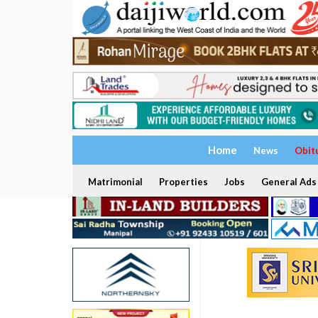
Home
News
Obit
Matrimonial
Properties
Jobs
General Ads