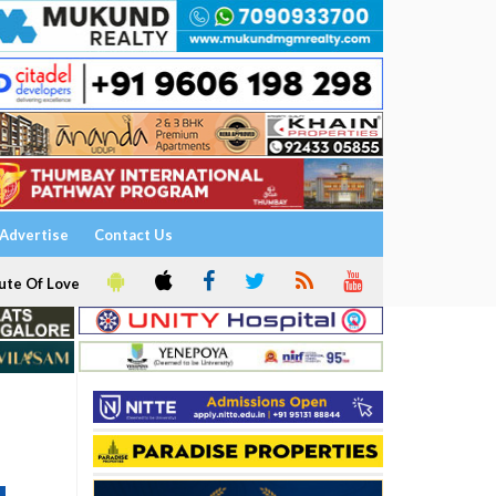
Advertise
Contact Us
ute Of Love