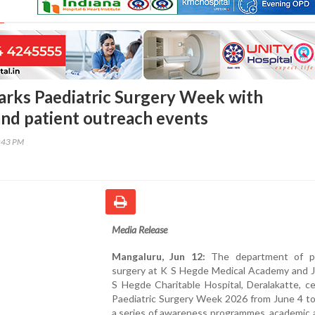
ks Paediatric Surgery Week with
nd patient outreach events
2:43 PM
Media Release
Mangaluru, Jun 12:
The department of pa
surgery at K S Hegde Medical Academy and J
S Hegde Charitable Hospital, Deralakatte, c
Paediatric Surgery Week 2026 from June 4 to
a series of awareness programmes, academic a