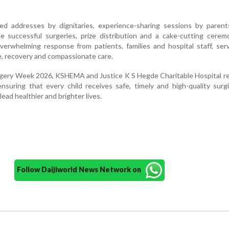
ed addresses by dignitaries, experience-sharing sessions by paren
e successful surgeries, prize distribution and a cake-cutting cerem
erwhelming response from patients, families and hospital staff, ser
ce, recovery and compassionate care.
rgery Week 2026, KSHEMA and Justice K S Hegde Charitable Hospital r
suring that every child receives safe, timely and high-quality surgi
ead healthier and brighter lives.
Follow Daijiworld News Network on