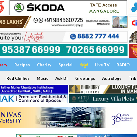
uary
Recipes
Charity
Special
ಕನ್ನಡ
Live TV
RADIO
Red Chillies
Music
Ask Dr
Greetings
Astrology
Trib