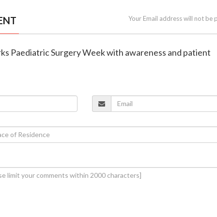
ENT
Your Email address will not be 
s Paediatric Surgery Week with awareness and patient