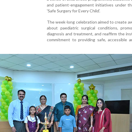
and patient-engagement initiatives under t
'Safe Surgery for Every Child'.
The week-long celebration aimed to create a
about paediatric surgical conditions, promo
diagnosis and treatment, and reaffirm the inst
commitment to providing safe, accessible an