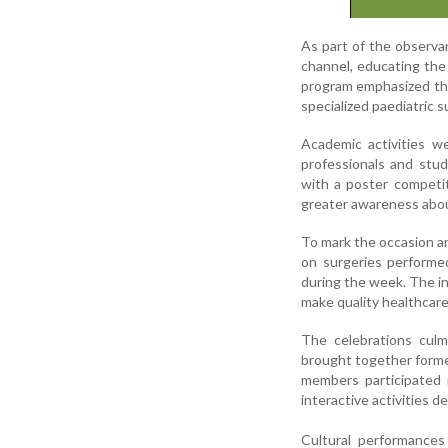
As part of the observa
channel, educating the
program emphasized the 
specialized paediatric s
Academic activities w
professionals and stu
with a poster competit
greater awareness about
To mark the occasion a
on surgeries performe
during the week. The ini
make quality healthcare
The celebrations cul
brought together former
members participated i
interactive activities 
Cultural performances