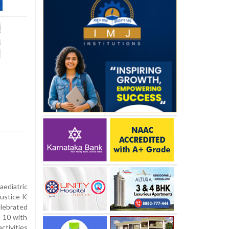
ediatric
ustice K
elebrated
 10 with
ctivities