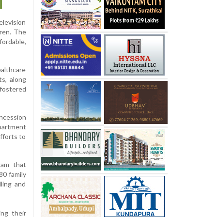
elevision
dren. The
fordable,
althcare
s, along
 fostered
oncession
partment
fforts to
ram that
80 family
lling and
ng their