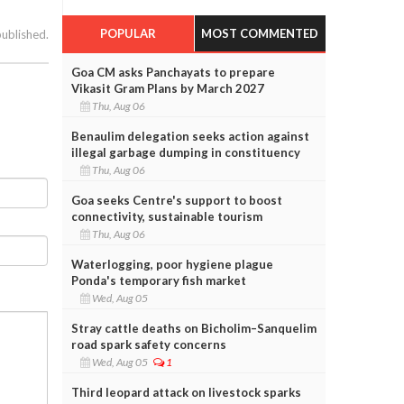
POPULAR
MOST COMMENTED
published.
Goa CM asks Panchayats to prepare
Vikasit Gram Plans by March 2027
Thu, Aug 06
Benaulim delegation seeks action against
illegal garbage dumping in constituency
Thu, Aug 06
Goa seeks Centre's support to boost
connectivity, sustainable tourism
Thu, Aug 06
Waterlogging, poor hygiene plague
Ponda's temporary fish market
Wed, Aug 05
Stray cattle deaths on Bicholim–Sanquelim
road spark safety concerns
Wed, Aug 05
1
Third leopard attack on livestock sparks