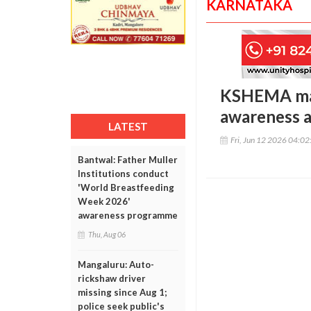
KARNATAKA
KSHEMA mar
awareness a
LATEST
Fri, Jun 12 2026 04:0
Bantwal: Father Muller
Institutions conduct
'World Breastfeeding
Week 2026'
awareness programme
Thu, Aug 06
Mangaluru: Auto-
rickshaw driver
missing since Aug 1;
police seek public's