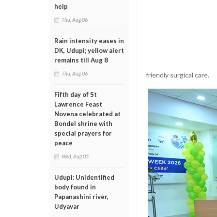
help
Thu, Aug 06
Rain intensity eases in
DK, Udupi; yellow alert
remains till Aug 8
Thu, Aug 06
friendly surgical care.
Fifth day of St
Lawrence Feast
Novena celebrated at
Bondel shrine with
special prayers for
peace
Wed, Aug 05
Udupi: Unidentified
body found in
Papanashini river,
Udyavar