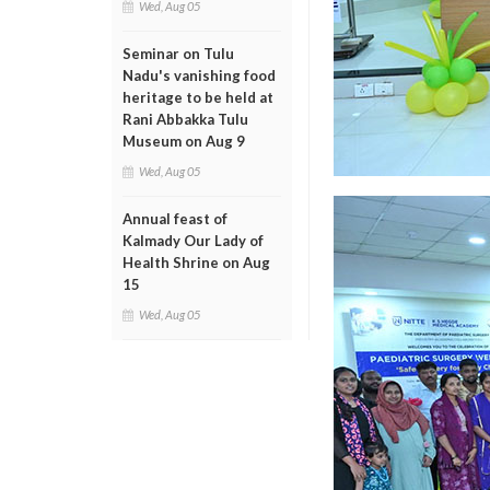
Wed, Aug 05
Seminar on Tulu
Nadu's vanishing food
heritage to be held at
Rani Abbakka Tulu
Museum on Aug 9
Wed, Aug 05
Annual feast of
Kalmady Our Lady of
Health Shrine on Aug
15
Wed, Aug 05