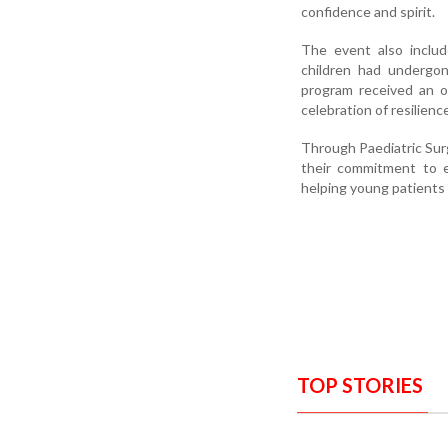
confidence and spirit.
The event also includ
children had undergon
program received an ov
celebration of resilien
Through Paediatric Su
their commitment to en
helping young patients l
TOP STORIES