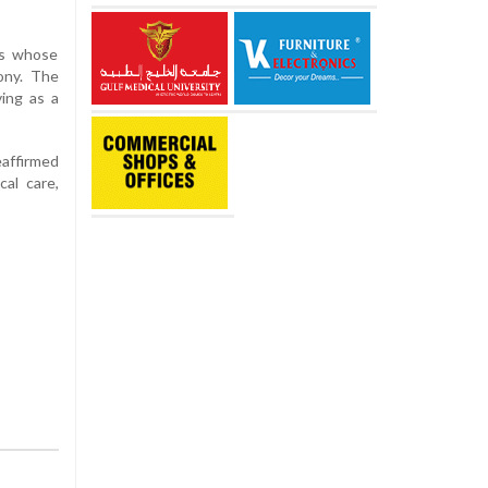
ts whose
ony. The
ving as a
eaffirmed
cal care,