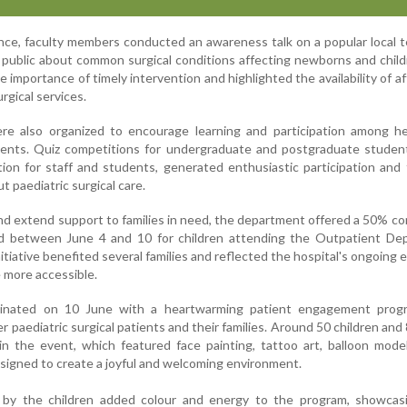
nce, faculty members conducted an awareness talk on a popular local t
 public about common surgical conditions affecting newborns and chil
importance of timely intervention and highlighted the availability of af
urgical services.
ere also organized to encourage learning and participation among he
dents. Quiz competitions for undergraduate and postgraduate student
ion for staff and students, generated enthusiastic participation and
 paediatric surgical care.
nd extend support to families in need, the department offered a 50% c
d between June 4 and 10 for children attending the Outpatient De
tiative benefited several families and reflected the hospital's ongoing e
 more accessible.
minated on 10 June with a heartwarming patient engagement prog
 paediatric surgical patients and their families. Around 50 children and 
n the event, which featured face painting, tattoo art, balloon mode
designed to create a joyful and welcoming environment.
 by the children added colour and energy to the program, showcasi