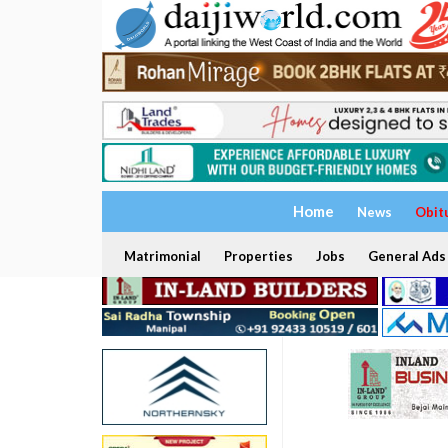
Home
News
Obit
Matrimonial
Properties
Jobs
General Ads