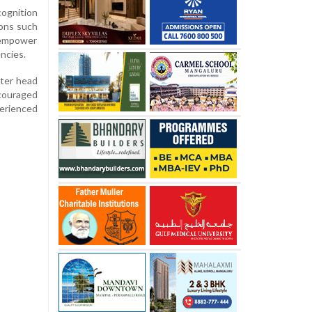
cognition
ions such
o empower
ncies.
ster head
ncouraged
perienced