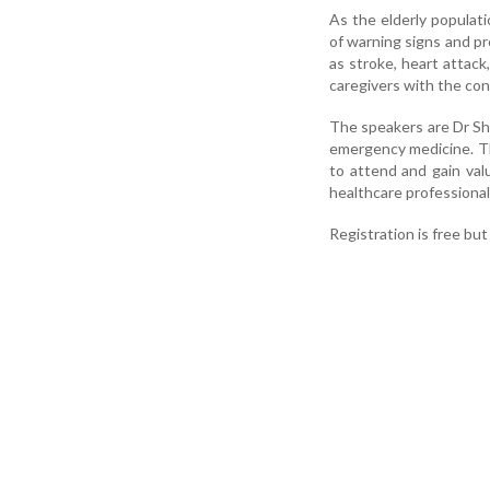
As the elderly populat
of warning signs and pr
as stroke, heart attac
caregivers with the con
The speakers are Dr Sh
emergency medicine. Th
to attend and gain val
healthcare professional
Registration is free bu