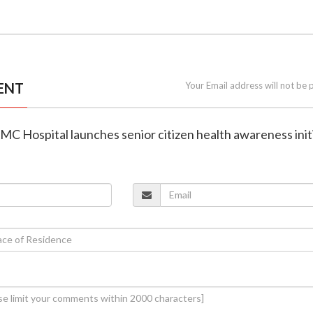
ENT
Your Email address will not be 
MC Hospital launches senior citizen health awareness init