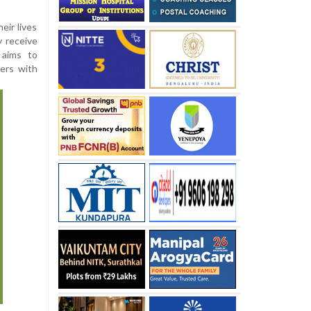
eir lives
y receive
 aims to
ers with