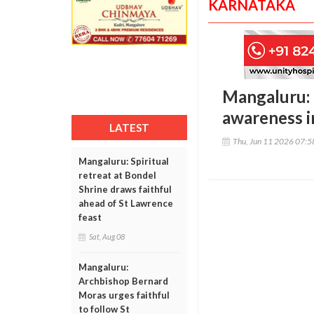
KARNATAKA
Mangaluru: 
awareness in
LATEST
Thu, Jun 11 2026 07:
Mangaluru: Spiritual
retreat at Bondel
Shrine draws faithful
ahead of St Lawrence
feast
Sat, Aug 08
Mangaluru:
Archbishop Bernard
Moras urges faithful
to follow St