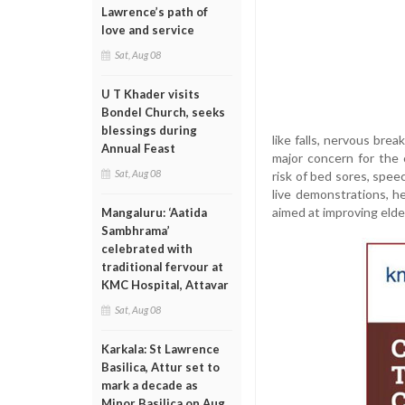
Lawrence’s path of
love and service
Sat, Aug 08
U T Khader visits
Bondel Church, seeks
blessings during
like falls, nervous bre
Annual Feast
major concern for the 
Sat, Aug 08
risk of bed sores, speec
live demonstrations, 
aimed at improving elde
Mangaluru: ‘Aatida
Sambhrama’
celebrated with
traditional fervour at
KMC Hospital, Attavar
Sat, Aug 08
Karkala: St Lawrence
Basilica, Attur set to
mark a decade as
Minor Basilica on Aug