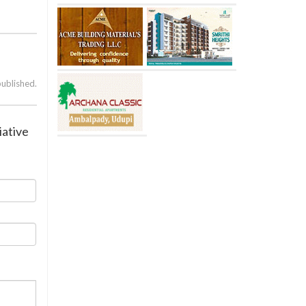
published.
iative