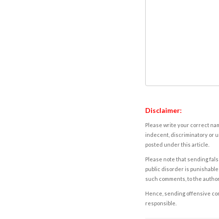
Disclaimer:
Please write your correct nam
indecent, discriminatory or u
posted under this article.
Please note that sending fals
public disorder is punishable 
such comments, to the autho
Hence, sending offensive comm
responsible.