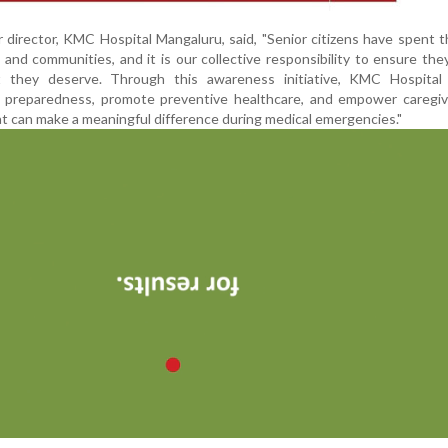
director, KMC Hospital Mangaluru, said, "Senior citizens have spent th
es and communities, and it is our collective responsibility to ensure the
 they deserve. Through this awareness initiative, KMC Hospital
preparedness, promote preventive healthcare, and empower caregiv
t can make a meaningful difference during medical emergencies."