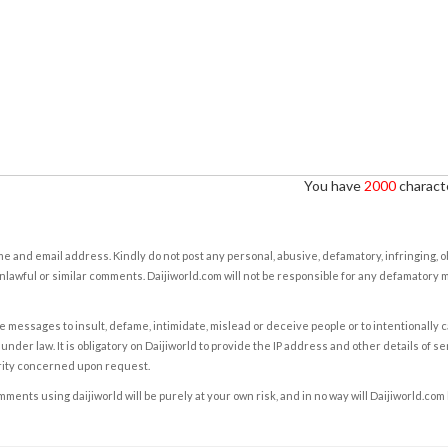
You have
2000
characte
e and email address. Kindly do not post any personal, abusive, defamatory, infringing, 
nlawful or similar comments. Daijiworld.com will not be responsible for any defamatory
e messages to insult, defame, intimidate, mislead or deceive people or to intentionally 
under law. It is obligatory on Daijiworld to provide the IP address and other details of s
rity concerned upon request.
ents using daijiworld will be purely at your own risk, and in no way will Daijiworld.com