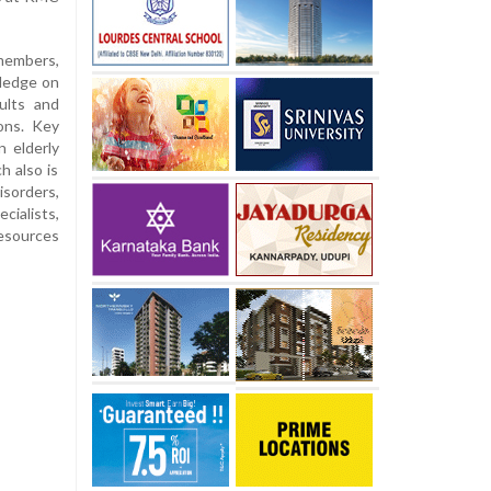
members,
wledge on
ults and
ions. Key
n elderly
h also is
isorders,
cialists,
resources