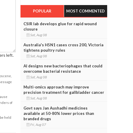
POPULAR
MOST COMMENTED
CSIR lab develops glue for rapid wound
closure
Sat, Aug 08
Australia's H5N1 cases cross 200, Victoria
tightens poultry rules
rs left.
Sat, Aug 08
AI designs new bacteriophages that could
overcome bacterial resistance
obscene,
Sat, Aug 08
 message
Multi-omics approach may improve
precision treatment for gallbladder cancer
cause
Sat, Aug 08
enders of
Govt says Jan Aushadhi medicines
available at 50-80% lower prices than
 be held
branded drugs
Fri, Aug 07