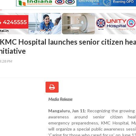
KMC Hospital launches senior citizen hea
itiative
58:28 PM
Media Release
Mangaluru, Jun 11:
Recognizing the growing 
awareness around senior citizen hea
emergency preparedness, KMC Hospital, Ma
will organize a special public awareness sessi
‘Caring for those who cared for us’ on June 