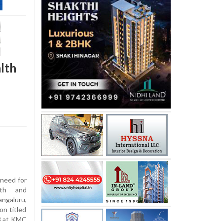
lth
need for
lth and
ngaluru,
on titled
13 at KMC