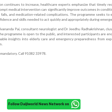
ion continues to increase, healthcare experts emphasize that timely re
ompt medical intervention can significantly improve outcomes in condit
k, falls, and medication-related complications. The programme seeks t
fidence and skills needed to act quickly and appropriately during emerge
ivananda Pai, consultant neurologist and Dr Jeedhu Radhakrishnan, clu
e programme is open to the public, and interested participants are e
uable insights into elderly care and emergency preparedness from ex
s.
t mandatory. Call 91082 33978.
Follow Daijiworld News Network on