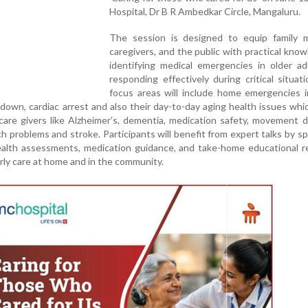
Hospital, Dr B R Ambedkar Circle, Mangaluru.
The session is designed to equip family 
caregivers, and the public with practical kno
identifying medical emergencies in older ad
responding effectively during critical situat
focus areas will include home emergencies i
akdown, cardiac arrest and also their day-to-day aging health issues whic
care givers like Alzheimer’s, dementia, medication safety, movement d
h problems and stroke. Participants will benefit from expert talks by spe
health assessments, medication guidance, and take-home educational 
rly care at home and in the community.