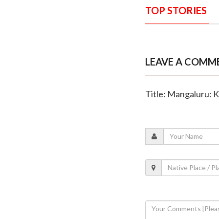
TOP STORIES
LEAVE A COMM
Title: Mangaluru: K