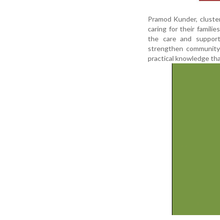
Pramod Kunder, cluster 
caring for their famili
the care and support
strengthen community 
practical knowledge tha