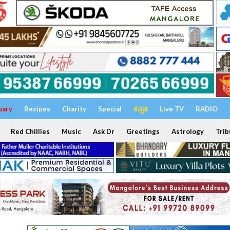
uary
Recipes
Charity
Special
ಕನ್ನಡ
Live TV
RADIO
Red Chillies
Music
Ask Dr
Greetings
Astrology
Trib