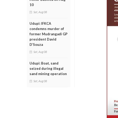
10
Sat, Aug 08
Udupi: IFKCA
condemns murder of
former Mudrangadi GP
president David
D’Souza
Sat, Aug 08
Udupi: Boat, sand
seized during illegal
sand mining operation
Sat, Aug 08