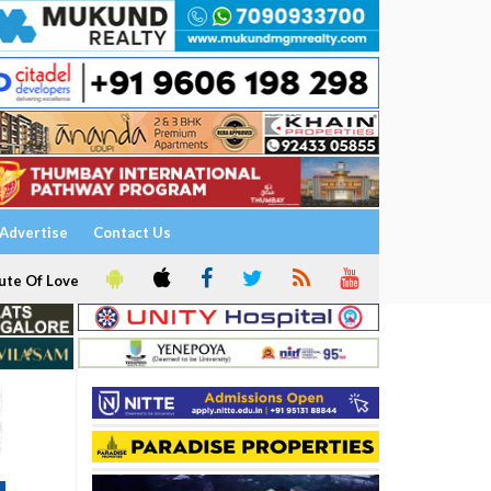
Advertise
Contact Us
ute Of Love