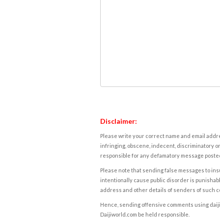
Disclaimer:
Please write your correct name and email addres
infringing, obscene, indecent, discriminatory or
responsible for any defamatory message posted 
Please note that sending false messages to insu
intentionally cause public disorder is punishable
address and other details of senders of such 
Hence, sending offensive comments using daijiwor
Daijiworld.com be held responsible.