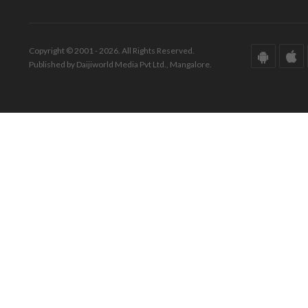
Copyright © 2001 - 2026. All Rights Reserved.
Published by Daijiworld Media Pvt Ltd., Mangalore.