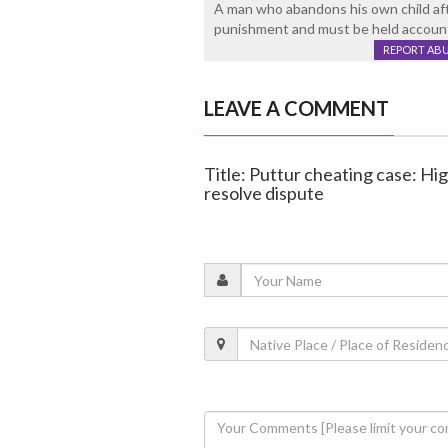
A man who abandons his own child aft
punishment and must be held accounta
REPORT AB
LEAVE A COMMENT
Title: Puttur cheating case: Hi
resolve dispute