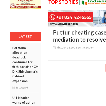
TOP STORIES
Puttur cheating case
LATEST
mediation to resolve
Thu, Jun 11 2026 10:46:30 AM
Portfolio
allocation
deadlock
continues for
fifth day after CM
D K Shivakumar’s
Cabinet
expansion
Sat, Aug 08
U T Khader
warns of action