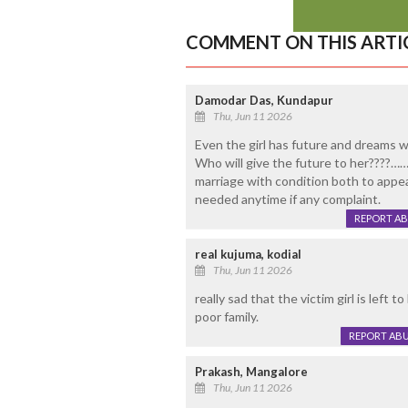
COMMENT ON THIS ARTI
Damodar Das, Kundapur
Thu, Jun 11 2026
Even the girl has future and dreams wh
Who will give the future to her????……
marriage with condition both to appea
needed anytime if any complaint.
REPORT A
real kujuma, kodial
Thu, Jun 11 2026
really sad that the victim girl is left 
poor family.
REPORT AB
Prakash, Mangalore
Thu, Jun 11 2026