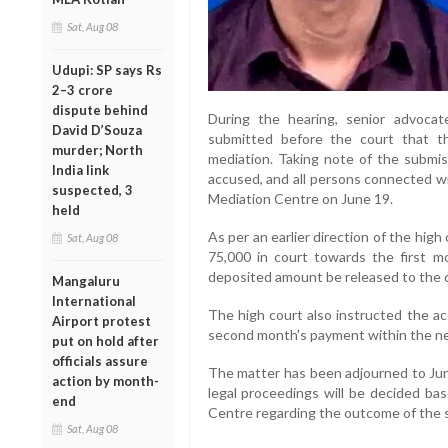
Sat, Aug 08
Udupi: SP says Rs
2–3 crore
dispute behind
During the hearing, senior advocat
David D’Souza
submitted before the court that t
murder; North
mediation. Taking note of the submis
India link
accused, and all persons connected wi
suspected, 3
Mediation Centre on June 19.
held
As per an earlier direction of the hig
Sat, Aug 08
75,000 in court towards the first m
deposited amount be released to the 
Mangaluru
International
The high court also instructed the a
Airport protest
second month's payment within the ne
put on hold after
officials assure
The matter has been adjourned to June
action by month-
legal proceedings will be decided ba
end
Centre regarding the outcome of the s
Sat, Aug 08