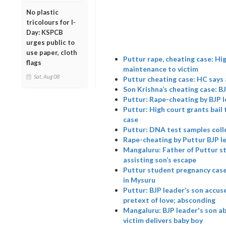
No plastic
tricolours for I-
Day: KSPCB
urges public to
use paper, cloth
Puttur rape, cheating case: Hi
flags
maintenance to victim
Sat, Aug 08
Puttur cheating case: HC says 
Son Krishna’s cheating case: B
Puttur: Rape-cheating by BJP l
Puttur: High court grants bail 
case
Puttur: DNA test samples colle
Rape-cheating by Puttur BJP l
Mangaluru: Father of Puttur s
assisting son’s escape
Puttur student pregnancy case
in Mysuru
Puttur: BJP leader’s son accus
pretext of love; absconding
Mangaluru: BJP leader's son a
victim delivers baby boy