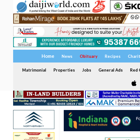
Home
News
Obituary
Recipes
Chari
Matrimonial
Properties
Jobs
General Ads
Red C