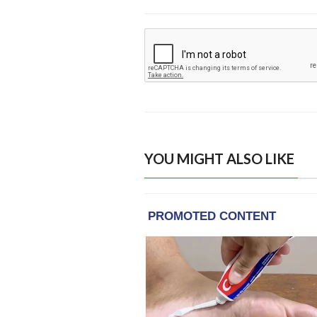
YOU MIGHT ALSO LIKE