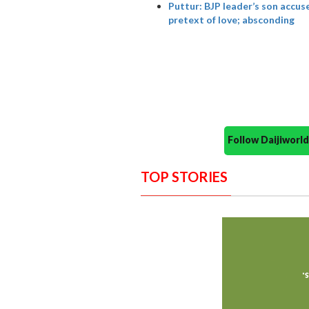
Puttur: BJP leader’s son accus
pretext of love; absconding
Follow Daijiwor
TOP STORIES