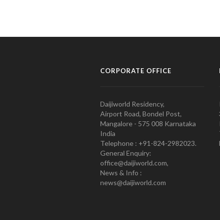
CORPORATE OFFICE
Daijiworld Residency,
Airport Road, Bondel Post,
Mangalore - 575 008 Karnataka
India
Telephone : +91-824-2982023.
General Enquiry:
office@daijiworld.com,
News & Info :
news@daijiworld.com