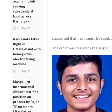
against hotels
serving
substandard
food across
Karnataka
Sat, Aug 08
suggested that the dispute be resolv
Ravi Tamta takes
flight in
The order was passed by the single-j
Uttarakhand with
homegrown
electric flying
machine
Sat, Aug 08
Mangaluru
International
Airport clarifies
position on
protest by Bajpe
TP members,
MLA Kotian