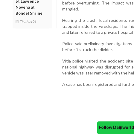
St Lawrence
before overturning. The impact was
Novena at
mangled.
Bondel Shrine
Hearing the crash, local residents 
Thu, Aug 06
trapped inside the wreckage. The inju
and later referred to a private hospit
Police said preliminary investigations
before it struck the divider.
Vitla police visited the accident sit
national highway was disrupted for 
vehicle was later removed with the help
A case has been registered and further
Follow Daijiwor