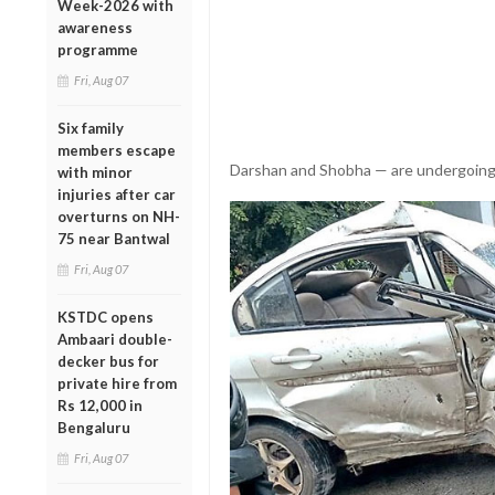
Week-2026 with
awareness
programme
Fri, Aug 07
Six family
members escape
Darshan and Shobha — are undergoing 
with minor
injuries after car
overturns on NH-
75 near Bantwal
Fri, Aug 07
KSTDC opens
Ambaari double-
decker bus for
private hire from
Rs 12,000 in
Bengaluru
Fri, Aug 07