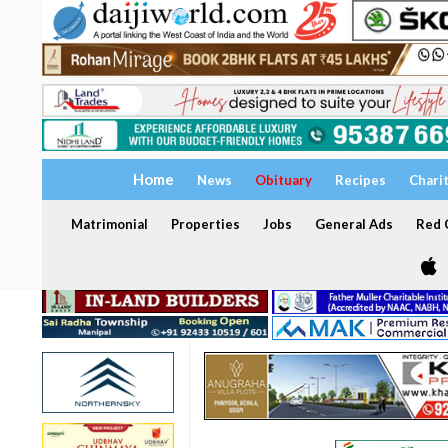
Home
News
Obituary
Recipes
Chari
Matrimonial
Properties
Jobs
General Ads
Red C