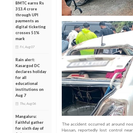
BMTC earns Rs
313.4 crore
through UPI
payments as
digital ticketing
crosses 51%
mark
Fri, Aug 07
Rain alert:
Kasargod DC
declares holiday
for all
educational
institutions on
Aug 7
Thu, Aug 06
Mangaluru:
Faithful gather
The accident occurred at around noo
for sixth day of
Hassan, reportedly lost control nea