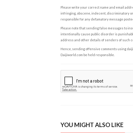
Please write your correct name and email addres
infringing, obscene, indecent, discriminatory or
responsible for any defamatory message posted 
Please note that sending false messages to insu
intentionally cause public disorder is punishable
address and other details of senders of such 
Hence, sending offensive comments using daijiwor
Daijiworld.com be held responsible.
YOU MIGHT ALSO LIKE