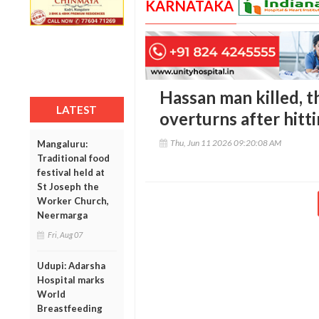
KARNATAKA
Hassan man killed, th
LATEST
overturns after hitt
Thu, Jun 11 2026 09:20:08 AM
Mangaluru:
Traditional food
festival held at
St Joseph the
Worker Church,
Neermarga
Fri, Aug 07
Udupi: Adarsha
Hospital marks
World
Breastfeeding