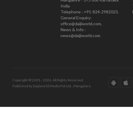
India
Telephone : +91-824-2982023.
General Enquiry:
office@daijiworld.com,
News & Info :
news@daijiworld.com
Copyright © 2001 - 2026. All Rights Reserved.
Published by Daijiworld Media Pvt Ltd., Mangalore.