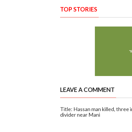
TOP STORIES
LEAVE A COMMENT
Title: Hassan man killed, three 
divider near Mani