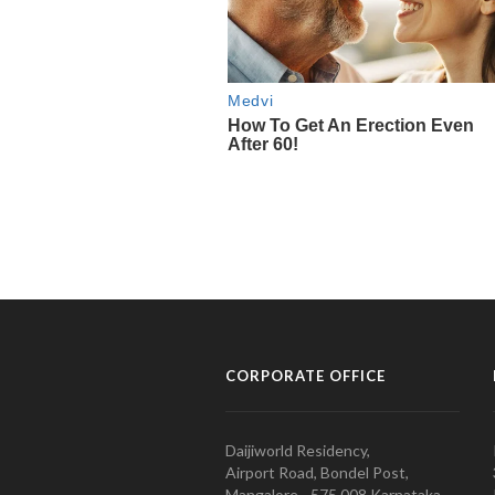
CORPORATE OFFICE
Daijiworld Residency,
Airport Road, Bondel Post,
Mangalore - 575 008 Karnataka