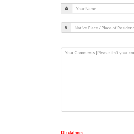
Disclaimer: