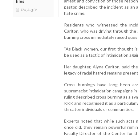
arrest and conviction of those respons
files
pastor, described the incident as an a
Thu, Aug 06
hate crime.
Residents who witnessed the inci
Carlton, who was driving through the 
burning cross immediately raised quest
“As Black women, our first thought is
be used as a tactic of intimidation agai
Her daughter, Alyna Carlton, said the
legacy of racial hatred remains present
Cross burnings have long been as
supremacist intimidation campaigns in
ruling described cross burning as a sy
KKK and recognised it as a particular
threaten individuals or communities.
Experts noted that while such acts 
once did, they remain powerful remind
Faculty Director of the Center for t