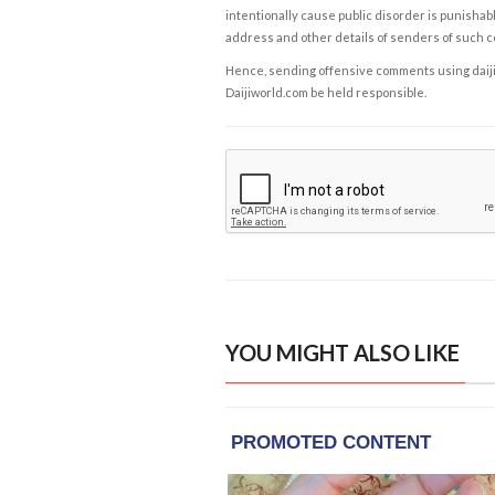
intentionally cause public disorder is punishable
address and other details of senders of such 
Hence, sending offensive comments using daijiwor
Daijiworld.com be held responsible.
YOU MIGHT ALSO LIKE