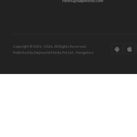
news@daijiworld.com
Copyright © 2001 - 2026. All Rights Reserved.
Published by Daijiworld Media Pvt Ltd., Mangalore.