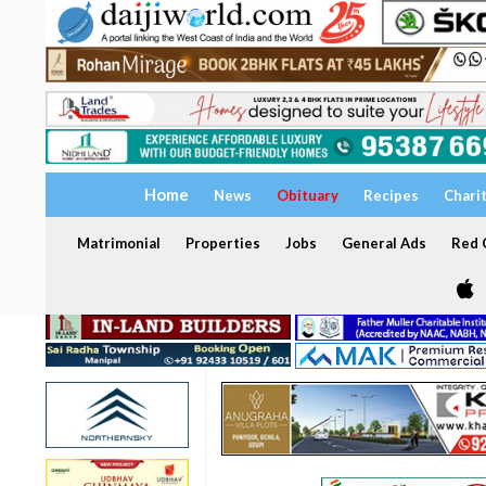
Home
News
Obituary
Recipes
Chari
Matrimonial
Properties
Jobs
General Ads
Red C