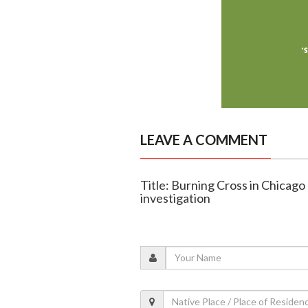
LEAVE A COMMENT
Title: Burning Cross in Chicago
investigation