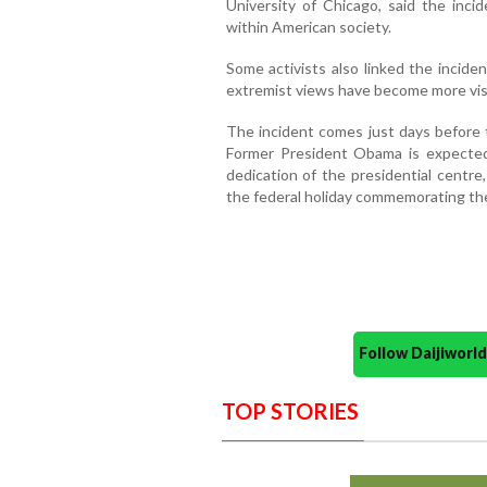
University of Chicago, said the inci
within American society.
Some activists also linked the inciden
extremist views have become more vis
The incident comes just days before
Former President Obama is expected 
dedication of the presidential centre
the federal holiday commemorating the 
Follow Daijiwor
TOP STORIES