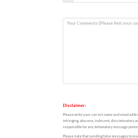
Disclaimer:
Please write your correct name and email addres
infringing, obscene, indecent, discriminatory or
responsible for any defamatory message posted 
Please note that sending false messages to insu