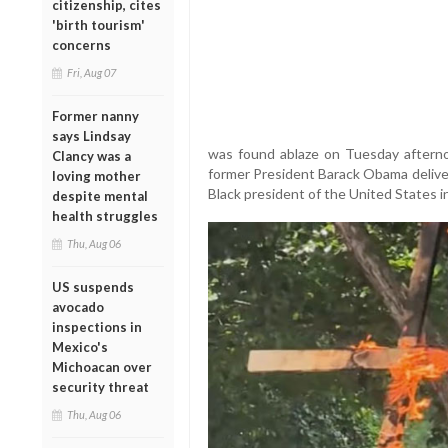
citizenship, cites
'birth tourism'
concerns
Fri, Aug 07
Former nanny
says Lindsay
was found ablaze on Tuesday aftern
Clancy was a
former President Barack Obama deliver
loving mother
Black president of the United States i
despite mental
health struggles
Thu, Aug 06
US suspends
avocado
inspections in
Mexico's
Michoacan over
security threat
Thu, Aug 06