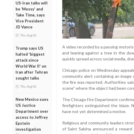
US-Iran talks will
be ‘Messy’ and
Take Time, says
Vice President
JD Vance
Thu, Aug 06
A video recorded by a passing motori
Trump says US
and leaning against a tree in the d
halted 'biggest
quickly spread across social media, dr
attack since
World War II' on
Chicago police on Wednesday appealed
Iran after Tehran
community alert containing an image o
sought talks
the fire was reported. Authorities sai
Thu, Aug 06
scene” where the object had been cons
New Mexico sues
The Chicago Fire Department confirmed
US Justice
firefighters extinguished the blaze.
Department over
have not yet determined a motive.
access to Jeffrey
Religious and community leaders str
Epstein
of Saint Sabina announced a reward 
investigation