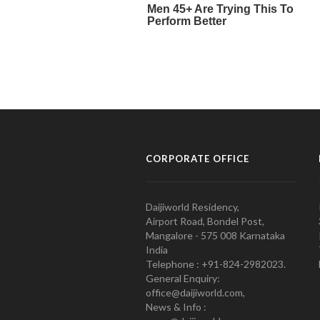
CORPORATE OFFICE
Daijiworld Residency,
Airport Road, Bondel Post,
Mangalore - 575 008 Karnataka
India
Telephone : +91-824-2982023.
General Enquiry:
office@daijiworld.com,
News & Info :