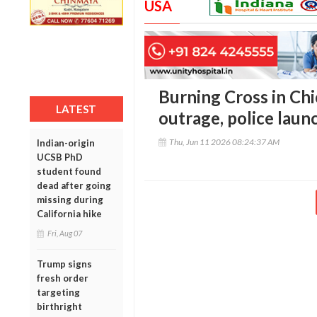
USA
Burning Cross in Ch
LATEST
outrage, police laun
Thu, Jun 11 2026 08:24:37 AM
Indian-origin
UCSB PhD
student found
dead after going
missing during
California hike
Fri, Aug 07
Trump signs
fresh order
targeting
birthright