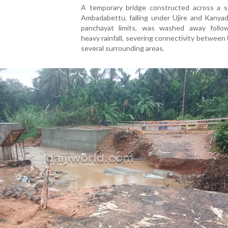
A temporary bridge constructed across a s
Ambadabettu, falling under Ujire and Kanyad
panchayat limits, was washed away follo
heavy rainfall, severing connectivity between 
several surrounding areas.