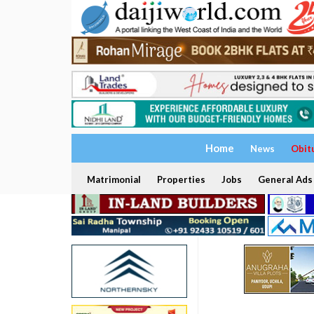
Home
News
Obit
Matrimonial
Properties
Jobs
General Ads