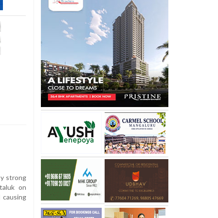
y strong
taluk on
d causing