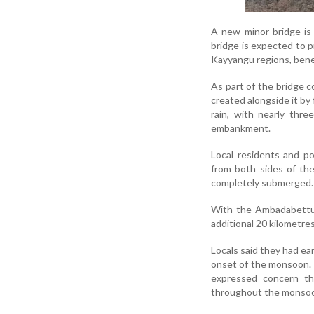
A new minor bridge is
bridge is expected to pr
Kayyangu regions, benef
As part of the bridge 
created alongside it by
rain, with nearly thr
embankment.
Local residents and p
from both sides of the
completely submerged.
With the Ambadabettu r
additional 20 kilometres
Locals said they had ea
onset of the monsoon. 
expressed concern tha
throughout the monsoon 