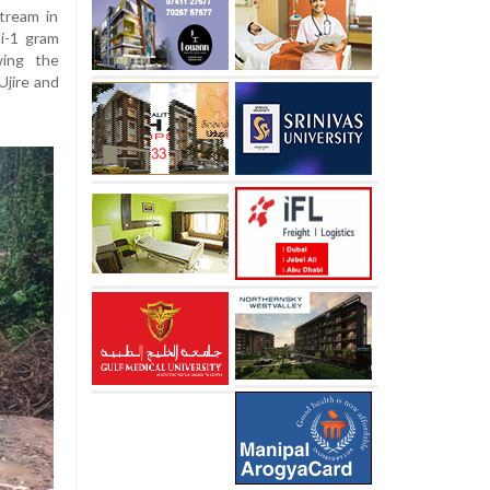
tream in
i-1 gram
wing the
Ujire and