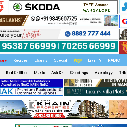
uary
Recipes
Charity
Special
ಕನ್ನಡ
Live TV
RADIO
Red Chillies
Music
Ask Dr
Greetings
Astrology
Trib