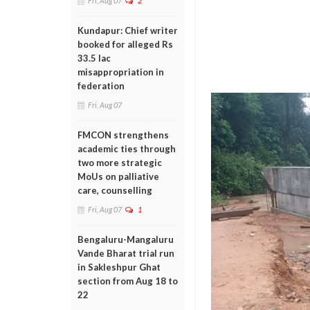
Fri, Aug 07
2
Kundapur: Chief writer
booked for alleged Rs
33.5 lac
misappropriation in
federation
Fri, Aug 07
FMCON strengthens
academic ties through
two more strategic
MoUs on palliative
care, counselling
Fri, Aug 07
1
Bengaluru-Mangaluru
Vande Bharat trial run
in Sakleshpur Ghat
section from Aug 18 to
22