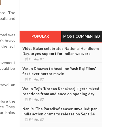
ore. The
palla and
 road was
POPULAR
MOST COMMENTED
g's heavy
the soil
Vidya Balan celebrates National Handloom
Day, urges support for Indian weavers
Fri, Aug 07
movement
 could be
Varun Dhawan to headline Yash Raj Films'
first-ever horror movie
Fri, Aug 07
travel an
Varun Tej’s ‘Korean Kanakaraju’ gets mixed
reactions from audience on opening day
Fri, Aug 07
efore the
ace. They
Nani's 'The Paradise' teaser unveiled; pan-
ardships
India action drama to release on Sept 24
Fri, Aug 07