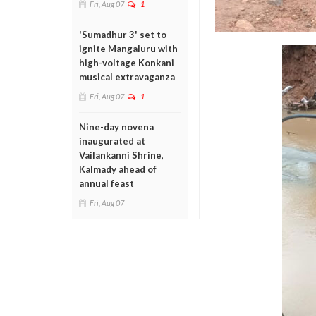
Fri, Aug 07
1
'Sumadhur 3' set to
ignite Mangaluru with
high-voltage Konkani
musical extravaganza
Fri, Aug 07
1
Nine-day novena
inaugurated at
Vailankanni Shrine,
Kalmady ahead of
annual feast
Fri, Aug 07