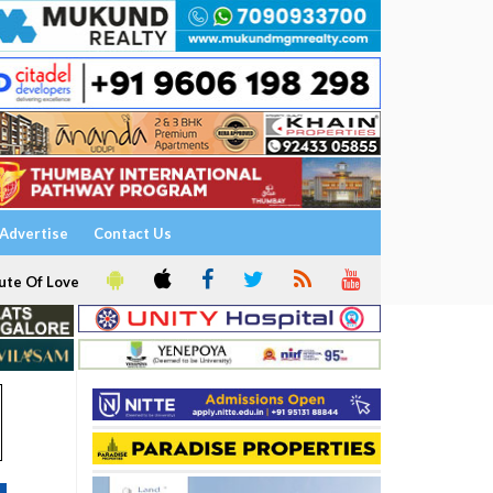
Advertise
Contact Us
ute Of Love