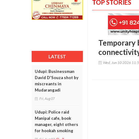
TOP STORIES
Temporary b
connectivity
LATEST
Wed, Jun 10 2026 11:
Udupi: Businessman
David D'Souza shot by
miscreants in
Mudarangadi
Fri, Aug 07
Udupi: Police raid
Manipal cafe, book
manager, eight others
for hookah smoking