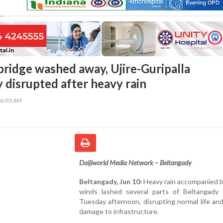
ridge washed away, Ujire-Guripalla
 disrupted after heavy rain
56:03 AM
Daijiworld Media Network – Beltangady
Beltangady, Jun 10:
Heavy rain accompanied b
winds lashed several parts of Beltangady 
Tuesday afternoon, disrupting normal life an
damage to infrastructure.