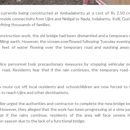
 currently being constructed at Ambadabettu at a cost of Rs 2.50 cr
ovide connectivity from Ujire and Nidigal to Nada, Indabettu, Kolli, Guri
iting thousands of families.
construction work, the old bridge had been dismantled and a temporary
 filling earth. However, the stream overflowed following Tuesday evenin
ee feet of water flowing over the temporary road and washing away 
olice personnel took precautionary measures by stopping vehicular 
 road. Residents fear that if the rain continues, the temporary road
oute cut off, local residents and schoolchildren are now forced to 
 to reach Ujire and other destinations.
rlier urged the authorities and contractor to complete the new bridge b
However, they alleged that the work has been progressing at a slow p
t if the rains continue, residents of the area will face severe h
season due to the lack of a functional bridge.