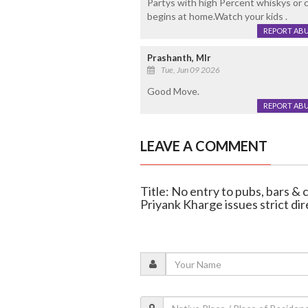
Partys with high Percent whiskys or c
begins at home.Watch your kids .
REPORT AB
Prashanth, Mlr
Tue, Jun 09 2026
Good Move.
REPORT AB
LEAVE A COMMENT
Title: No entry to pubs, bars & 
Priyank Kharge issues strict dir