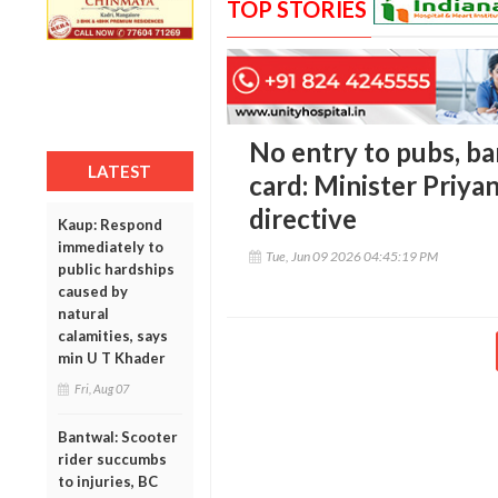
TOP STORIES
No entry to pubs, ba
LATEST
card: Minister Priya
directive
Kaup: Respond
immediately to
Tue, Jun 09 2026 04:45:19 PM
public hardships
caused by
natural
calamities, says
min U T Khader
Fri, Aug 07
Bantwal: Scooter
rider succumbs
to injuries, BC