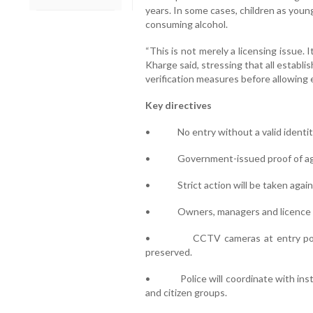
years. In some cases, children as youn
consuming alcohol.
“This is not merely a licensing issue. I
Kharge said, stressing that all establi
verification measures before allowing e
Key directives
• No entry without a valid identity
• Government-issued proof of age
• Strict action will be taken agains
• Owners, managers and licence hol
• CCTV cameras at entry points 
preserved.
• Police will coordinate with instit
and citizen groups.