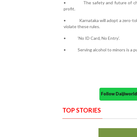
• The safety and future of child
profit.
• Karnataka will adopt a zero-tole
violate these rules.
• ‘No ID Card, No Entry’.
• Serving alcohol to minors is a pu
Follow Daijiwor
TOP STORIES