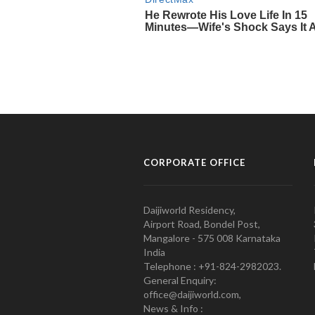
CORPORATE OFFICE
Daijiworld Residency,
Airport Road, Bondel Post,
Mangalore - 575 008 Karnataka
India
Telephone : +91-824-2982023.
General Enquiry:
office@daijiworld.com,
News & Info :