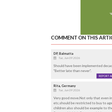
COMMENT ON THIS ARTI
DP, Balmatta
Tue, Jun 09 2026
Should have been implemented decades 
"Better late than never".
REPORT 
Rita, Germany
Tue, Jun 09 2026
Very good move.Not only that even in
etc.should be restricted to buy to age 
children also should be example to t