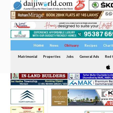
Home
News
Obituary
Recipes
Chari
Matrimonial
Properties
Jobs
General Ads
Red C