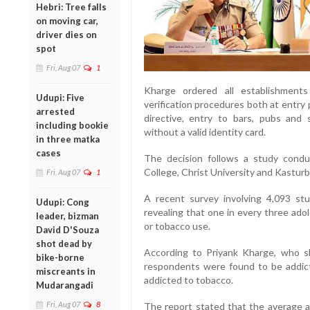
Hebri: Tree falls
on moving car,
driver dies on
spot
Fri, Aug 07
1
Kharge ordered all establishments
Udupi: Five
verification procedures both at entry 
arrested
directive, entry to bars, pubs and 
including bookie
without a valid identity card.
in three matka
cases
The decision follows a study condu
College, Christ University and Kasturb
Fri, Aug 07
1
A recent survey involving 4,093 stu
Udupi: Cong
revealing that one in every three ado
leader, bizman
or tobacco use.
David D'Souza
shot dead by
According to Priyank Kharge, who s
bike-borne
respondents were found to be addict
miscreants in
addicted to tobacco.
Mudarangadi
Fri, Aug 07
8
The report stated that the average a