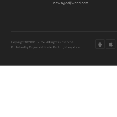
news@daijiworld.com
Copyright © 2001 - 2026. All Rights Reserved.
Published by Daijiworld Media Pvt Ltd., Mangalore.