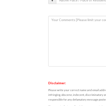
Disclaimer:
Please write your correct name and email addres
infringing, obscene, indecent, discriminatory or
responsible for any defamatory message posted 