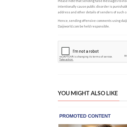
Please note that sending false messages to insu
intentionally cause public disorder is punishable
address and other details of senders of such 
Hence, sending offensive comments using daijiwor
Daijiworld.com be held responsible.
YOU MIGHT ALSO LIKE