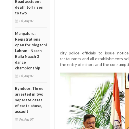
Road accident
death toll rises
to two
Fri, Aug 07
Mangaluru:
Registrations
open for Mogachi
Lahran - Naach
city police officials to issue notic
Baila Naach 3
restaurants and all establishments sel
dance
the entry of minors and the consumptio
championship
Fri, Aug 07
Byndoor: Three
arrested in two
separate cases
of caste abuse,
assault
Fri, Aug 07