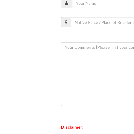
Disclaimer: