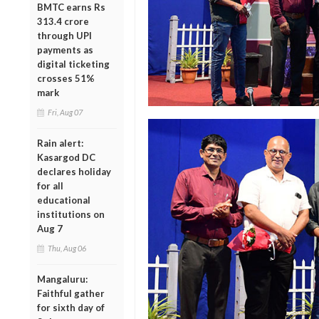
BMTC earns Rs
313.4 crore
through UPI
payments as
digital ticketing
crosses 51%
mark
Fri, Aug 07
Rain alert:
Kasargod DC
declares holiday
for all
educational
institutions on
Aug 7
Thu, Aug 06
Mangaluru:
Faithful gather
for sixth day of