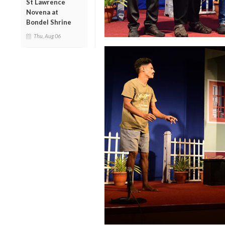
St Lawrence
Novena at
Bondel Shrine
Thu, Aug 06