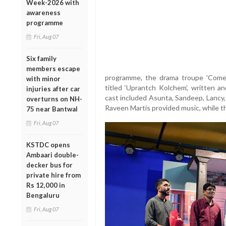
Week-2026 with
awareness
programme
Fri, Aug 07
Six family
members escape
programme, the drama troupe 'Come
with minor
titled ‘Uprantch Kolchem’, written a
injuries after car
cast included Asunta, Sandeep, Lancy,
overturns on NH-
Raveen Martis provided music, while th
75 near Bantwal
Fri, Aug 07
KSTDC opens
Ambaari double-
decker bus for
private hire from
Rs 12,000 in
Bengaluru
Fri, Aug 07