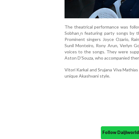
The theatrical performance was foll
Sobhan¸n featuring party songs by t
Prominent singers Joyce Ozario, Rain
Sunil Monteiro, Rony Arun, Verlyn G
voices to the songs. They were supp
Aston D’Souza, who accompanied them
Vitori Karkal and Srujana Viva Mathia
unique Akashvani style.
Follow Daijiwor