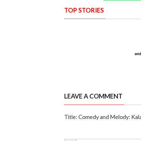
TOP STORIES
LEAVE A COMMENT
Title: Comedy and Melody: Kal