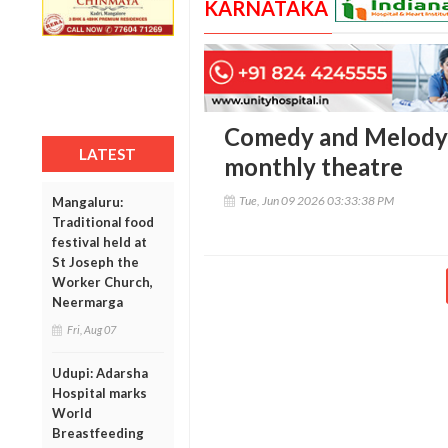
KARNATAKA
Comedy and Melody:
LATEST
monthly theatre
Tue, Jun 09 2026 03:33:38 PM
Mangaluru:
Traditional food
festival held at
St Joseph the
Worker Church,
Neermarga
Fri, Aug 07
Udupi: Adarsha
Hospital marks
World
Breastfeeding