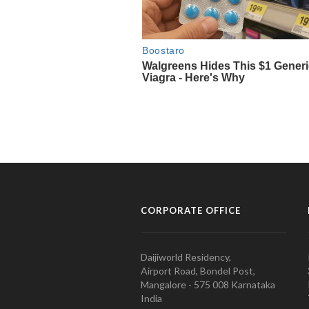
CORPORATE OFFICE
Daijiworld Residency,
Airport Road, Bondel Post,
Mangalore - 575 008 Karnataka
India