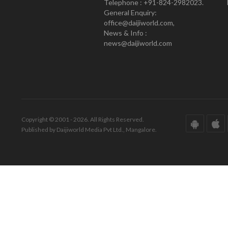
Telephone : +91-824-2982023.
General Enquiry:
office@daijiworld.com,
News & Info :
news@daijiworld.com
Copyright © 2001 - 2026. All Rights Reserved.
Published by Daijiworld Media Pvt Ltd., Mangalore.