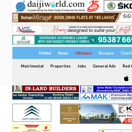
Home
News
Obituary
Recipes
Chari
Matrimonial
Properties
Jobs
General Ads
Red C