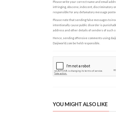
Please write your correct name and email addres
infringing, obscene, indecent, discriminatory or
responsible for any defamatory message posted 
Please note that sending false messages to insu
intentionally cause public disorder is punishable
address and other details of senders of such 
Hence, sending offensive comments using daijiwor
Daijiworld.com be held responsible.
YOU MIGHT ALSO LIKE