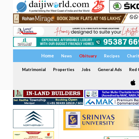
Home
News
Obituary
Recipes
Chari
Matrimonial
Properties
Jobs
General Ads
Red C