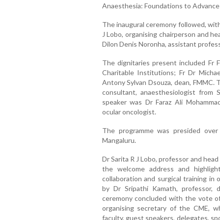
Anaesthesia: Foundations to Advances
The inaugural ceremony followed, with 
J Lobo, organising chairperson and h
Dilon Denis Noronha, assistant profess
The dignitaries present included Fr F
Charitable Institutions; Fr Dr Mich
Antony Sylvan Dsouza, dean, FMMC. Th
consultant, anaesthesiologist from 
speaker was Dr Faraz Ali Mohammad,
ocular oncologist.
The programme was presided over b
Mangaluru.
Dr Sarita R J Lobo, professor and hea
the welcome address and highligh
collaboration and surgical training i
by Dr Sripathi Kamath, professor, 
ceremony concluded with the vote of
organising secretary of the CME, 
faculty, guest speakers, delegates, sp