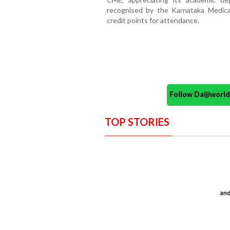
recognised by the Karnataka Medic
credit points for attendance.
Follow Daijiwor
TOP STORIES