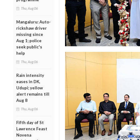
Thu, Aug 06
Mangaluru: Auto-
rickshaw driver
missing since
Aug 1; police
seek public's
help
Thu, Aug 06
Rain intensity
eases in DK,
Udupi; yellow
alert remains till
Aug 8
Thu, Aug 06
Fifth day of St
Lawrence Feast
Novena