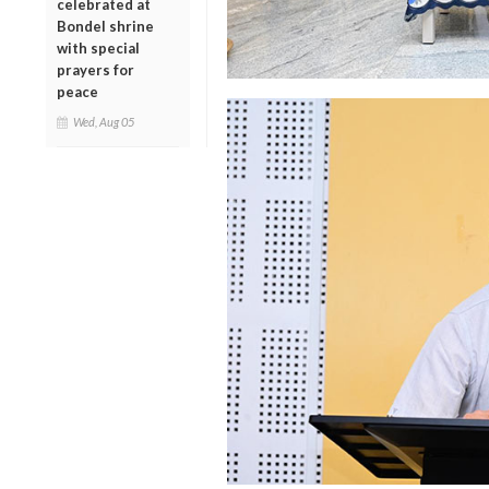
celebrated at
Bondel shrine
with special
prayers for
peace
Wed, Aug 05