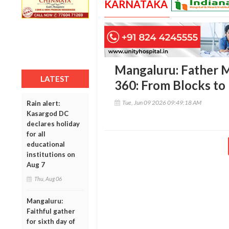
KARNATAKA
Mangaluru: Father M
LATEST
360: From Blocks to
Tue, Jun 09 2026 09:49:18 AM
Rain alert:
Kasargod DC
declares holiday
for all
educational
institutions on
Aug 7
Thu, Aug 06
Mangaluru:
Faithful gather
for sixth day of