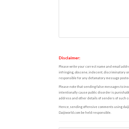
Disclaimer:
Please write your correct name and email addres
infringing, obscene, indecent, discriminatory or
responsible for any defamatory message posted 
Please note that sending false messages to insu
intentionally cause public disorder is punishable
address and other details of senders of such 
Hence, sending offensive comments using daijiwor
Daijiworld.com be held responsible.