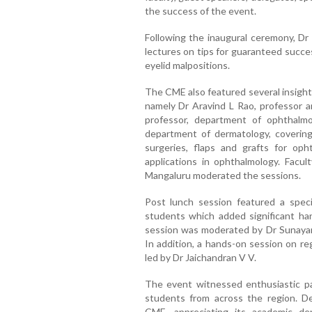
the success of the event.
Following the inaugural ceremony, D
lectures on tips for guaranteed succe
eyelid malpositions.
The CME also featured several insight
namely Dr Aravind L Rao, professor a
professor, department of ophthalmol
department of dermatology, covering 
surgeries, flaps and grafts for oph
applications in ophthalmology. Facu
Mangaluru moderated the sessions.
Post lunch session featured a spec
students which added significant ha
session was moderated by Dr Sunaya
In addition, a hands-on session on re
led by Dr Jaichandran V V.
The event witnessed enthusiastic pa
students from across the region. D
CME, appreciating its academic d