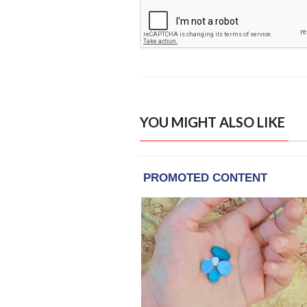
YOU MIGHT ALSO LIKE