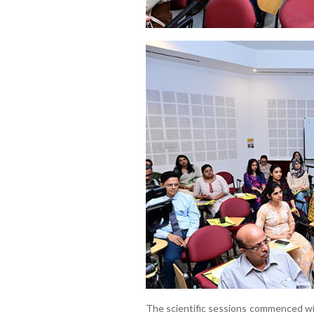
The scientific sessions commenced wit