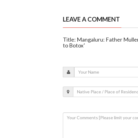
LEAVE A COMMENT
Title: Mangaluru: Father Mulle
to Botox’