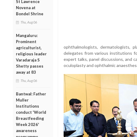
St Lawrence
Novena at
Bondel Shrine
Thu, Aug 06
Mangaluru:
Prominent
ophthalmologists, dermatologists, p
agriculturist,
delegates from various institutions 
religious leader
expert talks, panel discussions, and c
Varadaraja S
oculoplasty and ophthalmic anaesthesi
Shetty passes
away at 83
Thu, Aug 06
Bantwal: Father
Muller
Institutions
conduct 'World
Breastfeeding
Week 2026'
awareness
programme