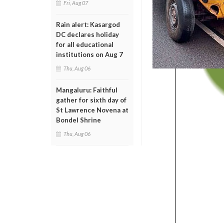
Fri, Aug 07
Rain alert: Kasargod
DC declares holiday
for all educational
institutions on Aug 7
Thu, Aug 06
Mangaluru: Faithful
gather for sixth day of
St Lawrence Novena at
Bondel Shrine
Thu, Aug 06