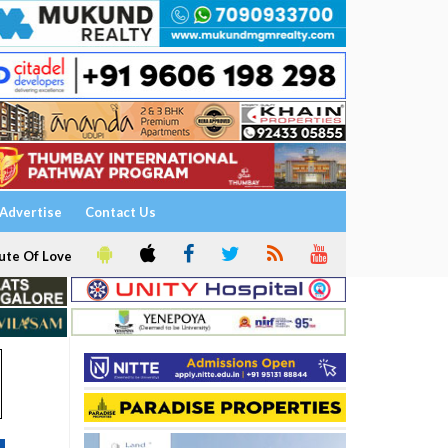
Advertise
Contact Us
ute Of Love