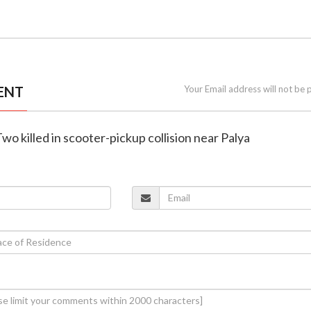
ENT
Your Email address will not be 
wo killed in scooter-pickup collision near Palya