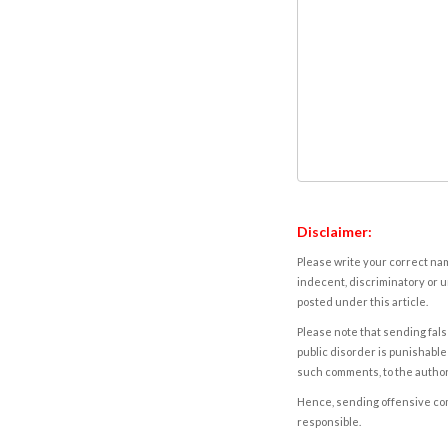
Disclaimer:
Please write your correct nam
indecent, discriminatory or u
posted under this article.
Please note that sending fals
public disorder is punishable 
such comments, to the autho
Hence, sending offensive comm
responsible.