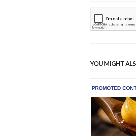
YOU MIGHT ALS