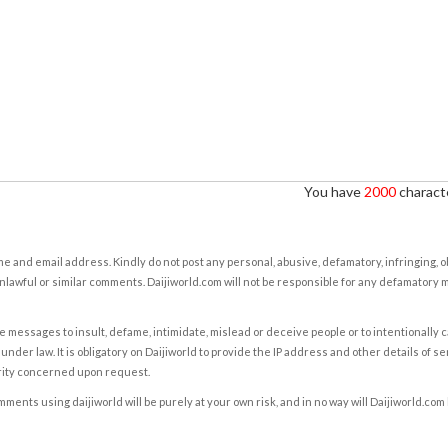
You have
2000
characte
e and email address. Kindly do not post any personal, abusive, defamatory, infringing, 
nlawful or similar comments. Daijiworld.com will not be responsible for any defamatory
e messages to insult, defame, intimidate, mislead or deceive people or to intentionally 
under law. It is obligatory on Daijiworld to provide the IP address and other details of s
rity concerned upon request.
ents using daijiworld will be purely at your own risk, and in no way will Daijiworld.com