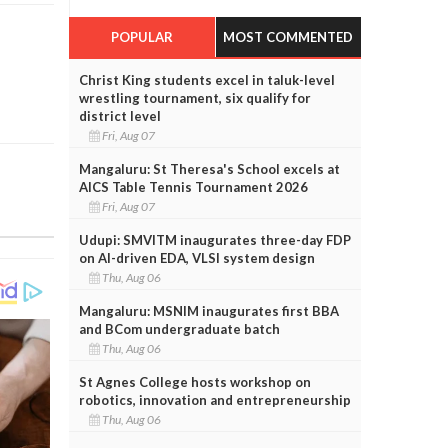
POPULAR
MOST COMMENTED
Christ King students excel in taluk-level
wrestling tournament, six qualify for
district level
Fri, Aug 07
Mangaluru: St Theresa's School excels at
AICS Table Tennis Tournament 2026
Fri, Aug 07
Udupi: SMVITM inaugurates three-day FDP
on AI-driven EDA, VLSI system design
Thu, Aug 06
Mangaluru: MSNIM inaugurates first BBA
and BCom undergraduate batch
Thu, Aug 06
St Agnes College hosts workshop on
robotics, innovation and entrepreneurship
Thu, Aug 06