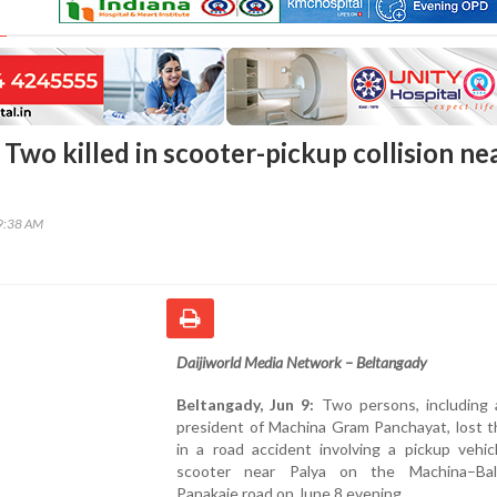
Two killed in scooter-pickup collision ne
09:38 AM
Daijiworld Media Network – Beltangady
Beltangady, Jun 9:
Two persons, including 
president of Machina Gram Panchayat, lost th
in a road accident involving a pickup vehic
scooter near Palya on the Machina–Bal
Panakaje road on June 8 evening.