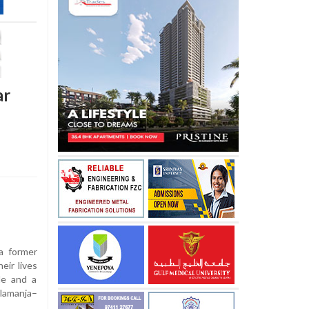
ar
a former
eir lives
le and a
lamanja–