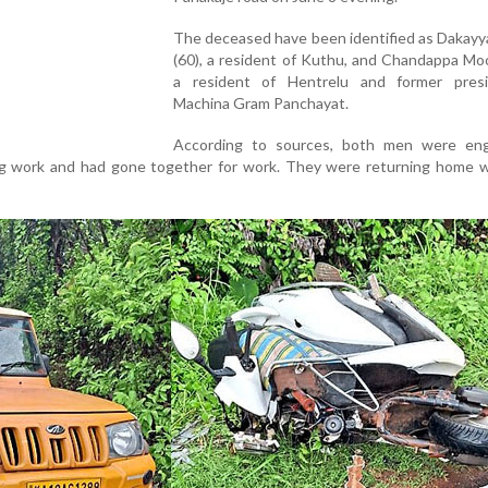
The deceased have been identified as Dakay
(60), a resident of Kuthu, and Chandappa Moo
a resident of Hentrelu and former pres
Machina Gram Panchayat.
According to sources, both men were en
g work and had gone together for work. They were returning home 