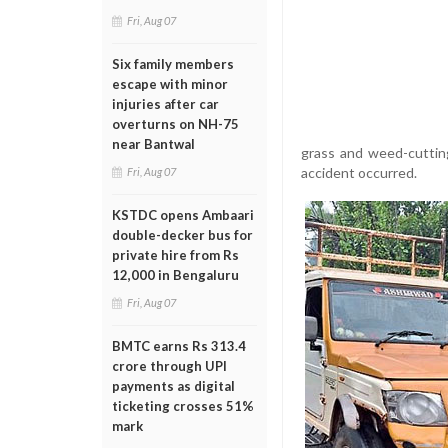
Fri, Aug 07
Six family members
escape with minor
injuries after car
overturns on NH-75
near Bantwal
grass and weed-cuttin
accident occurred.
Fri, Aug 07
KSTDC opens Ambaari
double-decker bus for
private hire from Rs
12,000 in Bengaluru
Fri, Aug 07
BMTC earns Rs 313.4
crore through UPI
payments as digital
ticketing crosses 51%
mark