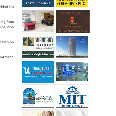
ehind his
ling from
owda, who
 death on
eatment.