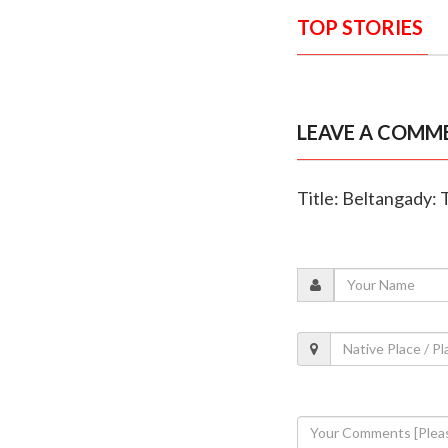
TOP STORIES
LEAVE A COMM
Title: Beltangady: T