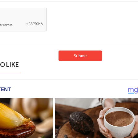
O LIKE