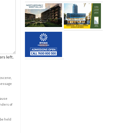
rs left.
obscene,
 message
cause
enders of
 be held