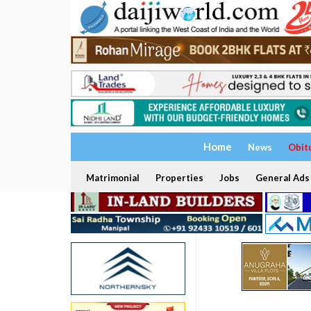
Home
News
Obit
Matrimonial
Properties
Jobs
General Ads