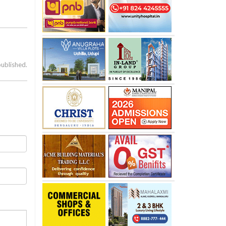
published.