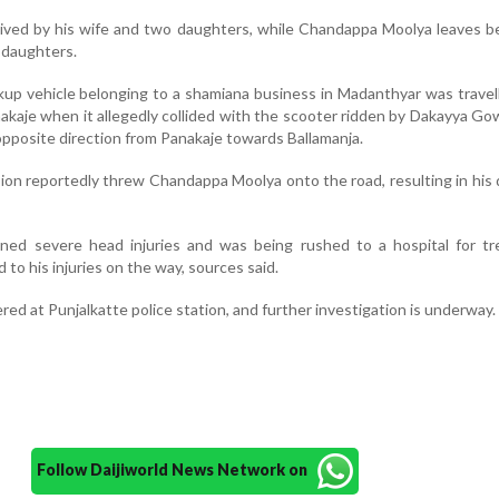
ived by his wife and two daughters, while Chandappa Moolya leaves b
 daughters.
ckup vehicle belonging to a shamiana business in Madanthyar was travel
akaje when it allegedly collided with the scooter ridden by Dakayya G
opposite direction from Panakaje towards Ballamanja.
sion reportedly threw Chandappa Moolya onto the road, resulting in his
ed severe head injuries and was being rushed to a hospital for tr
o his injuries on the way, sources said.
red at Punjalkatte police station, and further investigation is underway.
Follow Daijiworld News Network on