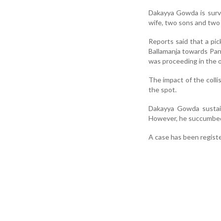
Dakayya Gowda is surv
wife, two sons and two
Reports said that a pi
Ballamanja towards Pan
was proceeding in the 
The impact of the colli
the spot.
Dakayya Gowda sustain
However, he succumbed t
A case has been registe