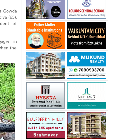
ya Gowda
lya (65),
ident of
gaged in
when the