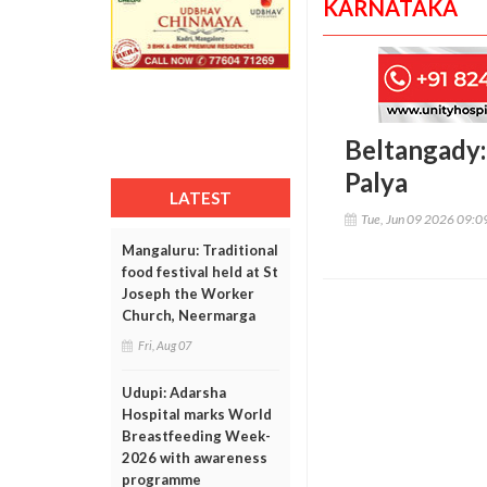
KARNATAKA
Beltangady: 
Palya
LATEST
Tue, Jun 09 2026 09:
Mangaluru: Traditional
food festival held at St
Joseph the Worker
Church, Neermarga
Fri, Aug 07
Udupi: Adarsha
Hospital marks World
Breastfeeding Week-
2026 with awareness
programme