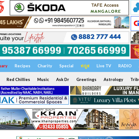
uary
Recipes
Charity
Special
ಕನ್ನಡ
Live TV
RADIO
Red Chillies
Music
Ask Dr
Greetings
Astrology
Trib