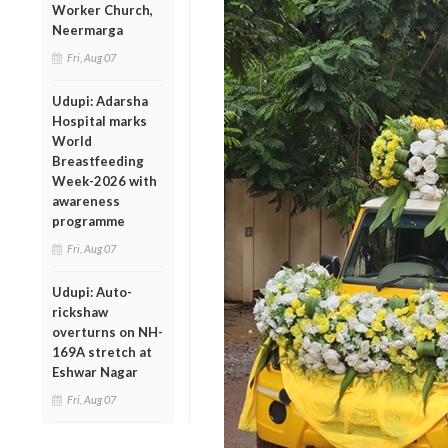
Worker Church,
Neermarga
Fri, Aug 07
Udupi: Adarsha
Hospital marks
World
Breastfeeding
Week-2026 with
awareness
programme
Fri, Aug 07
Udupi: Auto-
rickshaw
overturns on NH-
169A stretch at
Eshwar Nagar
Fri, Aug 07