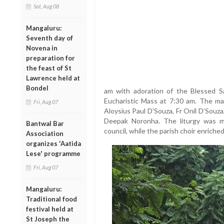
Sat, Aug 08
Mangaluru:
Seventh day of
Novena in
preparation for
the feast of St
Lawrence held at
Bondel
am with adoration of the Blessed Sa
Eucharistic Mass at 7:30 am. The m
Fri, Aug 07
Aloysius Paul D’Souza, Fr Onil D’Souza
Deepak Noronha. The liturgy was me
Bantwal Bar
council, while the parish choir enrich
Association
organizes 'Aatida
Lese' programme
Fri, Aug 07
Mangaluru:
Traditional food
festival held at
St Joseph the