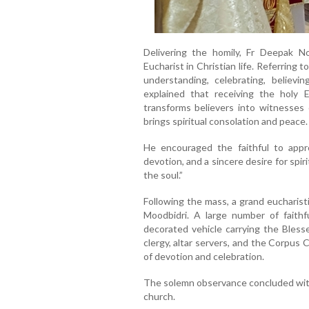
Delivering the homily, Fr Deepak N
Eucharist in Christian life. Referring
understanding, celebrating, believin
explained that receiving the holy E
transforms believers into witnesses o
brings spiritual consolation and peace.
He encouraged the faithful to appr
devotion, and a sincere desire for spir
the soul.”
Following the mass, a grand eucharist
Moodbidri. A large number of faithfu
decorated vehicle carrying the Bles
clergy, altar servers, and the Corpus 
of devotion and celebration.
The solemn observance concluded with
church.