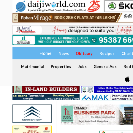
Home
News
Obituary
Recipes
Chari
Matrimonial
Properties
Jobs
General Ads
Red C