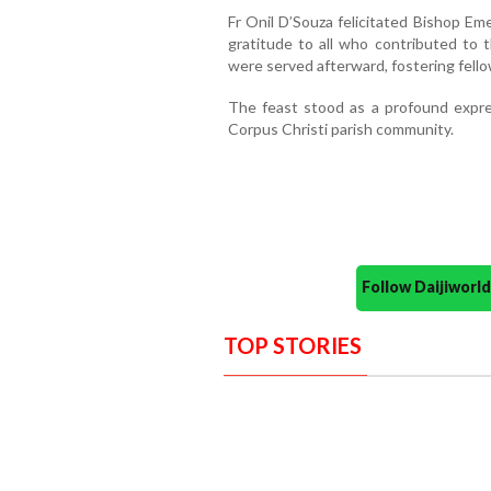
Fr Onil D’Souza felicitated Bishop Em
gratitude to all who contributed to 
were served afterward, fostering fell
The feast stood as a profound expres
Corpus Christi parish community.
Follow Daijiwor
TOP STORIES