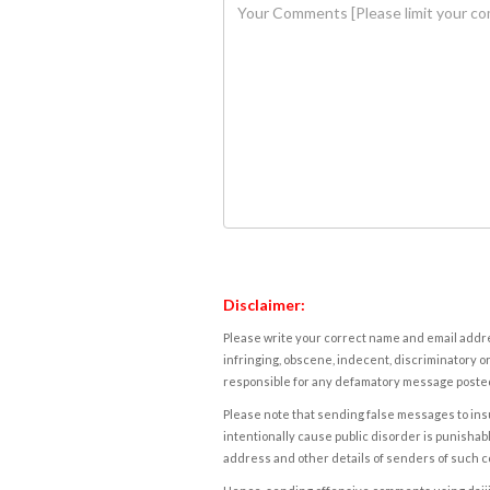
Disclaimer:
Please write your correct name and email addres
infringing, obscene, indecent, discriminatory or
responsible for any defamatory message posted 
Please note that sending false messages to insu
intentionally cause public disorder is punishable
address and other details of senders of such 