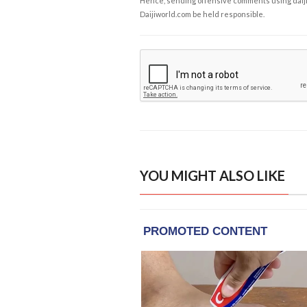
Hence, sending offensive comments using daijiwor
Daijiworld.com be held responsible.
YOU MIGHT ALSO LIKE