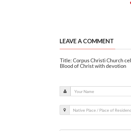
LEAVE A COMMENT
Title: Corpus Christi Church c
Blood of Christ with devotion