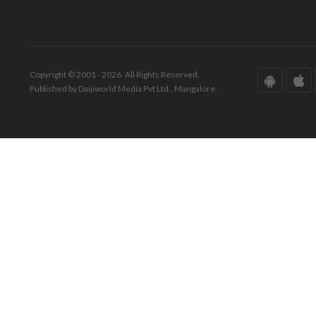
Copyright © 2001 - 2026. All Rights Reserved.
Published by Daijiworld Media Pvt Ltd., Mangalore.