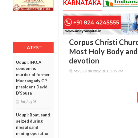
KARNATAKA
Corpus Christi Churc
LATEST
Most Holy Body and 
devotion
Udupi: IFKCA
condemns
Mon, Jun 08 2026 10:03:36 PM
murder of former
Mudrangady GP
president David
D’Souza
Sat, Aug 08
Udupi: Boat, sand
seized during
illegal sand
mining operation