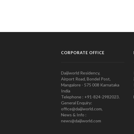
CORPORATE OFFICE
Daijiworld Residency,
Airport Road, Bondel Post,
Mangalore - 575 008 Karnataka
India
Telephone : +91-824-2982023.
General Enquiry:
office@daijiworld.com,
News & Info :
news@daijiworld.com