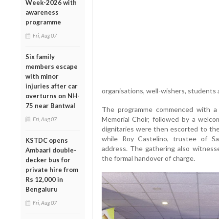
Week-2026 with
awareness
programme
Fri, Aug 07
Six family
members escape
with minor
injuries after car
organisations, well-wishers, students
overturns on NH-
75 near Bantwal
The programme commenced with a p
Memorial Choir, followed by a welc
Fri, Aug 07
dignitaries were then escorted to the
while Roy Castelino, trustee of S
KSTDC opens
address. The gathering also witnesse
Ambaari double-
the formal handover of charge.
decker bus for
private hire from
Rs 12,000 in
Bengaluru
Fri, Aug 07