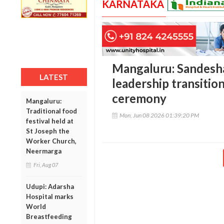
KARNATAKA
Mangaluru: Sandesh
LATEST
leadership transitio
ceremony
Mangaluru:
Traditional food
Mon, Jun 08 2026 01:39:20 PM
festival held at
St Joseph the
Worker Church,
Neermarga
Fri, Aug 07
Udupi: Adarsha
Hospital marks
World
Breastfeeding