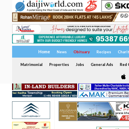
Home
News
Obituary
Recipes
Chari
Matrimonial
Properties
Jobs
General Ads
Red C