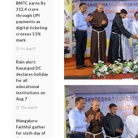
BMTC earns Rs
313.4 crore
through UPI
payments as
digital ticketing
crosses 51%
mark
Fri, Aug 07
Rain alert:
Kasargod DC
declares holiday
for all
educational
institutions on
Aug 7
Thu, Aug 06
Mangaluru:
Faithful gather
for sixth day of