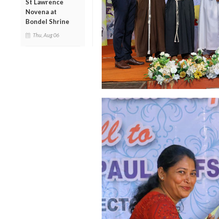
St Lawrence
Novena at
Bondel Shrine
Thu, Aug 06