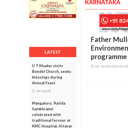
KARNATAKA
Father Mull
Environment
LATEST
programme
U T Khader visits
Sat, Jun 06 2026 04:2
Bondel Church, seeks
blessings during
Annual Feast
Sat, Aug 08
Mangaluru: ‘Aatida
Sambhrama’
celebrated with
traditional fervour at
KMC Hospital, Attavar