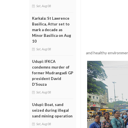
Sat, Aug 08
Karkala: St Lawrence
Basilica, Attur set to
mark a decade as
Minor Basilica on Aug
10
Sat, Aug 08
and healthy environmen
Udupi: IFKCA
condemns murder of
former Mudrangadi GP
president David
D’Souza
Sat, Aug 08
Udupi: Boat, sand
seized during illegal
sand mining operation
Sat, Aug 08