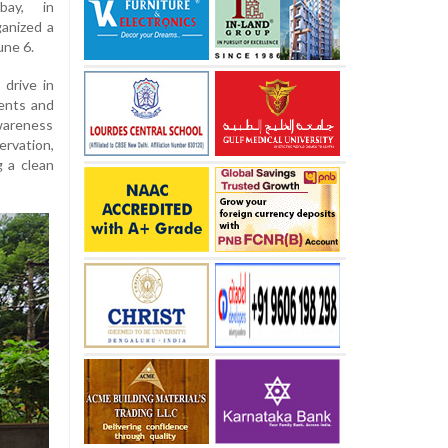
bay, in
anized a
une 6.
drive in
ents and
awareness
rvation,
g a clean