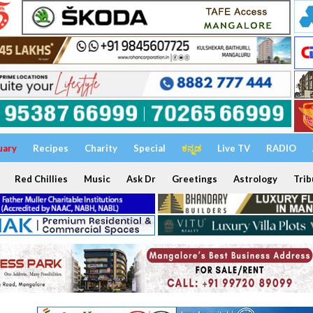
uary
Recipes
Charity
Special
ಕನ್ನಡ
Live TV
RADIO
Red Chillies
Music
Ask Dr
Greetings
Astrology
Trib