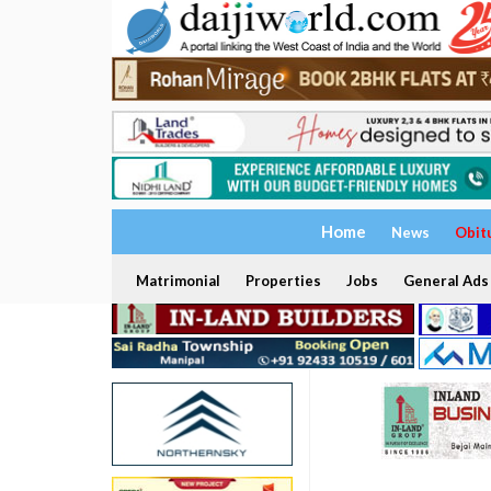
Home
News
Obit
Matrimonial
Properties
Jobs
General Ads