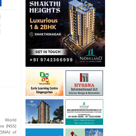
 World
me (NSS)
(SNA) of