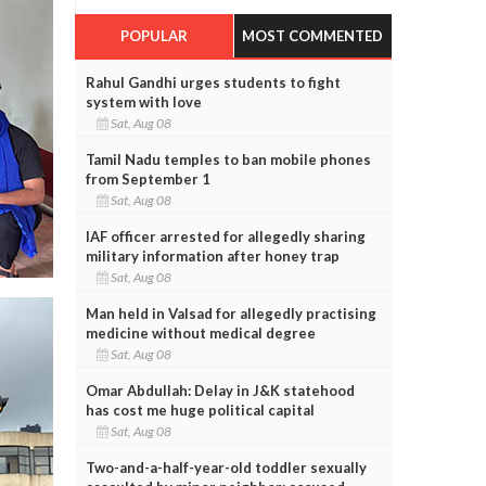
POPULAR
MOST COMMENTED
Rahul Gandhi urges students to fight
system with love
Sat, Aug 08
Tamil Nadu temples to ban mobile phones
from September 1
Sat, Aug 08
IAF officer arrested for allegedly sharing
military information after honey trap
Sat, Aug 08
Man held in Valsad for allegedly practising
medicine without medical degree
Sat, Aug 08
Omar Abdullah: Delay in J&K statehood
has cost me huge political capital
Sat, Aug 08
Two-and-a-half-year-old toddler sexually