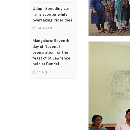
Udupi: Speeding car
rams scooter while
overtaking, rider dies
Sat, Aug 08
Mangaluru: Seventh
day of Novena in
preparation for the
feast of St Lawrence
held at Bondel
Fri, Aug 07