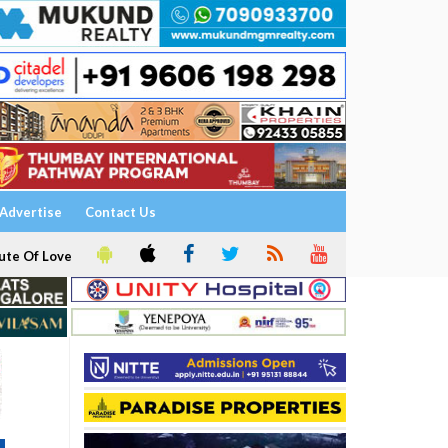
Advertise
Contact Us
ute Of Love