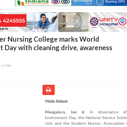
er Nursing College marks World
 Day with cleaning drive, awareness
8:17 PM
Media Release
Mangaluru, Jun 6:
In observance of
Environment Day, the National Service Sche
Unit and the Student Nurses’ Association 