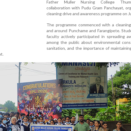
Father Muller Nursing College Thum
collaboration with Pudu Gram Panchayat, org
cleaning drive and awareness programme on J
The programme commenced with a cleaning 
and around Punchame and Farangipete. Stud
faculty actively participated in spreading 
among the public about environmental conse
sanitation, and the importance of maintainin
t.