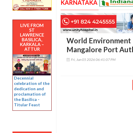
KARNATAKA
LIVE FROM
ST
LAWRENCE
World Environment 
BASILICA,
KARKALA –
Mangalore Port Aut
ATTUR
Fri, Jun 05 2026 06:41:07 PM
Decennial
celebration of the
dedication and
proclamation of
the Basilica -
Titular Feast