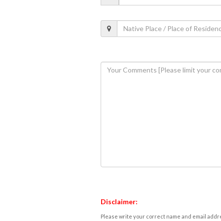
Disclaimer:
Please write your correct name and email addres