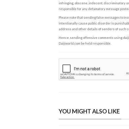
infringing, obscene, indecent, discriminatory or
responsible for any defamatory message posted 
Please note that sending false messages to insu
intentionally cause public disorder is punishable
address and other details of senders of such 
Hence, sending offensive comments using daijiwor
Daijiworld.com be held responsible.
YOU MIGHT ALSO LIKE