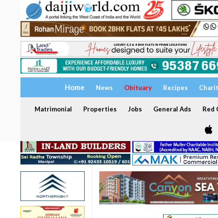
Home
News
Obituary
Recipes
Chari
Matrimonial
Properties
Jobs
General Ads
Red C