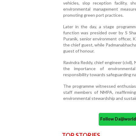
vehicles, slop reception facility,
environmental management measure
promoting green port practices.
Later in the day, a stage program
function was presided over by S Sha
Puranik, senior environment officer
the chief guest, while Padmanabhach
guest of honour.
Ravindra Reddy, chief engineer (civil
the importance of environmental p
responsibility towards safeguarding na
The programme witnessed enthusiasti
staff members of NMPA, reaffirmin
environmental stewardship and susta
Follow Daijiwor
TOP STORIES