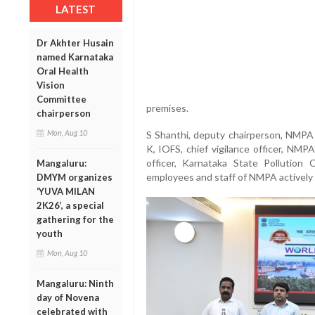
LATEST
Dr Akhter Husain
named Karnataka
Oral Health
Vision
Committee
premises.
chairperson
Mon, Aug 10
S Shanthi, deputy chairperson, NMPA
K, IOFS, chief vigilance officer, NMP
officer, Karnataka State Pollution 
Mangaluru:
employees and staff of NMPA actively p
DMYM organizes
‘YUVA MILAN
2K26’, a special
gathering for the
youth
Mon, Aug 10
Mangaluru: Ninth
day of Novena
celebrated with