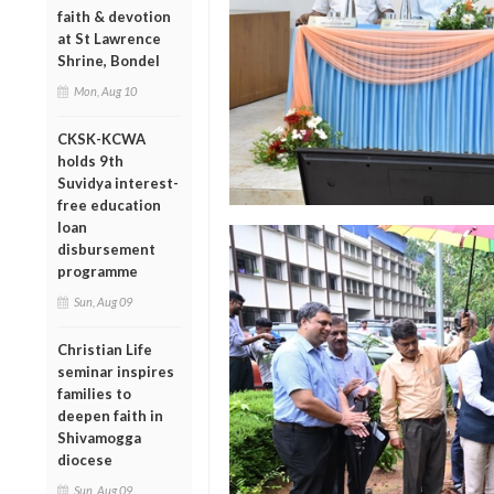
faith & devotion
at St Lawrence
Shrine, Bondel
Mon, Aug 10
CKSK-KCWA
holds 9th
Suvidya interest-
free education
loan
disbursement
programme
Sun, Aug 09
Christian Life
seminar inspires
families to
deepen faith in
Shivamogga
diocese
Sun, Aug 09