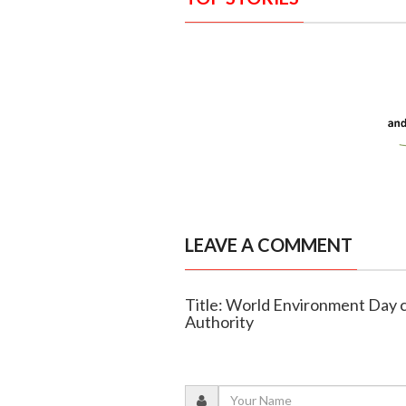
LEAVE A COMMENT
Title: World Environment Day 
Authority