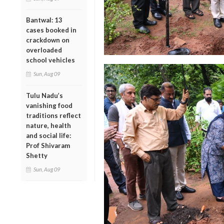
Bantwal: 13
cases booked in
crackdown on
overloaded
school vehicles
Sun, Aug 09
Tulu Nadu’s
vanishing food
traditions reflect
nature, health
and social life:
Prof Shivaram
Shetty
Sun, Aug 09