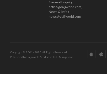
General Enquiry:
office@daijiworld.com,
News & Info :
news@daijiworld.com
Copyright © 2001 - 2026. All Rights Reserved.
Published by Daijiworld Media Pvt Ltd., Mangalore.