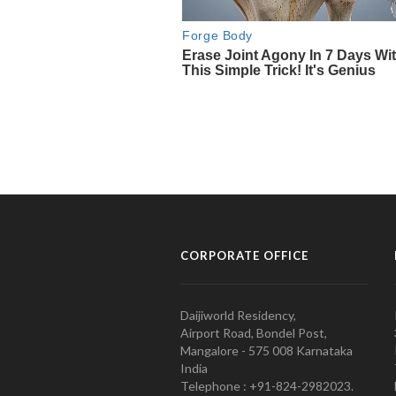
CORPORATE OFFICE
Daijiworld Residency,
Airport Road, Bondel Post,
Mangalore - 575 008 Karnataka
India
Telephone : +91-824-2982023.