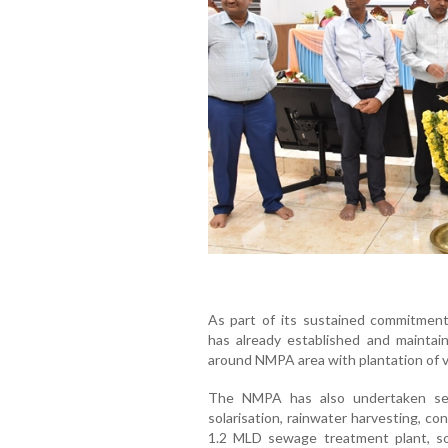
As part of its sustained commitmen
has already established and maintai
around NMPA area with plantation of v
The NMPA has also undertaken sever
solarisation, rainwater harvesting, co
1.2 MLD sewage treatment plant, so