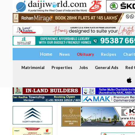
Home
News
Obituary
Recipes
Chari
Matrimonial
Properties
Jobs
General Ads
Red C