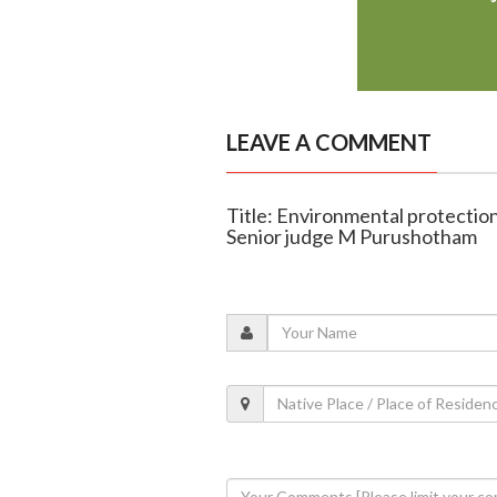
LEAVE A COMMENT
Title: Environmental protection 
Senior judge M Purushotham