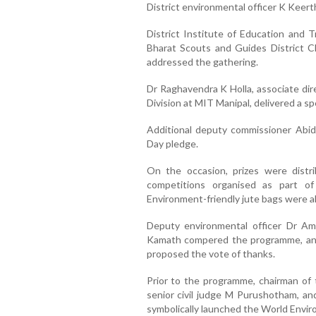
District environmental officer K Keert
District Institute of Education and 
Bharat Scouts and Guides District Ch
addressed the gathering.
Dr Raghavendra K Holla, associate di
Division at MIT Manipal, delivered a spe
Additional deputy commissioner Abi
Day pledge.
On the occasion, prizes were distr
competitions organised as part o
Environment-friendly jute bags were al
Deputy environmental officer Dr A
Kamath compered the programme, an
proposed the vote of thanks.
Prior to the programme, chairman of
senior civil judge M Purushotham, an
symbolically launched the World Envir