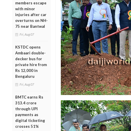
members escape
with minor
injuries after car
overturns on NH-
75 near Bantwal
Fri, Aug 07
KSTDC opens
Ambaari double-
decker bus for
private hire from
Rs 12,000 in
Bengaluru
Fri, Aug 07
BMTC earns Rs
313.4 crore
through UPI
payments as
digital ticketing
crosses 51%