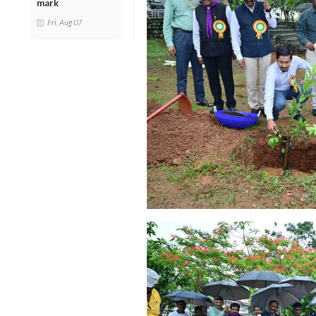
mark
Fri, Aug 07