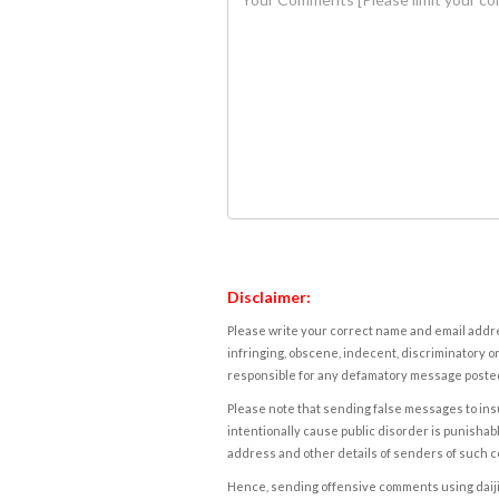
Disclaimer:
Please write your correct name and email addres
infringing, obscene, indecent, discriminatory or
responsible for any defamatory message posted 
Please note that sending false messages to insu
intentionally cause public disorder is punishable
address and other details of senders of such 
Hence, sending offensive comments using daijiwor