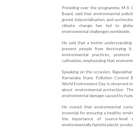
Presiding over the programme, M A G
Board, said that environmental pollu
greed, industrialisation, and uncheck
climate change has led to global
environmental challenges worldwide.
He said that a better understanding
prevent people from destroying it
environmental practices, promote 
cultivation, emphasizing that environme
Speaking on the occasion, Rajasekhar 
Karnataka State Pollution Control Bo
World Environment Day is observed on
about environmental protection. Th
environmental damage caused by human
He stated that environmental conse
essential for ensuring a healthy envi
the importance of source-level 
environmentally harmful plastic product