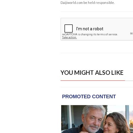
Daijiworld.com be held responsible.
YOU MIGHT ALSO LIKE