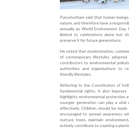
Purushotham said that human beings r
nature, and therefore have a responsib
annually as World Environment Day, 
limited to celebrations alone but s
preserve it for future generations.
He noted that modernisation, commerci
of contemporary lifestyles adopt
contributors to environmental polluti
authorities and organisations to r
friendly lifestyles.
Referring to the Constitution of Ind
fundamental rights, it also imposes d
highlights environmental protection 
younger generation can play a vital r
effectively. Children should be made 
encouraged to spread awareness wit
nurture trees, maintain environmenta
actively contribute to creating a plast