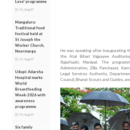
Lese' programme
Fri, Aug 07
Mangaluru:
Traditional food
festival held at
St Joseph the
Worker Church,
He was speaking after inaugurating 
Neermarga
the Atal Bihari Vajpayee Auditori
Fri, Aug 07
Rajathadri, Manipal. The program
Administration, Zilla Panchayat, Karn
Udupi: Adarsha
Legal Services Authority, Departmen
Hospital marks
Council, Bharat Scouts and Guides, and
World
Breastfeeding
Week-2026 with
awareness
programme
Fri, Aug 07
Six family