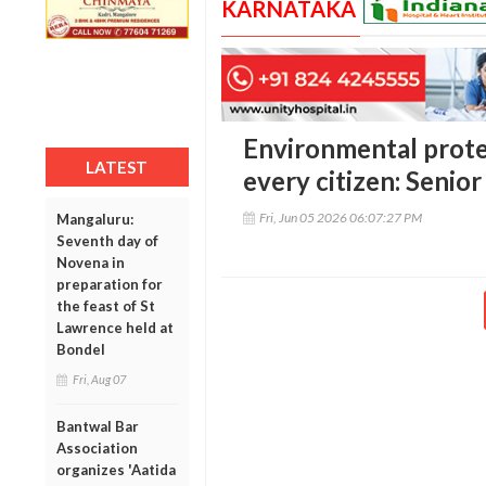
KARNATAKA
Environmental protec
LATEST
every citizen: Seni
Fri, Jun 05 2026 06:07:27 PM
Mangaluru:
Seventh day of
Novena in
preparation for
the feast of St
Lawrence held at
Bondel
Fri, Aug 07
Bantwal Bar
Association
organizes 'Aatida