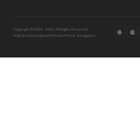
Copyright © 2001 - 2026. All Rights Reserved.
Published by Daijiworld Media Pvt Ltd., Mangalore.