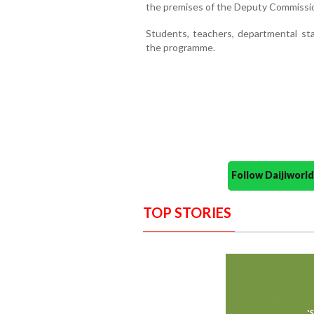
the premises of the Deputy Commissio
Students, teachers, departmental sta
the programme.
Follow Daijiwor
TOP STORIES