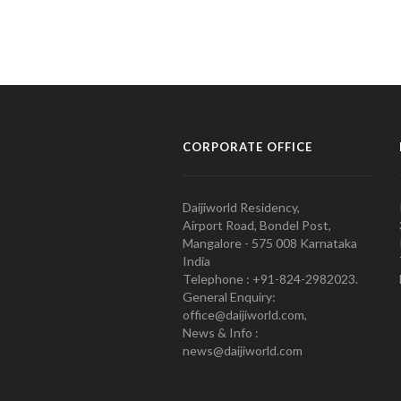
CORPORATE OFFICE
Daijiworld Residency,
Airport Road, Bondel Post,
Mangalore - 575 008 Karnataka
India
Telephone : +91-824-2982023.
General Enquiry:
office@daijiworld.com,
News & Info :
news@daijiworld.com