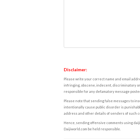
Disclaimer:
Please write your correct name and email addres
infringing, obscene, indecent, discriminatory or
responsible for any defamatory message posted 
Please note that sending false messages to insu
intentionally cause public disorder is punishable
address and other details of senders of such 
Hence, sending offensive comments using daijiwor
Daijiworld.com be held responsible.