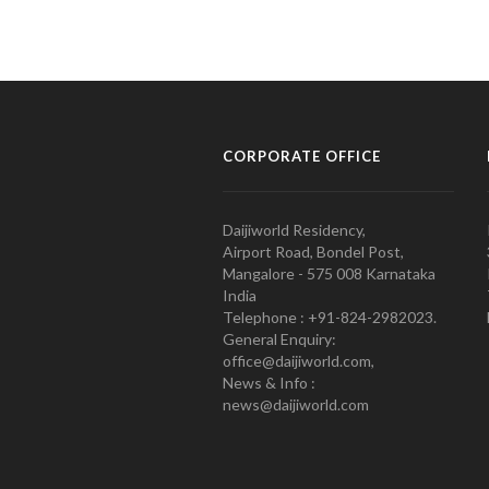
CORPORATE OFFICE
Daijiworld Residency,
Airport Road, Bondel Post,
Mangalore - 575 008 Karnataka
India
Telephone : +91-824-2982023.
General Enquiry:
office@daijiworld.com,
News & Info :
news@daijiworld.com