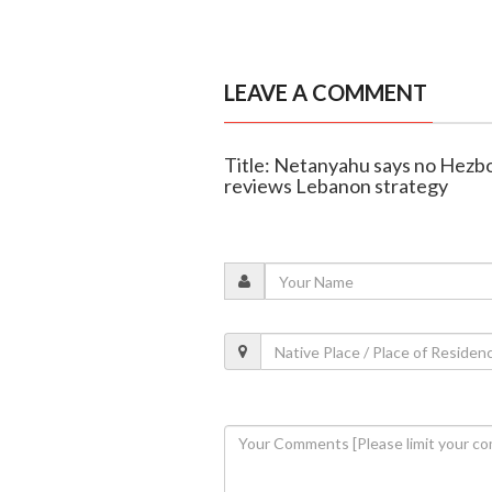
LEAVE A COMMENT
Title: Netanyahu says no Hezbol
reviews Lebanon strategy