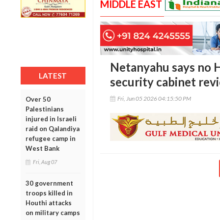
MIDDLE EAST
Netanyahu says no H
LATEST
security cabinet re
Fri, Jun 05 2026 04:15:50 PM
Over 50
Palestinians
injured in Israeli
raid on Qalandiya
refugee camp in
West Bank
Fri, Aug 07
30 government
troops killed in
Houthi attacks
on military camps