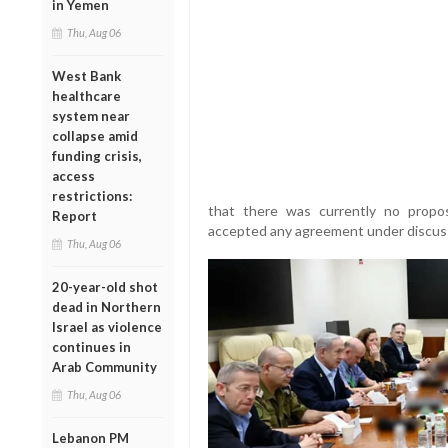
in Yemen
Thu, Aug 06
West Bank
healthcare
system near
collapse amid
funding crisis,
access
restrictions:
that there was currently no propos
Report
accepted any agreement under discus
Thu, Aug 06
20-year-old shot
dead in Northern
Israel as violence
continues in
Arab Community
Thu, Aug 06
Lebanon PM