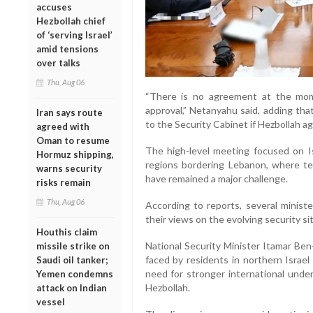
accuses
Hezbollah chief
of ‘serving Israel’
amid tensions
over talks
Thu, Aug 06
“There is no agreement at the mome
approval,” Netanyahu said, adding th
Iran says route
to the Security Cabinet if Hezbollah ag
agreed with
Oman to resume
The high-level meeting focused on Is
Hormuz shipping,
regions bordering Lebanon, where te
warns security
have remained a major challenge.
risks remain
Thu, Aug 06
According to reports, several ministe
their views on the evolving security si
Houthis claim
National Security Minister Itamar Ben
missile strike on
faced by residents in northern Israe
Saudi oil tanker;
need for stronger international unde
Yemen condemns
Hezbollah.
attack on Indian
vessel