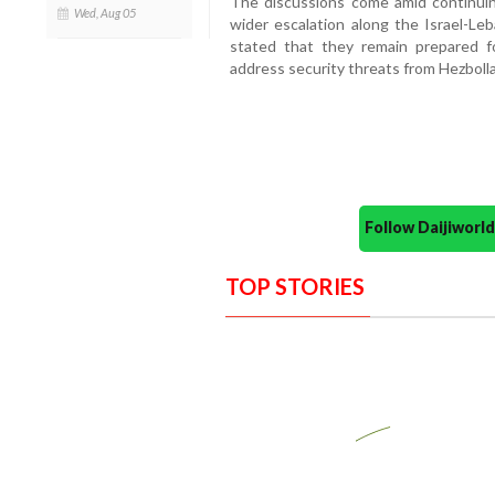
The discussions come amid continuin
Wed, Aug 05
wider escalation along the Israel-Leba
stated that they remain prepared for 
address security threats from Hezboll
Follow Daijiwor
TOP STORIES