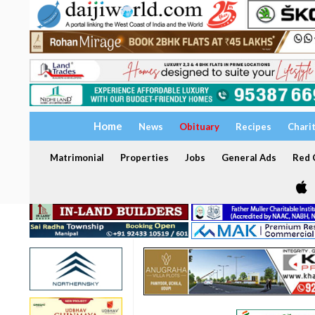
Home
News
Obituary
Recipes
Chari
Matrimonial
Properties
Jobs
General Ads
Red C