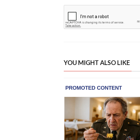
YOU MIGHT ALSO LIKE