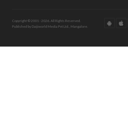
Copyright © 2001 - 2026. All Rights Reserved.
Published by Daijiworld Media Pvt Ltd., Mangalore.