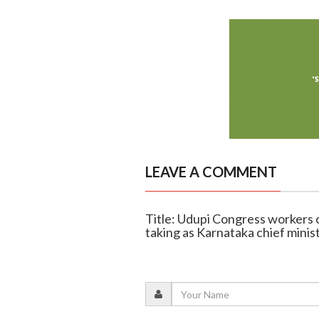
LEAVE A COMMENT
Title: Udupi Congress workers 
taking as Karnataka chief minis