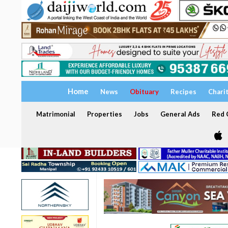
Home
News
Obituary
Recipes
Chari
Matrimonial
Properties
Jobs
General Ads
Red C