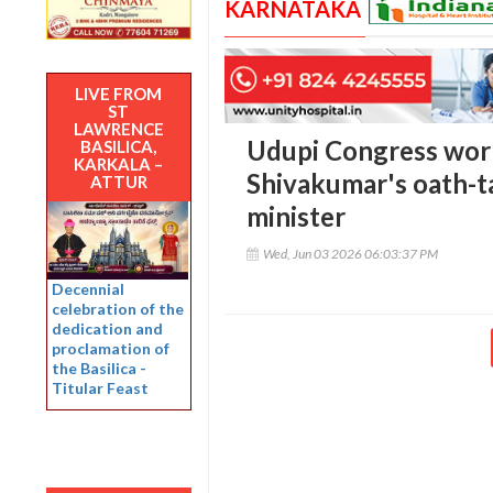
KARNATAKA
LIVE FROM
ST
LAWRENCE
Udupi Congress work
BASILICA,
KARKALA –
Shivakumar's oath-t
ATTUR
minister
Wed, Jun 03 2026 06:03:37 PM
Decennial
celebration of the
dedication and
proclamation of
the Basilica -
Titular Feast