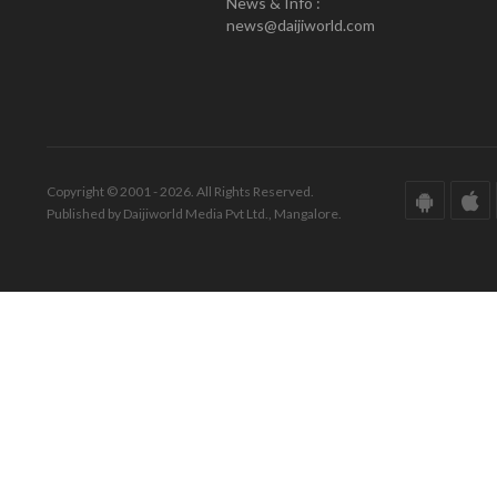
News & Info :
news@daijiworld.com
Copyright © 2001 - 2026. All Rights Reserved.
Published by Daijiworld Media Pvt Ltd., Mangalore.