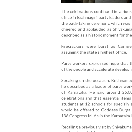
The celebrations continued in various 
office in Brahmagiri, party leaders a
the oath-taking ceremony, which was t
cheered and applauded as Shivakumar
described as a historic moment for the
Firecrackers were burst as Congres
assuming the state's highest office.
Party workers expressed hope that the
of the people and accelerate developm
Speaking on the occasion, Krishnamo
he described as a leader of party wor
of Karnataka. He said around 25,0
celebrations and that essential items
students at 12 schools for specially-
would be offered to Goddess Durga w
136 Congress MLAs in the Karnataka L
Recalling a previous visit by Shivakum