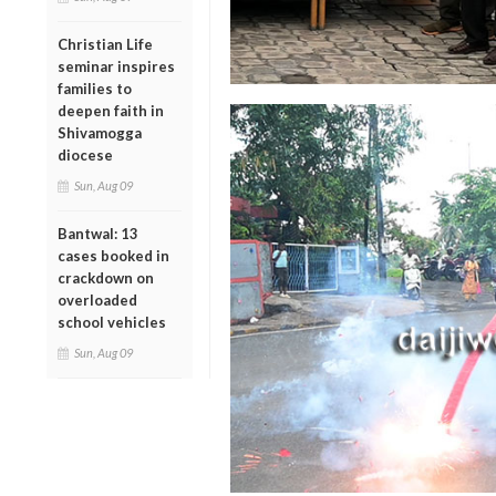
Christian Life
seminar inspires
families to
deepen faith in
Shivamogga
diocese
Sun, Aug 09
Bantwal: 13
cases booked in
crackdown on
overloaded
school vehicles
Sun, Aug 09