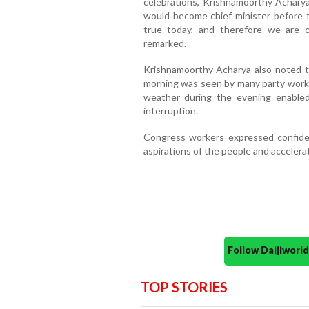
celebrations, Krishnamoorthy Achary
would become chief minister before
true today, and therefore we are ce
remarked.
Krishnamoorthy Acharya also noted t
morning was seen by many party worker
weather during the evening enable
interruption.
Congress workers expressed confiden
aspirations of the people and accelera
Follow Daijiwor
TOP STORIES