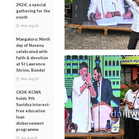
2K26’, a special
gathering for the
youth
Mon, Aug 10
Mangaluru: Ninth
day of Novena
celebrated with
faith & devotion
at St Lawrence
Shrine, Bondel
Mon, Aug 10
CKSK-KCWA
holds 9th
Suvidya interest-
free education
loan
disbursement
programme
Sun, Aug 09