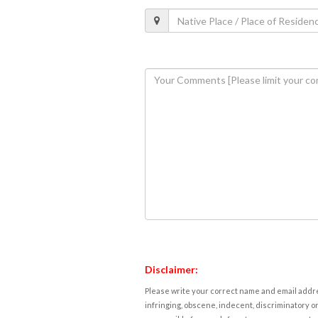
Disclaimer:
Please write your correct name and email addres
infringing, obscene, indecent, discriminatory or