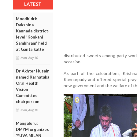
LATEST
Moodbidri:
Dakshina
Kannada district-
level 'Konkani
Sambhram' held
at Gantalkatte
distributed sweets among party wor
Mon, Aug 10
occasion.
Dr Akhter Husain
As part of the celebrations, Krishn
named Karnataka
Kannarpady and offered special pray
Oral Health
new government and the welfare of th
Vision
Committee
chairperson
Mon, Aug 10
Mangaluru:
DMYM organizes
‘YUVA MILAN