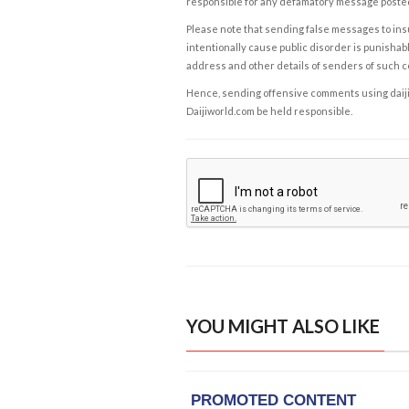
responsible for any defamatory message posted 
Please note that sending false messages to insu
intentionally cause public disorder is punishable
address and other details of senders of such 
Hence, sending offensive comments using daijiwor
Daijiworld.com be held responsible.
YOU MIGHT ALSO LIKE