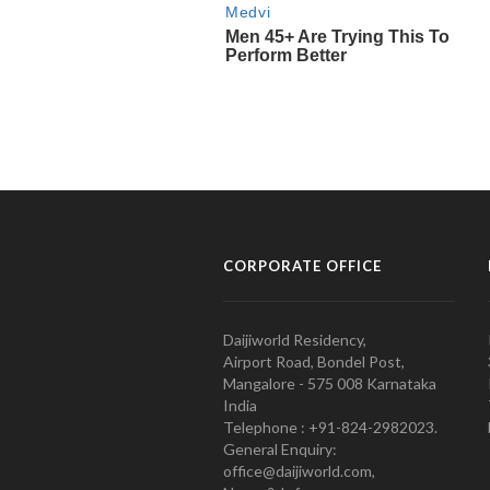
CORPORATE OFFICE
Daijiworld Residency,
Airport Road, Bondel Post,
Mangalore - 575 008 Karnataka
India
Telephone : +91-824-2982023.
General Enquiry:
office@daijiworld.com,