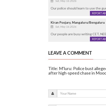
Sat, May 16 2026
Our police should learn to use the gu
REPORT A
Kiran Poojary, Mangaluru/Bengaluru
Sat, May 16 2026
Our people are busy writing CET, NEE
REPORT A
LEAVE A COMMENT
Title: M'luru: Police bust alleg
after high-speed chase in Mood