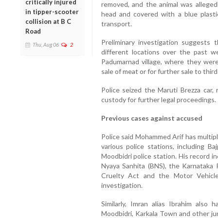
critically injured
removed, and the animal was allegedl
in tipper-scooter
head and covered with a blue plasti
collision at B C
transport.
Road
Preliminary investigation suggests 
Thu, Aug 06
2
different locations over the past 
Padumarnad village, where they were
sale of meat or for further sale to thir
Police seized the Maruti Brezza car,
custody for further legal proceedings.
Previous cases against accused
Police said Mohammed Arif has multiple
various police stations, including Ba
Moodbidri police station. His record i
Nyaya Sanhita (BNS), the Karnataka 
Cruelty Act and the Motor Vehicle
investigation.
Similarly, Imran alias Ibrahim also 
Moodbidri, Karkala Town and other juri