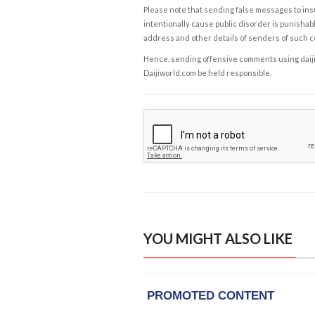
Please note that sending false messages to insu
intentionally cause public disorder is punishable
address and other details of senders of such 
Hence, sending offensive comments using daijiwor
Daijiworld.com be held responsible.
YOU MIGHT ALSO LIKE