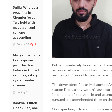
Sullia: Wild boar
poaching in
Chembu forest:
Two held with
meat, gun and
car, one
absconding
Fri, Aug 07
1
Mangaluru police
test exposes
Police immediately launched a chase,
panic button
narrow road near Gundukallu 5 Sain
failure in tourist
belonging to Saahul Hameed, where it 
vehicles, safety
system under
The driver, identified as Mohammed Ar
scanner
station limits, along with his associat
Fri, Aug 07
jumped out of the vehicle and attemp
pursued and apprehended them on the
Bantwal: Pillion
rider killed, one
On inspection, officers found one male