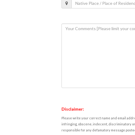
Disclaimer:
Please write your correct name and email addres
infringing, obscene, indecent, discriminatory or
responsible for any defamatory message posted 