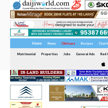
Home
News
Obituary
Recipes
Chari
Matrimonial
Properties
Jobs
General Ads
Red C