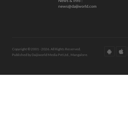
News & Info :
news@daijiworld.com
Copyright © 2001 - 2026. All Rights Reserved.
Published by Daijiworld Media Pvt Ltd., Mangalore.