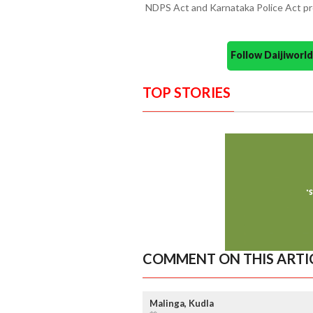
NDPS Act and Karnataka Police Act pr
Follow Daijiwor
TOP STORIES
COMMENT ON THIS ARTI
Malinga, Kudla