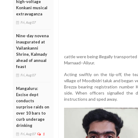
high-voltage
Konkani musical
extravaganza
Fri, Aug 07
Nine-day novena
inaugurated at
Vailankanni
Shrine, Kalmady
cattle were being illegally transported
ahead of annual
Marnaad–Aliyur.
feast
Acting swiftly on the tip-off, the 
Fri, Aug 07
village of Moodbidri taluk and began v
Brezza bearing registration number
Mangaluru:
side. When officers signalled the d
Excise dept
instructions and sped away.
conducts
surprise raids on
over 10 bars to
curb underage
drinking
Fri, Aug 07
1