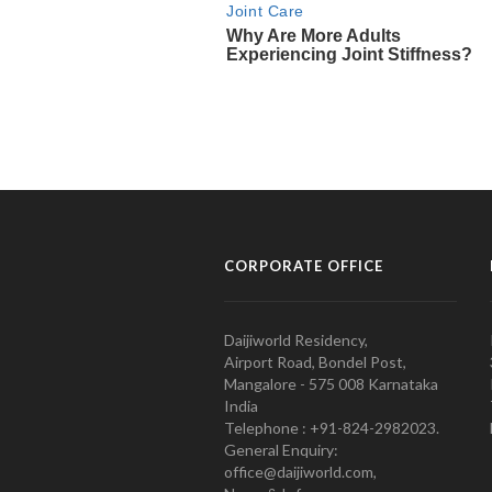
CORPORATE OFFICE
Daijiworld Residency,
Airport Road, Bondel Post,
Mangalore - 575 008 Karnataka
India
Telephone : +91-824-2982023.
General Enquiry:
office@daijiworld.com,