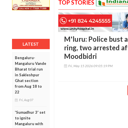
TOP STORIES
M'luru: Police bust a
LATEST
ring, two arrested a
Moodbidri
Bengaluru-
Mangaluru Vande
Fri, May 15 2026 09:05:19 PM
Bharat trial run
in Sakleshpur
Ghat section
from Aug 18 to
22
Fri, Aug 07
'Sumadhur 3' set
to ignite
Mangaluru with