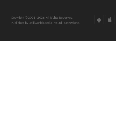
Copyright © 2001 - 2026. All Rights Reserved.
Published by Daijiworld Media Pvt Ltd., Mangalore.