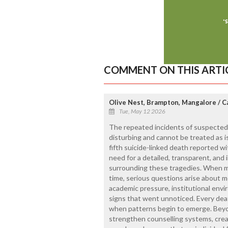
COMMENT ON THIS ARTI
Olive Nest, Brampton, Mangalore / 
Tue, May 12 2026
The repeated incidents of suspected
disturbing and cannot be treated as i
fifth suicide-linked death reported wi
need for a detailed, transparent, and 
surrounding these tragedies. When mul
time, serious questions arise about 
academic pressure, institutional env
signs that went unnoticed. Every deat
when patterns begin to emerge. Beyon
strengthen counselling systems, crea