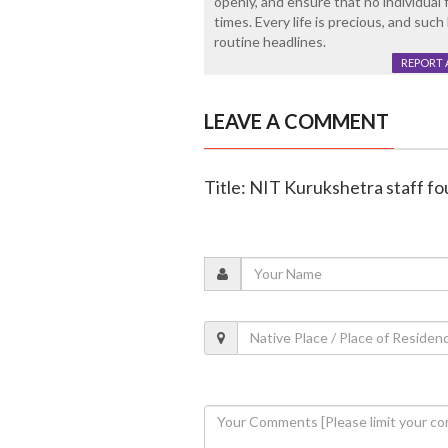
openly, and ensure that no individual 
times. Every life is precious, and su
routine headlines.
REPORT 
LEAVE A COMMENT
Title: NIT Kurukshetra staff fo