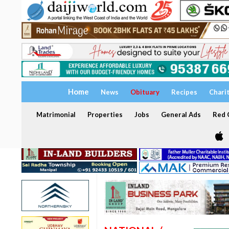
Home
News
Obituary
Recipes
Chari
Matrimonial
Properties
Jobs
General Ads
Red C