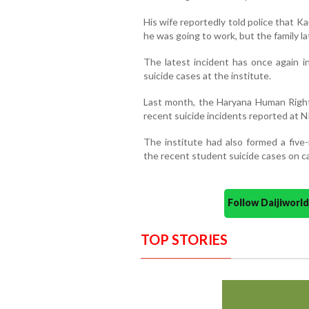
His wife reportedly told police that 
he was going to work, but the family la
The latest incident has once again i
suicide cases at the institute.
Last month, the Haryana Human Rights
recent suicide incidents reported at 
The institute had also formed a fiv
the recent student suicide cases on 
Follow Daijiwor
TOP STORIES