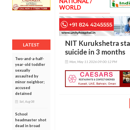
NATIONAL /
WORLD
NIT Kurukshetra staf
LATEST
suicide in 3 months
Two-and-a-half-
Mon, May 11 2026 09:00:12 PM
year-old toddler
sexually
assaulted by
minor neighbor;
accused
detained
Sat, Aug 08
School
headmaster shot
dead in broad