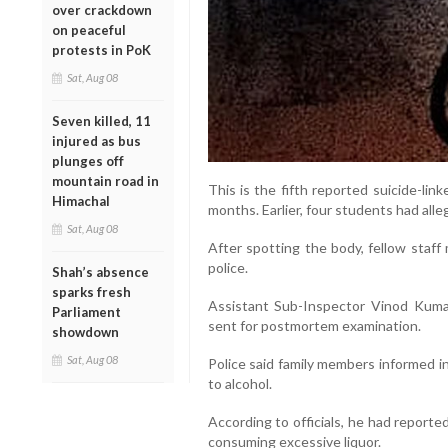
over crackdown
on peaceful
protests in PoK
Sat, Aug 08
Seven killed, 11
injured as bus
plunges off
mountain road in
This is the fifth reported suicide-lin
Himachal
months. Earlier, four students had alle
Sat, Aug 08
After spotting the body, fellow staff
police.
Shah’s absence
sparks fresh
Assistant Sub-Inspector Vinod Kuma
Parliament
sent for postmortem examination.
showdown
Sat, Aug 08
Police said family members informed i
to alcohol.
According to officials, he had report
consuming excessive liquor.