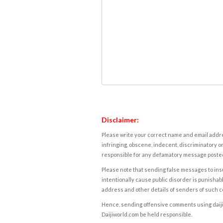
Disclaimer:
Please write your correct name and email addres
infringing, obscene, indecent, discriminatory or
responsible for any defamatory message posted 
Please note that sending false messages to insu
intentionally cause public disorder is punishable
address and other details of senders of such 
Hence, sending offensive comments using daijiwor
Daijiworld.com be held responsible.