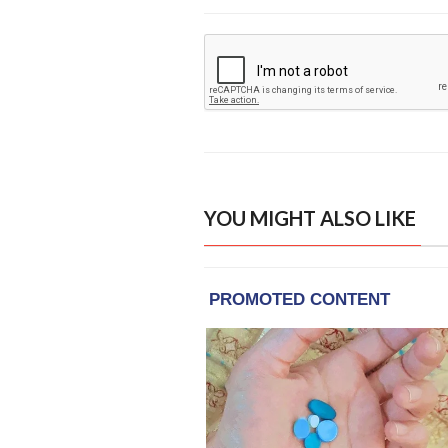
YOU MIGHT ALSO LIKE