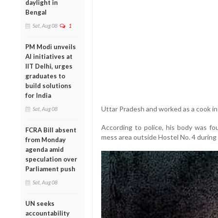
daylight in
Bengal
Sat, Aug 08
1
PM Modi unveils
AI initiatives at
IIT Delhi, urges
graduates to
build solutions
for India
Uttar Pradesh and worked as a cook in
Sat, Aug 08
According to police, his body was fo
FCRA Bill absent
mess area outside Hostel No. 4 during 
from Monday
agenda amid
speculation over
Parliament push
Sat, Aug 08
UN seeks
accountability