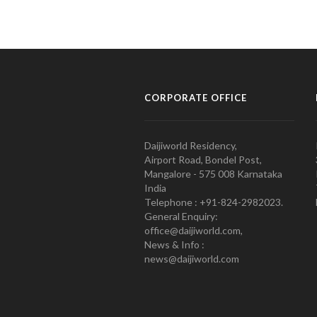
CORPORATE OFFICE
Daijiworld Residency,
Airport Road, Bondel Post,
Mangalore - 575 008 Karnataka
India
Telephone : +91-824-2982023.
General Enquiry:
office@daijiworld.com,
News & Info :
news@daijiworld.com