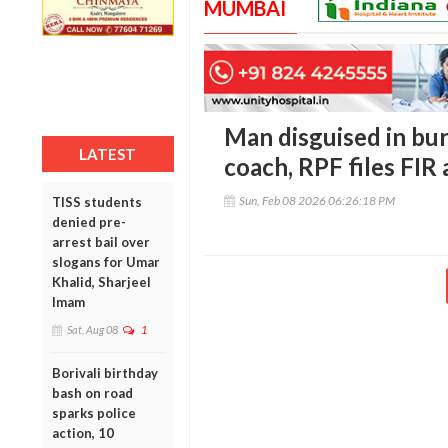
MUMBAI
Man disguised in bur
LATEST
coach, RPF files FIR
Sun, Feb 08 2026 06:26:18 PM
TISS students
denied pre-
arrest bail over
slogans for Umar
Khalid, Sharjeel
Imam
Sat, Aug 08
1
Borivali birthday
bash on road
sparks police
action, 10