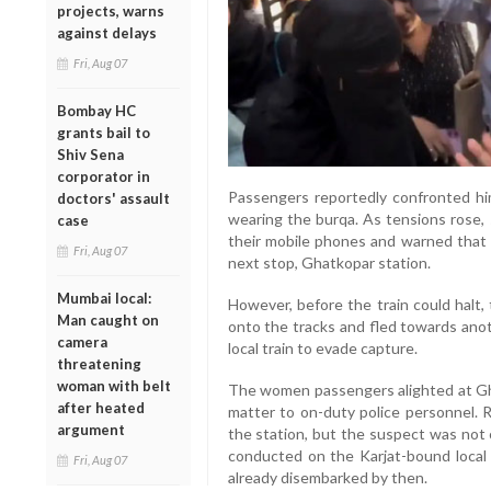
projects, warns
against delays
Fri, Aug 07
Bombay HC
grants bail to
Shiv Sena
corporator in
Passengers reportedly confronted hi
doctors' assault
wearing the burqa. As tensions rose
case
their mobile phones and warned that 
Fri, Aug 07
next stop, Ghatkopar station.
Mumbai local:
However, before the train could halt,
Man caught on
onto the tracks and fled towards ano
camera
local train to evade capture.
threatening
woman with belt
The women passengers alighted at Gh
after heated
matter to on-duty police personnel. 
argument
the station, but the suspect was no
conducted on the Karjat-bound local 
Fri, Aug 07
already disembarked by then.