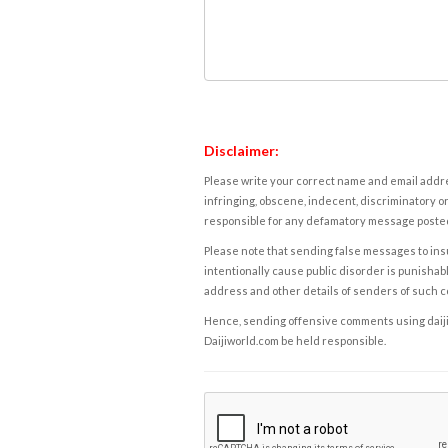
Disclaimer:
Please write your correct name and email addres
infringing, obscene, indecent, discriminatory or
responsible for any defamatory message posted 
Please note that sending false messages to insu
intentionally cause public disorder is punishable
address and other details of senders of such 
Hence, sending offensive comments using daijiwor
Daijiworld.com be held responsible.