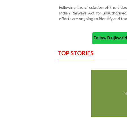
Following the circulation of the vide
Indian Railways Act for unauthorised 
efforts are ongoing to identify and tr
Follow Daijiwor
TOP STORIES