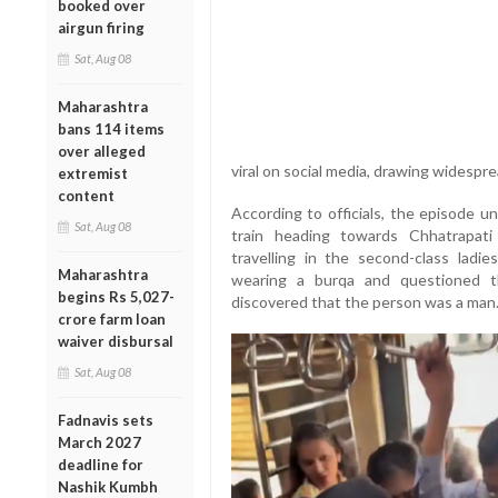
booked over
airgun firing
Sat, Aug 08
Maharashtra
bans 114 items
over alleged
viral on social media, drawing widespre
extremist
content
According to officials, the episode u
Sat, Aug 08
train heading towards Chhatrapat
travelling in the second-class ladi
Maharashtra
wearing a burqa and questioned th
begins Rs 5,027-
discovered that the person was a man
crore farm loan
waiver disbursal
Sat, Aug 08
Fadnavis sets
March 2027
deadline for
Nashik Kumbh