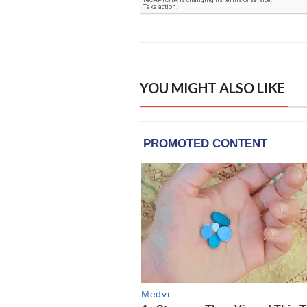
YOU MIGHT ALSO LIKE