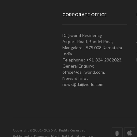
CORPORATE OFFICE
Daijiworld Residency,
Airport Road, Bondel Post,
Mangalore - 575 008 Karnataka
India
Telephone : +91-824-2982023.
General Enquiry:
office@daijiworld.com,
News & Info :
news@daijiworld.com
Copyright © 2001 - 2026. All Rights Reserved.
Published by Daijiworld Media Pvt Ltd., Mangalore.