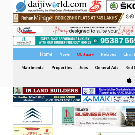
Home
News
Obituary
Recipes
Chari
Matrimonial
Properties
Jobs
General Ads
Red C