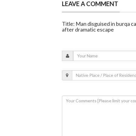
LEAVE A COMMENT
Title: Man disguised in burqa ca
after dramatic escape