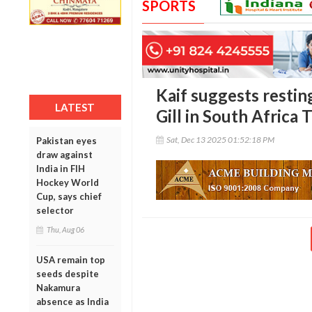
SPORTS
Kaif suggests resti
LATEST
Gill in South Africa 
Sat, Dec 13 2025 01:52:18 PM
Pakistan eyes
draw against
India in FIH
Hockey World
Cup, says chief
selector
Thu, Aug 06
USA remain top
seeds despite
Nakamura
absence as India