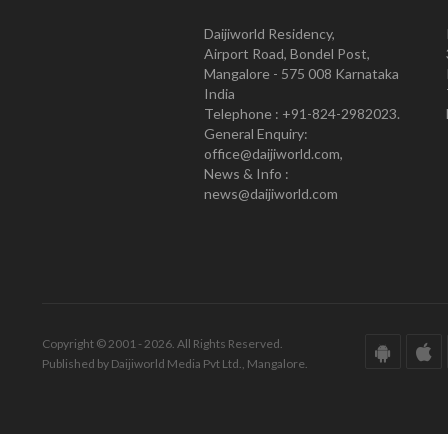
Daijiworld Residency,
Airport Road, Bondel Post,
Mangalore - 575 008 Karnataka
India
Telephone : +91-824-2982023.
General Enquiry:
office@daijiworld.com,
News & Info :
news@daijiworld.com
Copyright © 2001 - 2026. All Rights Reserved.
Published by Daijiworld Media Pvt Ltd., Mangalore.