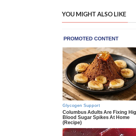
YOU MIGHT ALSO LIKE