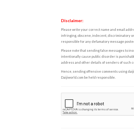
Disclaimer:
Please write your correct name and email addres
infringing, obscene, indecent, discriminatory or
responsible for any defamatory message posted 
Please note that sending false messages to insu
intentionally cause public disorder is punishable
address and other details of senders of such 
Hence, sending offensive comments using daijiwor
Daijiworld.com be held responsible.