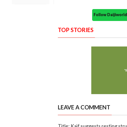
Follow Daijiwor
TOP STORIES
LEAVE A COMMENT
Title: Kaif suggests resting str