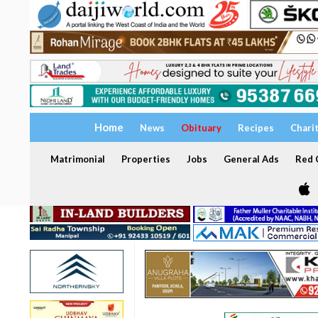
Home
News
Obituary
Recipes
Chari
Matrimonial
Properties
Jobs
General Ads
Red C