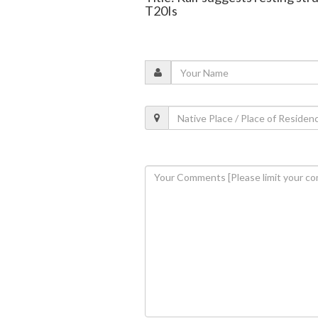
T20Is