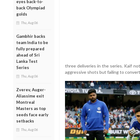
eyes back-to-
back Olympiad
golds
Thu, Aug 06
Gambhir backs
team India to be
fully prepared
ahead of Sri
Lanka Test
three deliveries in the series. Kaif 
Series
aggressive shots but failing to conver
Thu, Aug 06
Zverev, Auger-
Aliassime exit
Montreal
Masters as top
seeds face early
setbacks
Thu, Aug 06