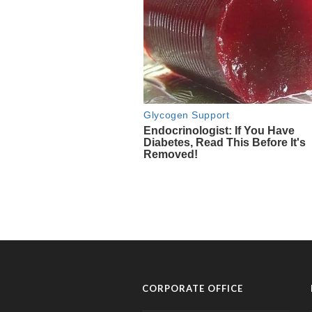
CORPORATE OFFICE