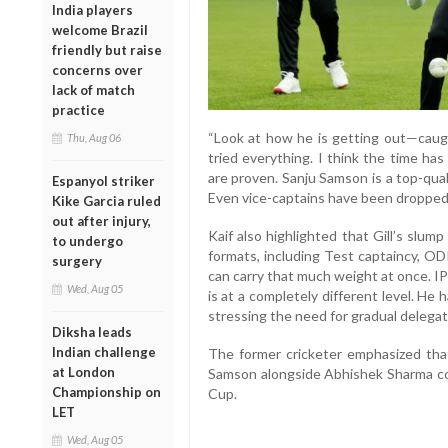
India players
welcome Brazil
friendly but raise
concerns over
lack of match
practice
“Look at how he is getting out—caugh
Thu, Aug 06
tried everything. I think the time ha
are proven. Sanju Samson is a top-qua
Espanyol striker
Even vice-captains have been dropped 
Kike Garcia ruled
out after injury,
Kaif also highlighted that Gill’s slump 
to undergo
formats, including Test captaincy, OD
surgery
can carry that much weight at once. IPL
Wed, Aug 05
is at a completely different level. He
stressing the need for gradual delegati
Diksha leads
Indian challenge
The former cricketer emphasized that
at London
Samson alongside Abhishek Sharma co
Championship on
Cup.
LET
Wed, Aug 05