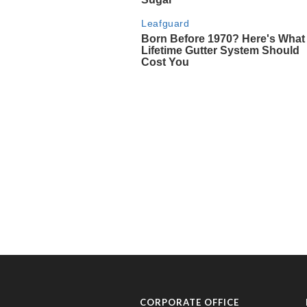
CORPORATE OFFICE