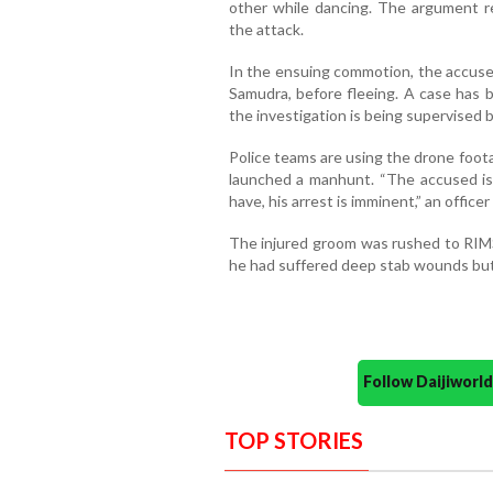
other while dancing. The argument r
the attack.
In the ensuing commotion, the accused
Samudra, before fleeing. A case has b
the investigation is being supervised
Police teams are using the drone foo
launched a manhunt. “The accused is
have, his arrest is imminent,” an officer 
The injured groom was rushed to RIMS
he had suffered deep stab wounds but 
Follow Daijiwor
TOP STORIES