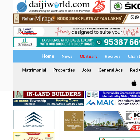
Home
News
Obituary
Recipes
Chari
Matrimonial
Properties
Jobs
General Ads
Red C