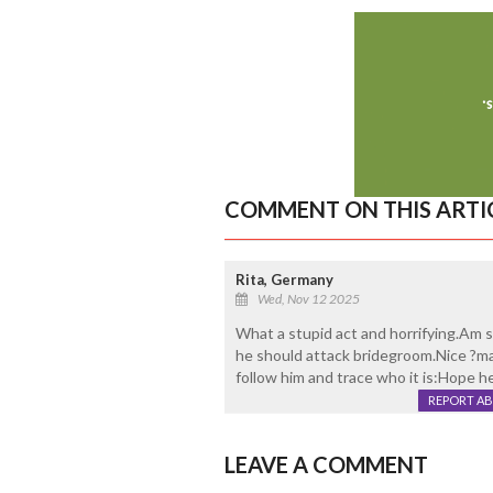
COMMENT ON THIS ARTI
Rita, Germany
Wed, Nov 12 2025
What a stupid act and horrifying.Am
he should attack bridegroom.Nice ?ma
follow him and trace who it is:Hope he
REPORT A
LEAVE A COMMENT