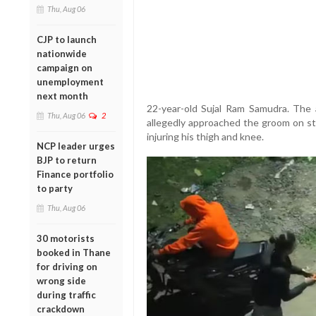
Thu, Aug 06
CJP to launch
nationwide
campaign on
unemployment
next month
22-year-old Sujal Ram Samudra. The a
Thu, Aug 06
2
allegedly approached the groom on st
injuring his thigh and knee.
NCP leader urges
BJP to return
Finance portfolio
to party
Thu, Aug 06
30 motorists
booked in Thane
for driving on
wrong side
during traffic
crackdown