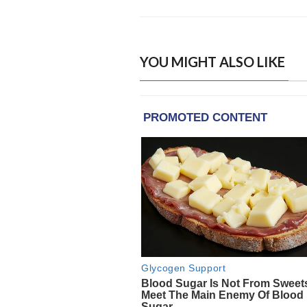
YOU MIGHT ALSO LIKE