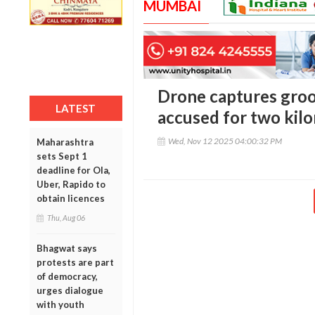
MUMBAI
Drone captures groo
LATEST
accused for two kil
Wed, Nov 12 2025 04:00:32 PM
Maharashtra
sets Sept 1
deadline for Ola,
Uber, Rapido to
obtain licences
Thu, Aug 06
Bhagwat says
protests are part
of democracy,
urges dialogue
with youth