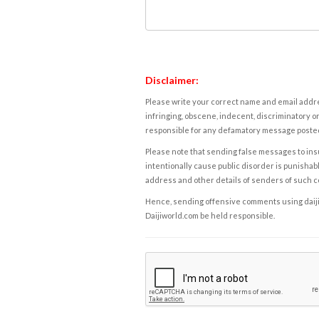
Disclaimer:
Please write your correct name and email addres
infringing, obscene, indecent, discriminatory or
responsible for any defamatory message posted 
Please note that sending false messages to insu
intentionally cause public disorder is punishable
address and other details of senders of such 
Hence, sending offensive comments using daijiwor
Daijiworld.com be held responsible.