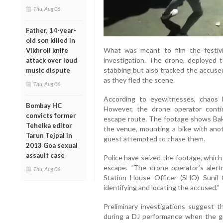
Thu, Aug 06
Father, 14-year-
old son killed in
What was meant to film the festiv
Vikhroli knife
investigation. The drone, deployed 
attack over loud
stabbing but also tracked the accused
music dispute
as they fled the scene.
Thu, Aug 06
According to eyewitnesses, chaos 
Bombay HC
However, the drone operator conti
convicts former
escape route. The footage shows Baks
Tehelka editor
the venue, mounting a bike with anot
Tarun Tejpal in
guest attempted to chase them.
2013 Goa sexual
assault case
Police have seized the footage, which
escape. “The drone operator’s alert
Thu, Aug 06
Station House Officer (SHO) Sunil C
identifying and locating the accused.”
Preliminary investigations suggest t
during a DJ performance when the g