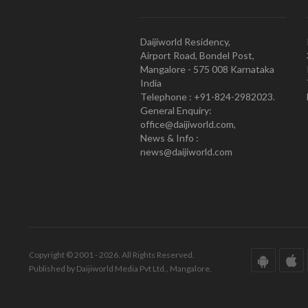
Daijiworld Residency,
Airport Road, Bondel Post,
Mangalore - 575 008 Karnataka
India
Telephone : +91-824-2982023.
General Enquiry:
office@daijiworld.com,
News & Info :
news@daijiworld.com
Copyright © 2001 - 2026. All Rights Reserved.
Published by Daijiworld Media Pvt Ltd., Mangalore.