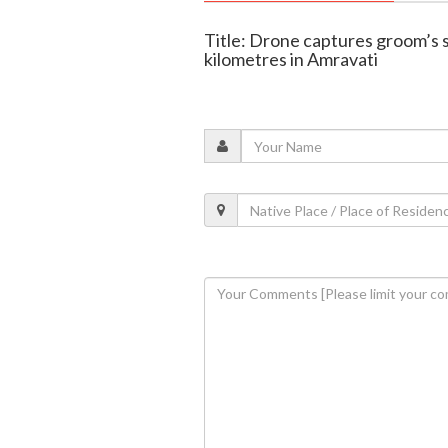
Title: Drone captures groom’s 
kilometres in Amravati