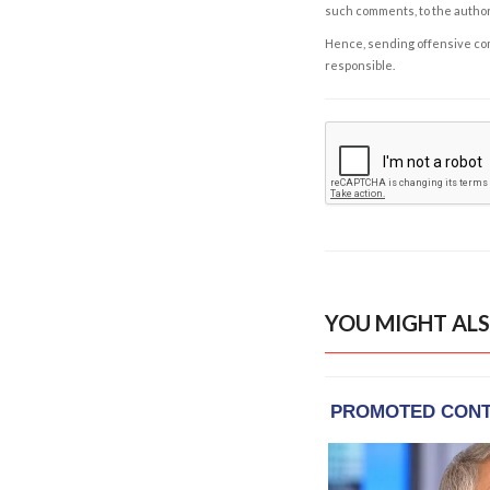
such comments, to the autho
Hence, sending offensive comm
responsible.
YOU MIGHT ALS