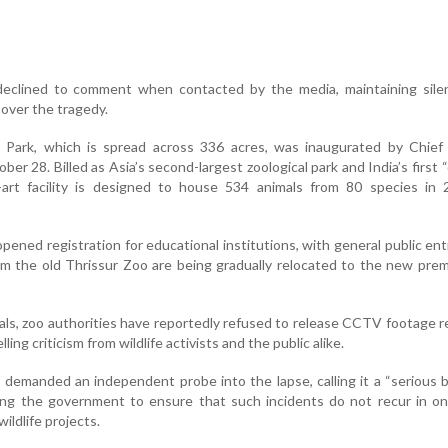
declined to comment when contacted by the media, maintaining sile
over the tragedy.
 Park, which is spread across 336 acres, was inaugurated by Chief 
ber 28. Billed as Asia’s second-largest zoological park and India’s first 
e-art facility is designed to house 534 animals from 80 species in 
opened registration for educational institutions, with general public ent
 the old Thrissur Zoo are being gradually relocated to the new prem
ls, zoo authorities have reportedly refused to release CCTV footage r
lling criticism from wildlife activists and the public alike.
 demanded an independent probe into the lapse, calling it a “serious 
ging the government to ensure that such incidents do not recur in o
ildlife projects.