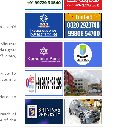
nce amid
Minister
“designer
23 open,
ry yet to
ises in a
elated to
breach of
ne of the