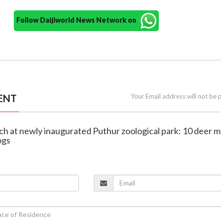
Follow Daijiworld News Network on
ENT
Your Email address will not be 
ach at newly inaugurated Puthur zoological park: 10 deer 
ogs