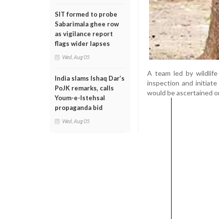
SIT formed to probe
Sabarimala ghee row
as vigilance report
flags wider lapses
Wed, Aug 05
A team led by wildlif
India slams Ishaq Dar’s
inspection and initiat
PoJK remarks, calls
would be ascertained o
Youm-e-Istehsal
propaganda bid
Wed, Aug 05