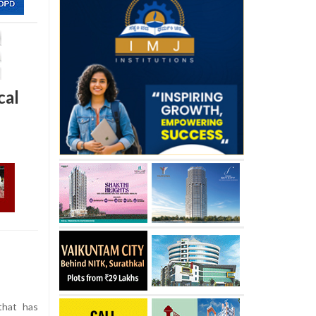
cal
that has