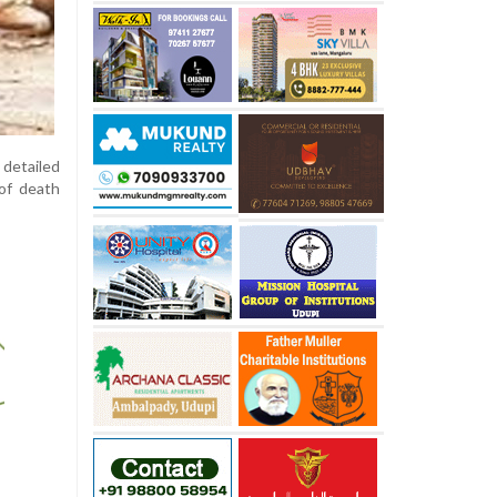
detailed
 of death