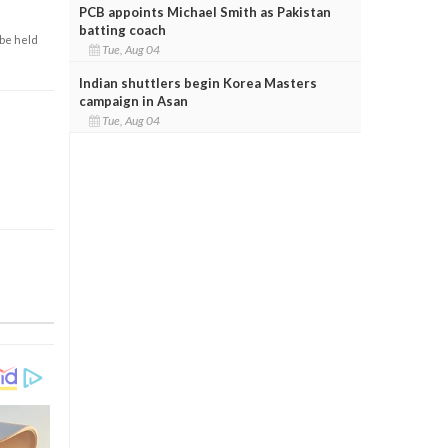
PCB appoints Michael Smith as Pakistan
batting coach
 be held
Tue, Aug 04
Indian shuttlers begin Korea Masters
campaign in Asan
Tue, Aug 04