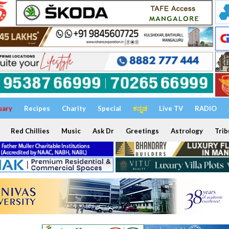
uary
Recipes
Charity
Special
ಕನ್ನಡ
Live TV
RADIO
Red Chillies
Music
Ask Dr
Greetings
Astrology
Trib