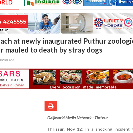
ORLD
each at newly inaugurated Puthur zoologi
er mauled to death by stray dogs
40:08 AM
Daijiworld Media Network - Thrissur
Thrissur, Nov 12:
In a shocking incident 