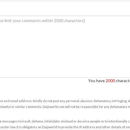
You have
2000
characte
e and email address. Kindly do not post any personal, abusive, defamatory, infringing, 
nlawful or similar comments. Daijiworld.com will not be responsible for any defamatory
e messages to insult, defame, intimidate, mislead or deceive people or to intentionally 
under law. It is obligatory on Daijiworld to provide the IP address and other details of s