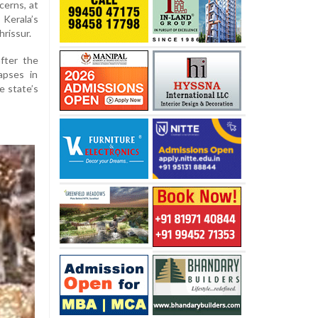
cerns, at
Kerala’s
hrissur.
fter the
apses in
e state’s