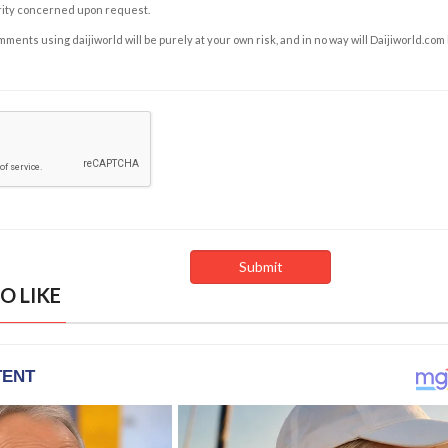
rity concerned upon request.
ents using daijiworld will be purely at your own risk, and in no way will Daijiworld.com
O LIKE