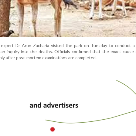
e expert Dr Arun Zacharia visited the park on Tuesday to conduct a 
e an inquiry into the deaths. Officials confirmed that the exact cause
nly after post-mortem examinations are completed.