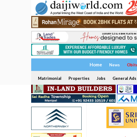
Home
News
Obit
Matrimonial
Properties
Jobs
General Ads