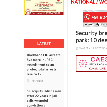
NATIONAL / W
Security br
park: 10 de
LATEST
Wed, Nov 12 2025 08:
Jharkhand CID arrests
five more in JPSC
recruitment scam
probe; total arrests
rise to 19
Thu, Aug 06
SC acquits Odisha man
after 22 years in jail,
calls wrongful
conviction a