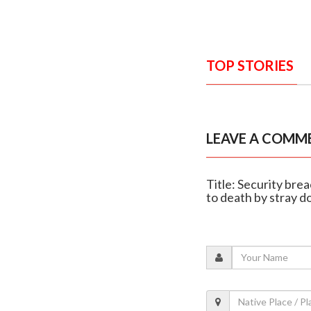
TOP STORIES
LEAVE A COMM
Title: Security bre
to death by stray d