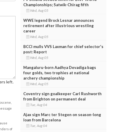
Championships; Satwik-Chirag fifth
Wed, Aug 05
WWE legend Brock Lesnar announces
retirement after illustrious wrestling
career
Wed, Aug 05
BCCI mulls VVS Laxman for chief selector's
post: Report
Wed, Aug 05
Mangaluru-born Aadhya Devadiga bags
four golds, two trophies at national
archery championship
rs left.
Wed, Aug 05
Coventry sign goalkeeper Carl Rushworth
from Brighton on permanent deal
obscene,
Tue, Aug 04
 message
Ajax sign Marc ter Stegen on season-long
loan from Barcelona
cause
Tue, Aug 04
enders of