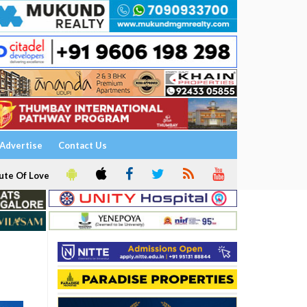
Advertise
Contact Us
ute Of Love