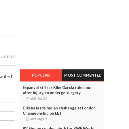
published.
POPULAR
MOST COMMENTED
mauled
Espanyol striker Kike Garcia ruled out
after injury, to undergo surgery
Wed, Aug 05
Diksha leads Indian challenge at London
Championship on LET
Wed, Aug 05
PV Sindhu seeded ninth for BWF World