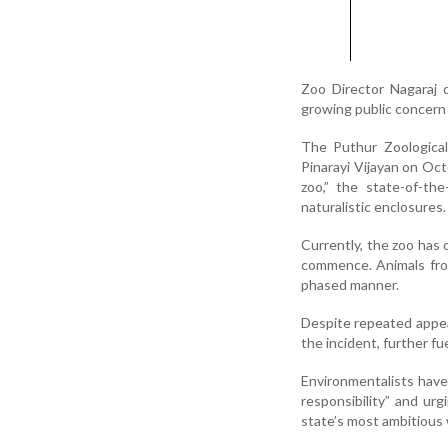
Zoo Director Nagaraj 
growing public concern 
The Puthur Zoological
Pinarayi Vijayan on Octo
zoo,” the state-of-th
naturalistic enclosures.
Currently, the zoo has 
commence. Animals from
phased manner.
Despite repeated appea
the incident, further fue
Environmentalists have
responsibility” and ur
state’s most ambitious w