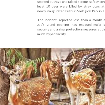
sparked outrage and raised serious safety con
least 10 deer were killed by stray dogs at 
newly inaugurated Puthur Zoological Park in T
The incident, reported less than a month a
zoo’s grand opening, has exposed major l
security and animal protection measures at th
much-hyped facility.