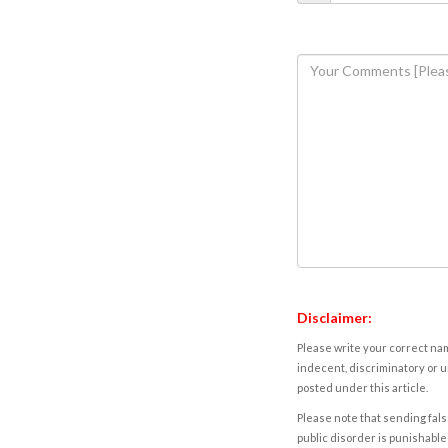
Disclaimer:
Please write your correct nam
indecent, discriminatory or u
posted under this article.
Please note that sending fals
public disorder is punishable 