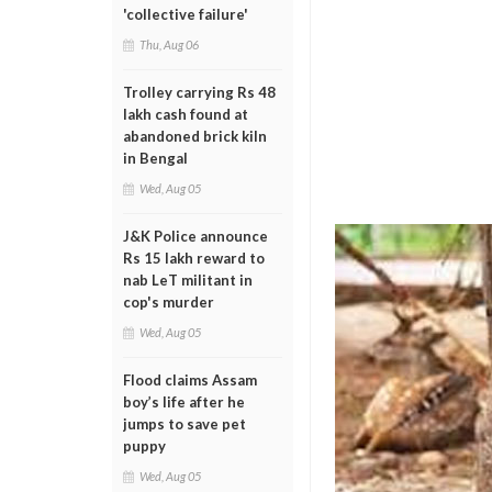
'collective failure'
Thu, Aug 06
Trolley carrying Rs 48
lakh cash found at
abandoned brick kiln
in Bengal
Wed, Aug 05
J&K Police announce
Rs 15 lakh reward to
nab LeT militant in
cop's murder
Wed, Aug 05
Flood claims Assam
boy’s life after he
jumps to save pet
puppy
Wed, Aug 05