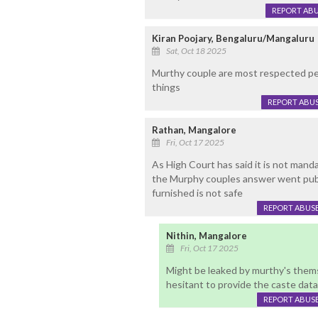
REPORT AB
Kiran Poojary, Bengaluru/Mangaluru
Sat, Oct 18 2025
Murthy couple are most respected pe
things
REPORT ABU
Rathan, Mangalore
Fri, Oct 17 2025
As High Court has said it is not manda
the Murphy couples answer went publi
furnished is not safe
REPORT ABUS
Nithin, Mangalore
Fri, Oct 17 2025
Might be leaked by murthy's them
hesitant to provide the caste data
REPORT ABUS