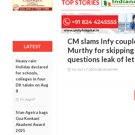
TOP STORIES
CM slams Infy coupl
LATEST
Murthy for skipping 
questions leak of let
Heavy rain:
Holiday declared
Fri, Oct 17 2025 08:34:44 PM
for schools,
colleges in four
DK taluks on Aug
8
Fri, Aug 07
Stan Ageira bags
Goa Konkani
Akademi Award
2025