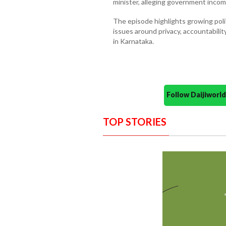
minister, alleging government incom
The episode highlights growing polit
issues around privacy, accountability
in Karnataka.
Follow Daijiwor
TOP STORIES