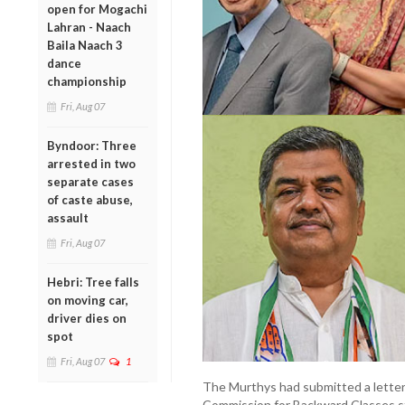
open for Mogachi
Lahran - Naach
Baila Naach 3
dance
championship
Fri, Aug 07
Byndoor: Three
arrested in two
separate cases
of caste abuse,
assault
Fri, Aug 07
Hebri: Tree falls
on moving car,
driver dies on
spot
Fri, Aug 07
1
The Murthys had submitted a letter
Commission for Backward Classes s