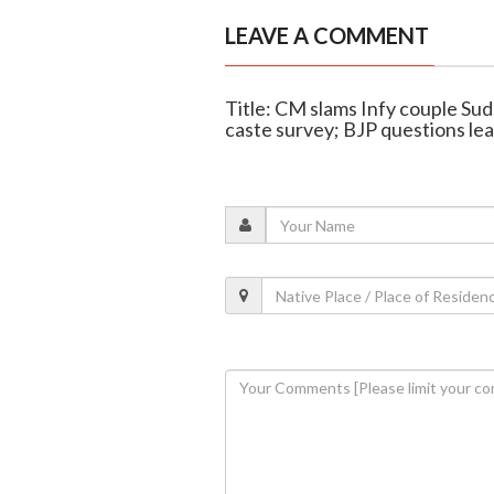
LEAVE A COMMENT
Title: CM slams Infy couple Su
caste survey; BJP questions lea