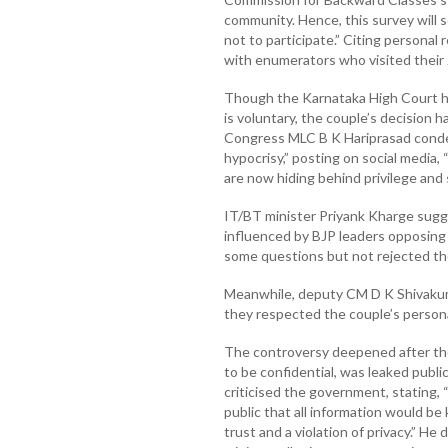
community. Hence, this survey will 
not to participate.” Citing personal
with enumerators who visited their
Though the Karnataka High Court has
is voluntary, the couple’s decision h
Congress MLC B K Hariprasad conde
hypocrisy,” posting on social media
are now hiding behind privilege and s
IT/BT minister Priyank Kharge sug
influenced by BJP leaders opposing 
some questions but not rejected the 
Meanwhile, deputy CM D K Shivakum
they respected the couple’s persona
The controversy deepened after the 
to be confidential, was leaked publi
criticised the government, stating,
public that all information would be k
trust and a violation of privacy.” H