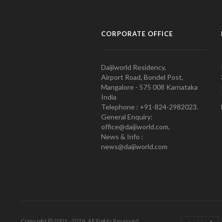
CORPORATE OFFICE
Daijiworld Residency,
Airport Road, Bondel Post,
Mangalore - 575 008 Karnataka
India
Telephone : +91-824-2982023.
General Enquiry:
office@daijiworld.com,
News & Info :
news@daijiworld.com
Copyright © 2001 - 2026. All Rights Reserved.