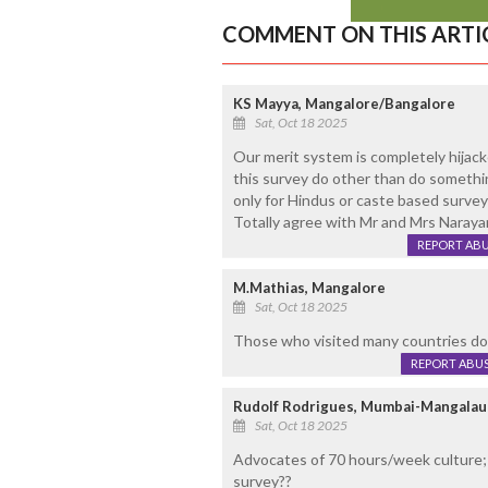
COMMENT ON THIS ARTI
KS Mayya, Mangalore/Bangalore
Sat, Oct 18 2025
Our merit system is completely hijac
this survey do other than do somethin
only for Hindus or caste based survey 
Totally agree with Mr and Mrs Naraya
REPORT AB
M.Mathias, Mangalore
Sat, Oct 18 2025
Those who visited many countries doe
REPORT ABU
Rudolf Rodrigues, Mumbai-Mangalau
Sat, Oct 18 2025
Advocates of 70 hours/week culture; 
survey??