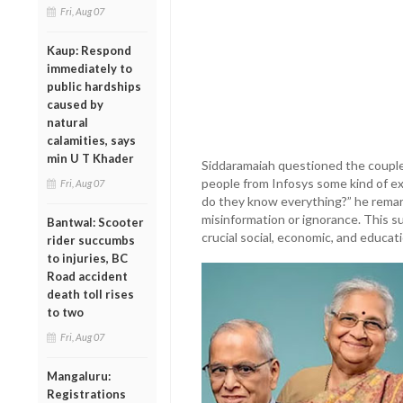
Fri, Aug 07
Kaup: Respond
immediately to
public hardships
caused by
natural
calamities, says
min U T Khader
Siddaramaiah questioned the couple’
people from Infosys some kind of ex
Fri, Aug 07
do they know everything?” he remar
misinformation or ignorance. This s
Bantwal: Scooter
crucial social, economic, and educati
rider succumbs
to injuries, BC
Road accident
death toll rises
to two
Fri, Aug 07
Mangaluru:
Registrations