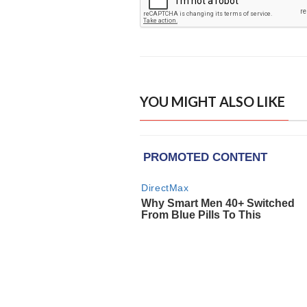
YOU MIGHT ALSO LIKE