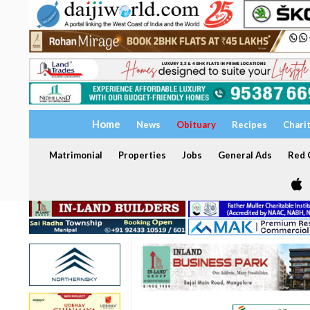
Home
News
Obituary
Recipes
Chari
Matrimonial
Properties
Jobs
General Ads
Red C