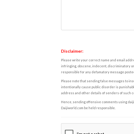
Disclaimer:
Please write your correct name and email addres
infringing, obscene, indecent, discriminatory or
responsible for any defamatory message posted 
Please note that sending false messages to insu
intentionally cause public disorder is punishable
address and other details of senders of such 
Hence, sending offensive comments using daijiwor
Daijiworld.com be held responsible.