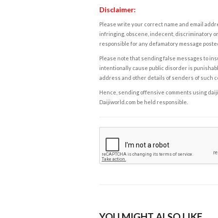
Disclaimer:
Please write your correct name and email addres
infringing, obscene, indecent, discriminatory or
responsible for any defamatory message posted 
Please note that sending false messages to insu
intentionally cause public disorder is punishable
address and other details of senders of such 
Hence, sending offensive comments using daijiwor
Daijiworld.com be held responsible.
YOU MIGHT ALSO LIKE