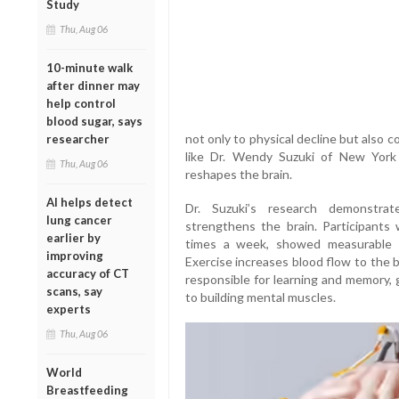
Study
Thu, Aug 06
10-minute walk
after dinner may
help control
blood sugar, says
not only to physical decline but also c
researcher
like Dr. Wendy Suzuki of New York U
Thu, Aug 06
reshapes the brain.
AI helps detect
Dr. Suzuki’s research demonstrat
lung cancer
strengthens the brain. Participants
earlier by
times a week, showed measurable 
improving
Exercise increases blood flow to the 
accuracy of CT
responsible for learning and memory, 
scans, say
to building mental muscles.
experts
Thu, Aug 06
World
Breastfeeding