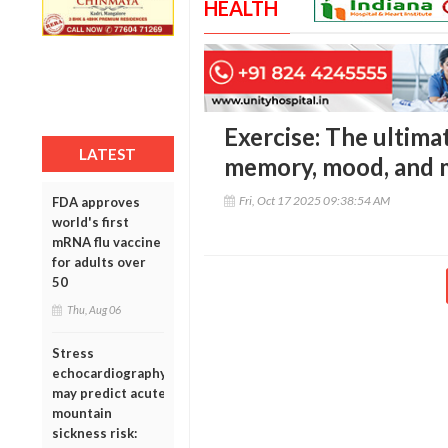
HEALTH
Exercise: The ultima
LATEST
memory, mood, and 
Fri, Oct 17 2025 09:38:54 AM
FDA approves
world's first
mRNA flu vaccine
for adults over
50
Thu, Aug 06
Stress
echocardiography
may predict acute
mountain
sickness risk: