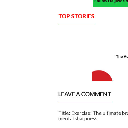
Follow Daijiwor
TOP STORIES
LEAVE A COMMENT
Title: Exercise: The ultimate b
mental sharpness