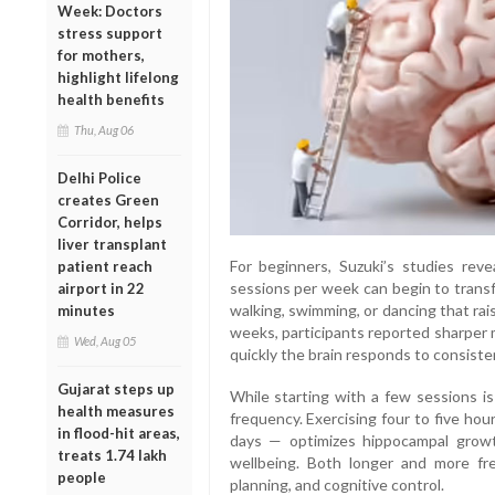
Week: Doctors
stress support
for mothers,
highlight lifelong
health benefits
Thu, Aug 06
Delhi Police
creates Green
Corridor, helps
liver transplant
For beginners, Suzuki’s studies rev
patient reach
sessions per week can begin to transfor
airport in 22
walking, swimming, or dancing that rai
minutes
weeks, participants reported sharper 
Wed, Aug 05
quickly the brain responds to consis
Gujarat steps up
While starting with a few sessions is
health measures
frequency. Exercising four to five hou
in flood-hit areas,
days — optimizes hippocampal growth
treats 1.74 lakh
wellbeing. Both longer and more fr
people
planning, and cognitive control.