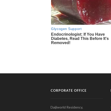
CORPORATE OFFICE
Daijiworld Residency,