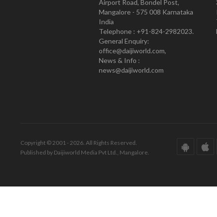
Airport Road, Bondel Post,
Mangalore - 575 008 Karnataka
India
Telephone : +91-824-2982023.
General Enquiry:
office@daijiworld.com,
News & Info :
news@daijiworld.com
Copyright © 2001 - 2026. All Rights Reserved.
Published by Daijiworld Media Pvt Ltd., Mangalore.