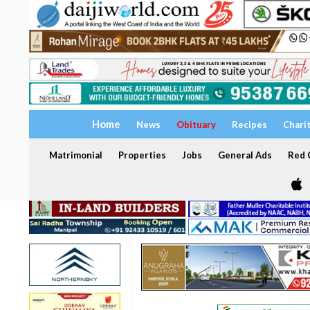
Home
News
Obituary
Recipes
Chari
Matrimonial
Properties
Jobs
General Ads
Red C