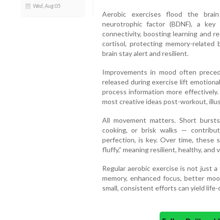
Wed, Aug 05
Aerobic exercises flood the brai
neurotrophic factor (BDNF), a ke
connectivity, boosting learning and re
cortisol, protecting memory-related 
brain stay alert and resilient.
Improvements in mood often precede
released during exercise lift emotional
process information more effectively.
most creative ideas post-workout, illu
All movement matters. Short bursts 
cooking, or brisk walks — contribut
perfection, is key. Over time, these sm
fluffy,” meaning resilient, healthy, and v
Regular aerobic exercise is not just a t
memory, enhanced focus, better mood
small, consistent efforts can yield life