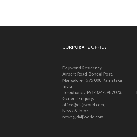
CORPORATE OFFICE
Daijiworld Residency,
Airport Road, Bondel Post,
Mangalore - 575 008 Karnataka
India
Telephone : +91-824-2982023.
General Enquiry:
office@daijiworld.com,
News & Info :
news@daijiworld.com