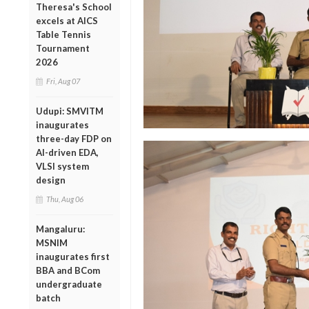
Theresa's School
excels at AICS
Table Tennis
Tournament
2026
Fri, Aug 07
Udupi: SMVITM
inaugurates
three-day FDP on
AI-driven EDA,
VLSI system
design
Thu, Aug 06
Mangaluru:
MSNIM
inaugurates first
BBA and BCom
undergraduate
batch