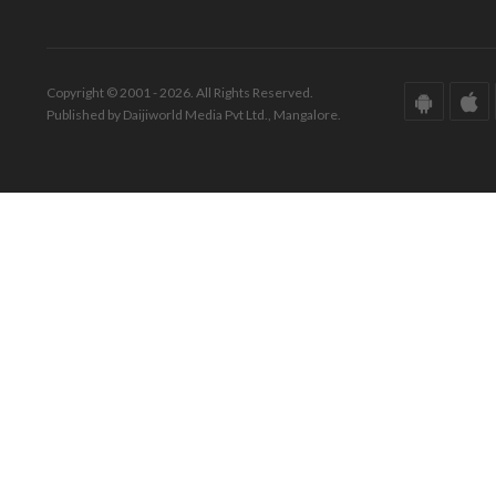
Copyright © 2001 - 2026. All Rights Reserved.
Published by Daijiworld Media Pvt Ltd., Mangalore.