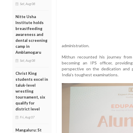
Sat, Aug 08
Nitte Usha
Institute holds
breastfeeding
awareness and
dental screening
administration.
camp in
Amblamogaru
Mithun recounted his journey fro
Sat, Aug 08
becoming an IPS officer, providin
perspective on the dedication and 
Christ King
India’s toughest examinations.
students excel in
taluk-level
wrestling
tournament, six
qualify for
district level
Fri, Aug 07
Mangaluru: St