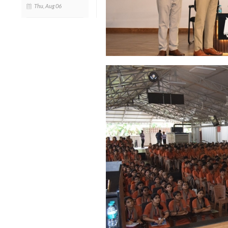
Thu, Aug 06