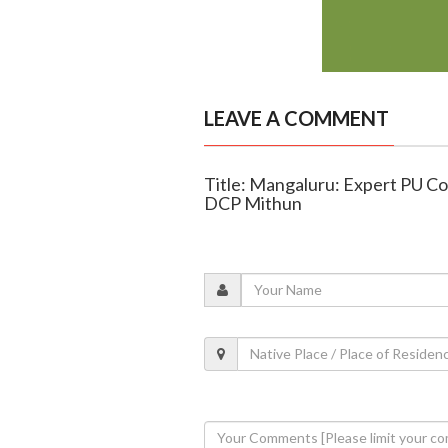
LEAVE A COMMENT
Title: Mangaluru: Expert PU Col
DCP Mithun