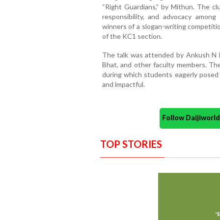
“Right Guardians,” by Mithun. The cl
responsibility, and advocacy among
winners of a slogan-writing competi
of the KC1 section.
The talk was attended by Ankush N Na
Bhat, and other faculty members. The
during which students eagerly posed
and impactful.
Follow Daijiwor
TOP STORIES