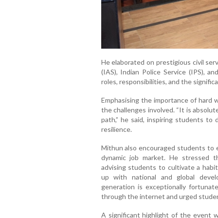
He elaborated on prestigious civil ser
(IAS), Indian Police Service (IPS), an
roles, responsibilities, and the signifi
Emphasising the importance of hard w
the challenges involved. “It is absolut
path,” he said, inspiring students to
resilience.
Mithun also encouraged students to e
dynamic job market. He stressed th
advising students to cultivate a habi
up with national and global deve
generation is exceptionally fortunate
through the internet and urged studen
A significant highlight of the event 