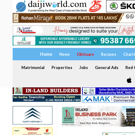
Home
News
Obituary
Recipes
Chari
Matrimonial
Properties
Jobs
General Ads
Red C