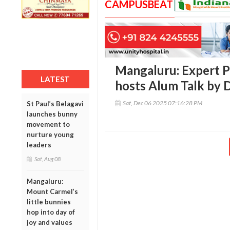
CAMPUSBEAT
Mangaluru: Expert P
LATEST
hosts Alum Talk by
Sat, Dec 06 2025 07:16:28 PM
St Paul’s Belagavi
launches bunny
movement to
nurture young
leaders
Sat, Aug 08
Mangaluru:
Mount Carmel’s
little bunnies
hop into day of
joy and values