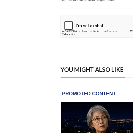
YOU MIGHT ALSO LIKE