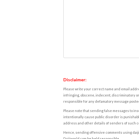
Disclaimer:
Please write your correct name and email addres
infringing, obscene, indecent, discriminatory or
responsible for any defamatory message posted 
Please note that sending false messages to insu
intentionally cause public disorder is punishable
address and other details of senders of such 
Hence, sending offensive comments using daijiwor
Daijiworld.com be held responsible.