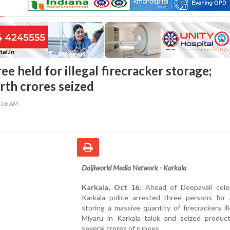
ee held for illegal firecracker storage;
rth crores seized
0:06 AM
Daijiworld Media Network - Karkala
Karkala, Oct 16:
Ahead of Deepavali celeb
Karkala police arrested three persons for a
storing a massive quantity of firecrackers ill
Miyaru in Karkala taluk and seized produc
several crores of rupees.