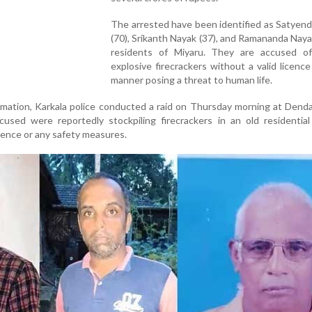
The arrested have been identified as Satyen
(70), Srikanth Nayak (37), and Ramananda Nayak 
residents of Miyaru. They are accused of
explosive firecrackers without a valid licence
manner posing a threat to human life.
rmation, Karkala police conducted a raid on Thursday morning at Dend
cused were reportedly stockpiling firecrackers in an old residential
cence or any safety measures.