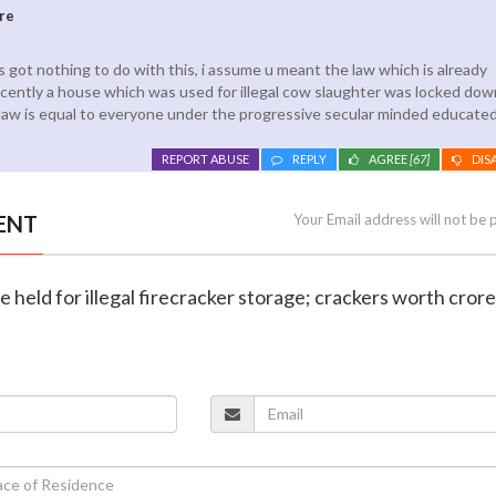
re
5
 got nothing to do with this, i assume u meant the law which is already
cently a house which was used for illegal cow slaughter was locked down
law is equal to everyone under the progressive secular minded educat
REPORT ABUSE
REPLY
AGREE
[67]
DIS
ENT
Your Email address will not be 
e held for illegal firecracker storage; crackers worth cror