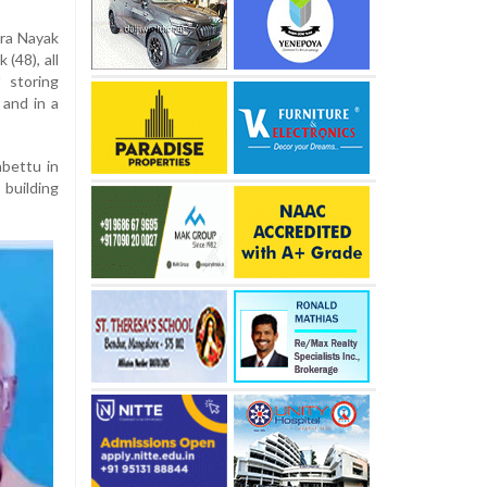
dra Nayak
(48), all
 storing
 and in a
abettu in
 building