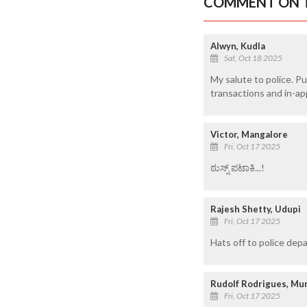
COMMENT ON T
Alwyn, Kudla
Sat, Oct 18 2025
My salute to police. P
transactions and in-ap
Victor, Mangalore
Fri, Oct 17 2025
ಠುಸ್ಸ್ ಪಟಾಕಿ...!
Rajesh Shetty, Udupi
Fri, Oct 17 2025
Hats off to police depa
Rudolf Rodrigues, M
Fri, Oct 17 2025