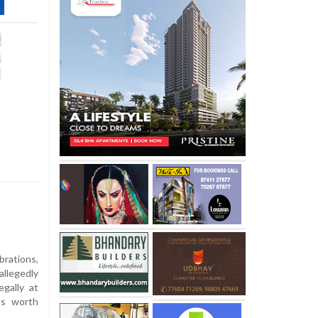
rations,
llegedly
egally at
ts worth