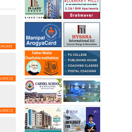
ISAGREE
AGREE
[2]
AGREE
[1]