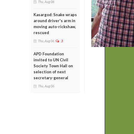
Thu, Aug 06
Kasargod: Snake wraps
around driver's arm in
moving auto-rickshaw,
rescued
Thu, Aug 06
3
APD Foundation
invited to UN Civil
Society Town Hall on
selection of next
secretary-general
Thu, Aug 06