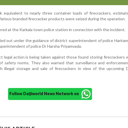
k equivalent to nearly three container loads of firecrackers, estima
Various branded firecracker products were seized during the operation.
red at the Karkala town police station in connection with the incident.
ied out under the guidance of district superintendent of police Harira
uperintendent of police Dr Harsha Priyamvada.
rict legal action is being taken against those found storing firecrackers 
n of safety norms. They also warned that surveillance and enforcemen
ch illegal storage and sale of firecrackers in view of the upcoming 
Follow Daijiworld News Network on