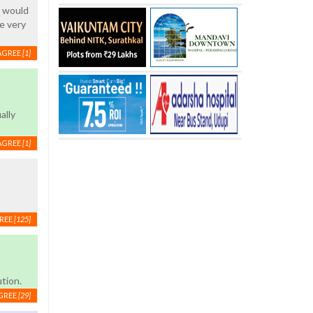
g would
e very
AGREE
[1]
ally
AGREE
[1]
REE
[125]
tion.
GREE
[29]