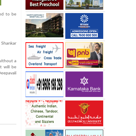
ted to be
m Shankar
without a
t will be
Deepavali