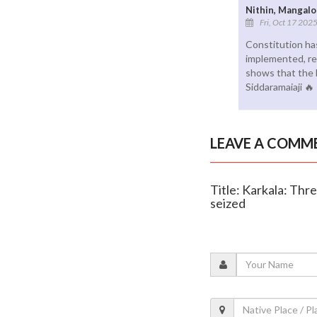
Nithin, Mangalo
Fri, Oct 17 202
Constitution has
implemented, re
shows that the 
Siddaramaiaji 🔥
LEAVE A COMM
Title: Karkala: Thre
seized