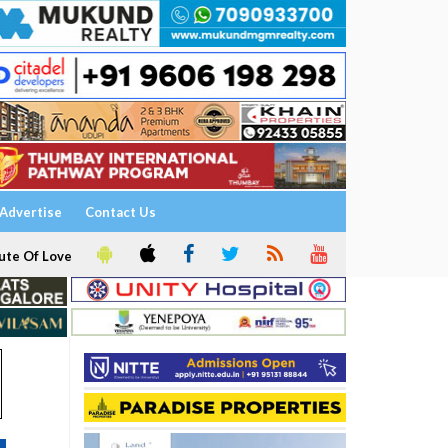
Advertise
Contact Us
ute Of Love