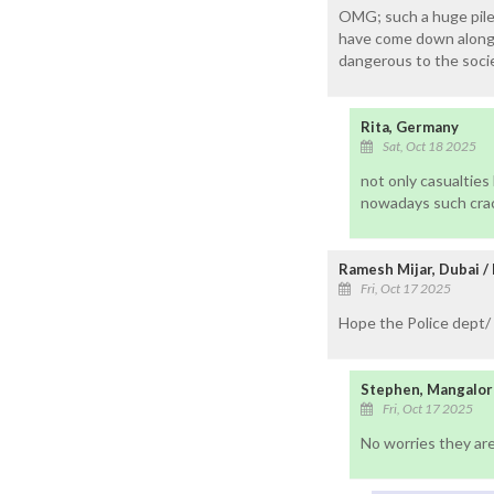
OMG; such a huge pile 
have come down along w
dangerous to the socie
Rita, Germany
Sat, Oct 18 2025
not only casualtie
nowadays such crac
Ramesh Mijar, Dubai /
Fri, Oct 17 2025
Hope the Police dept/ 
Stephen, Mangalor
Fri, Oct 17 2025
No worries they are