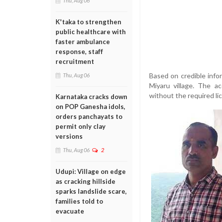
Thu, Aug 06
K'taka to strengthen
public healthcare with
faster ambulance
response, staff
recruitment
Based on credible info
Thu, Aug 06
Miyaru village. The ac
without the required li
Karnataka cracks down
on POP Ganesha idols,
orders panchayats to
permit only clay
versions
Thu, Aug 06
2
Udupi: Village on edge
as cracking hillside
sparks landslide scare,
families told to
evacuate