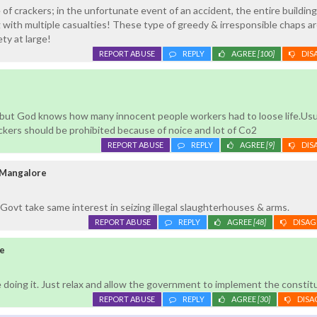
of crackers; in the unfortunate event of an accident, the entire buildin
ith multiple casualties! These type of greedy & irresponsible chaps ar
ty at large!
REPORT ABUSE
REPLY
AGREE
[100]
DIS
s but God knows how many innocent people workers had to loose life.Usu
kers should be prohibited because of noice and lot of Co2
REPORT ABUSE
REPLY
AGREE
[9]
DIS
 Mangalore
Govt take same interest in seizing illegal slaughterhouses & arms.
REPORT ABUSE
REPLY
AGREE
[48]
DISAG
e
 doing it. Just relax and allow the government to implement the constitu
REPORT ABUSE
REPLY
AGREE
[30]
DISA