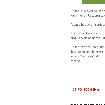
Police discovered stoc
worth over Rs 1 crore. 
A case has been registe
The operation was carr
and Karkala assistant s
Police officials said st
licence or in violatio
intensified against su
festival.
TOP STORIES