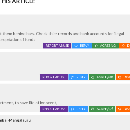
HIS ARTICLE
ut them behind bars. Check thier records and bank accounts for illegal
propriation of funds
REPORT ABUSE
REPLY
AGREE
[10]
D
REPORT ABUSE
REPLY
AGREE
[88]
DIS
rtment, to save life of innocent,
REPORT ABUSE
REPLY
AGREE
[97]
DIS
umbai-Mangalauru