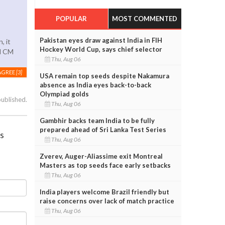
POPULAR
MOST COMMENTED
Pakistan eyes draw against India in FIH
, it
Hockey World Cup, says chief selector
ed CM
Thu, Aug 06
AGREE
[3]
USA remain top seeds despite Nakamura
absence as India eyes back-to-back
Olympiad golds
published.
Thu, Aug 06
Gambhir backs team India to be fully
prepared ahead of Sri Lanka Test Series
es
Thu, Aug 06
Zverev, Auger-Aliassime exit Montreal
Masters as top seeds face early setbacks
Thu, Aug 06
India players welcome Brazil friendly but
raise concerns over lack of match practice
Thu, Aug 06