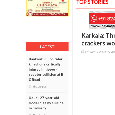
TOP STORIES
Karkala: Thr
crackers wo
LATEST
Fri, Oct 17 2025 09:3
Bantwal: Pillion rider
killed, one critically
injured in tipper-
scooter collision at B
C Road
Thu, Aug 06
Udupi: 27-year-old
model dies by suicide
in Kalmady