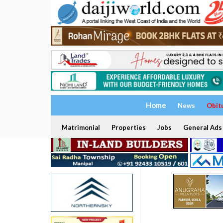
Home
News
Obit
Matrimonial
Properties
Jobs
General Ads