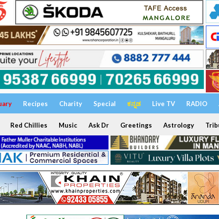
uary
Recipes
Charity
Special
ಕನ್ನಡ
Live TV
RADIO
Red Chillies
Music
Ask Dr
Greetings
Astrology
Trib