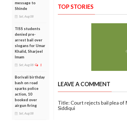
message to
TOP STORIES
Shinde
Sat, Aug 08
TISS students
denied pre-
arrest bail over
slogans for Umar
Khalid, Sharjeel
Imam
Sat, Aug 08
1
Borivali birthday
bash on road
LEAVE A COMMENT
sparks police
action, 10
booked over
Title: Court rejects bail plea 
airgun firing
Siddiqui
Sat, Aug 08