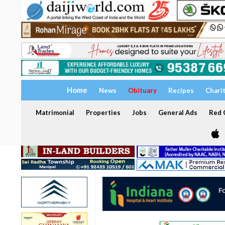
Home
News
Obituary
Recipes
Chari
Matrimonial
Properties
Jobs
General Ads
Red C