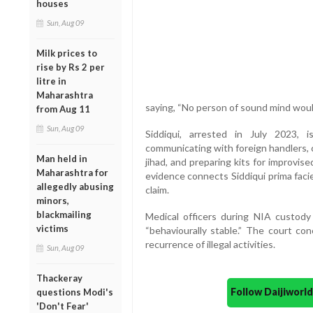
houses
Sun, Aug 09
Milk prices to
rise by Rs 2 per
litre in
Maharashtra
saying, “No person of sound mind would
from Aug 11
Sun, Aug 09
Siddiqui, arrested in July 2023, 
communicating with foreign handlers, 
Man held in
jihad, and preparing kits for improvi
Maharashtra for
evidence connects Siddiqui prima facie 
allegedly abusing
claim.
minors,
blackmailing
Medical officers during NIA custody 
victims
“behaviourally stable.” The court con
recurrence of illegal activities.
Sun, Aug 09
Thackeray
Follow Daijiwor
questions Modi's
'Don't Fear'