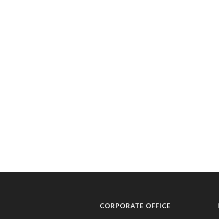
CORPORATE OFFICE