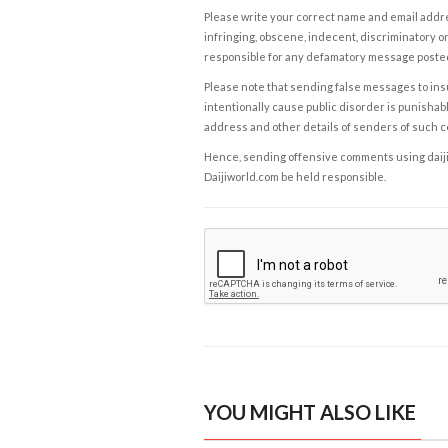
Please write your correct name and email addres
infringing, obscene, indecent, discriminatory or
responsible for any defamatory message posted 
Please note that sending false messages to insu
intentionally cause public disorder is punishable
address and other details of senders of such 
Hence, sending offensive comments using daijiwor
Daijiworld.com be held responsible.
YOU MIGHT ALSO LIKE