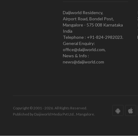
Daijiworld Residency,
Airport Road, Bondel Post,
Mangalore - 575 008 Karnataka
India
Telephone : +91-824-2982023.
General Enquiry:
office@daijiworld.com,
News & Info :
news@daijiworld.com
Copyright © 2001 - 2026. All Rights Reserved.
Published by Daijiworld Media Pvt Ltd., Mangalore.