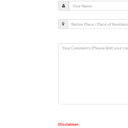
Disclaimer: