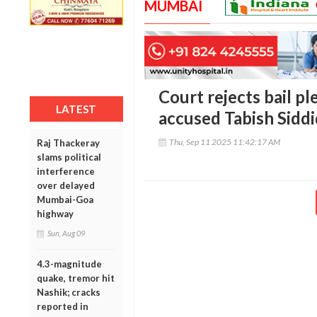
MUMBAI
Court rejects bail p
LATEST
accused Tabish Siddi
Thu, Sep 11 2025 11:42:17 AM
Raj Thackeray
slams political
interference
over delayed
Mumbai-Goa
highway
Sun, Aug 09
4.3-magnitude
quake, tremor hit
Nashik; cracks
reported in