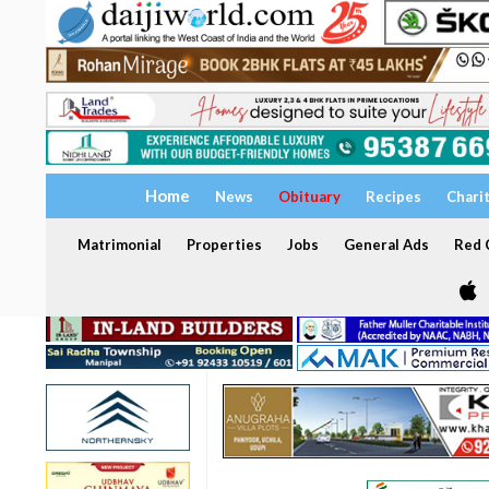
Home
News
Obituary
Recipes
Chari
Matrimonial
Properties
Jobs
General Ads
Red C