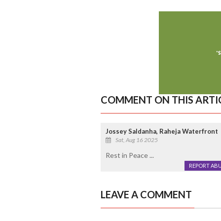
COMMENT ON THIS ARTI
Jossey Saldanha, Raheja Waterfront
Sat, Aug 16 2025
Rest in Peace ...
REPORT AB
LEAVE A COMMENT