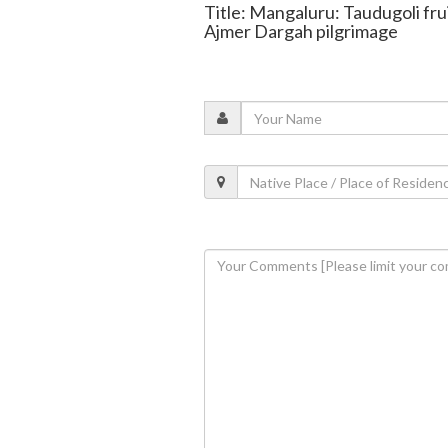
Title: Mangaluru: Taudugoli frui
Ajmer Dargah pilgrimage