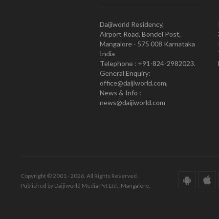
Daijiworld Residency,
Airport Road, Bondel Post,
Mangalore - 575 008 Karnataka
India
Telephone : +91-824-2982023.
General Enquiry:
office@daijiworld.com,
News & Info :
news@daijiworld.com
Copyright © 2001 - 2026. All Rights Reserved.
Published by Daijiworld Media Pvt Ltd., Mangalore.