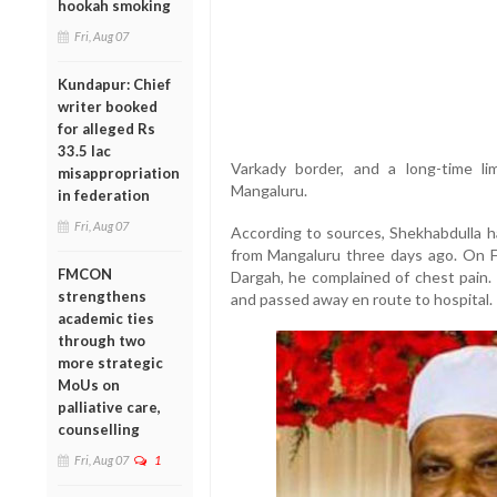
hookah smoking
Fri, Aug 07
Kundapur: Chief
writer booked
for alleged Rs
33.5 lac
Varkady border, and a long-time li
misappropriation
Mangaluru.
in federation
Fri, Aug 07
According to sources, Shekhabdulla ha
from Mangaluru three days ago. On Fr
FMCON
Dargah, he complained of chest pain. 
strengthens
and passed away en route to hospital.
academic ties
through two
more strategic
MoUs on
palliative care,
counselling
Fri, Aug 07
1