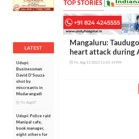
TOP STORIES
Mangaluru: Taudugoli
LATEST
heart attack during
Fri, Aug 15 2025 11:01:19 PM
Udupi:
Businessman
David D'Souza
shot by
miscreants in
Mudarangadi
Fri, Aug 07
Udupi: Police raid
Manipal cafe,
book manager,
eight others for