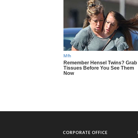
CORPORATE OFFICE