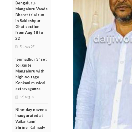
Bengaluru-
Mangaluru Vande
Bharat trial run
in Sakleshpur
Ghat section
from Aug 18 to
22
Fri, Aug 07
'Sumadhur 3' set
to ignite
Mangaluru with
high-voltage
Konkani musical
extravaganza
Fri, Aug 07
Nine-day novena
inaugurated at
Vailankanni
Shrine, Kalmady