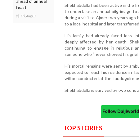
ahead of annual
Shekhabdulla had been active in the f
feast
to undertake an annual pilgrimage to 
Fri, Aug 07
during a visit to Ajmer two years ago
to a local hospital and later transferre
His family had already faced loss—
deeply affected by her death, Shekh
continuing to engage in religious an
someone who “never showed his grief bu
His mortal remains were sent by ambu
expected to reach his residence in Tau
will be conducted at the Taudugoli mo
Shekhabdulla is survived by two sons 
Follow Daijiwor
TOP STORIES