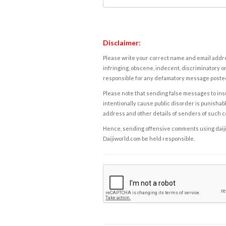
Disclaimer:
Please write your correct name and email addres
infringing, obscene, indecent, discriminatory or
responsible for any defamatory message posted 
Please note that sending false messages to insu
intentionally cause public disorder is punishable
address and other details of senders of such 
Hence, sending offensive comments using daijiwor
Daijiworld.com be held responsible.