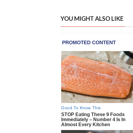
YOU MIGHT ALSO LIKE