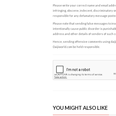
Please write your correct name and email addres
infringing, obscene, indecent, discriminatory or
responsible for any defamatory message posted 
Please note that sending false messages to insu
intentionally cause public disorder is punishable
address and other details of senders of such 
Hence, sending offensive comments using daijiwor
Daijiworld.com be held responsible.
YOU MIGHT ALSO LIKE