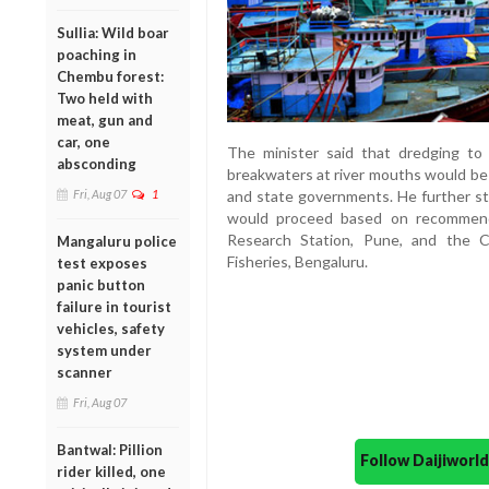
Sullia: Wild boar
poaching in
Chembu forest:
Two held with
meat, gun and
car, one
The minister said that dredging to
absconding
breakwaters at river mouths would be 
and state governments. He further s
Fri, Aug 07
1
would proceed based on recommend
Research Station, Pune, and the Ce
Mangaluru police
Fisheries, Bengaluru.
test exposes
panic button
failure in tourist
vehicles, safety
system under
scanner
Fri, Aug 07
Bantwal: Pillion
Follow Daijiwor
rider killed, one