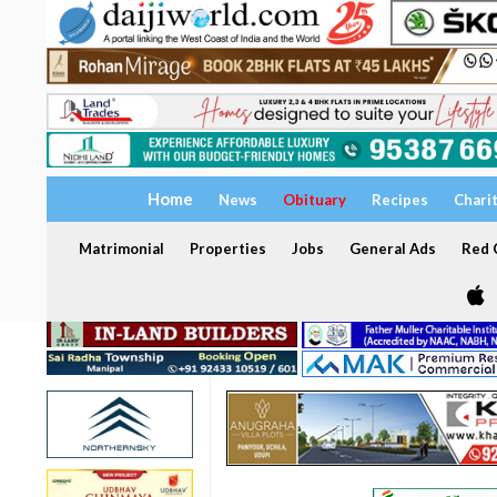
Home
News
Obituary
Recipes
Chari
Matrimonial
Properties
Jobs
General Ads
Red C