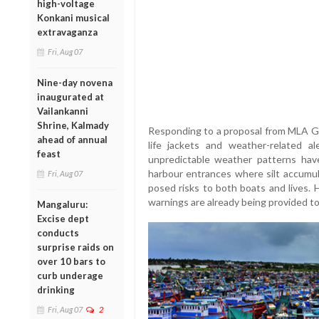
high-voltage
Konkani musical
extravaganza
Fri, Aug 07
Nine-day novena
inaugurated at
Vailankanni
Shrine, Kalmady
Responding to a proposal from MLA Gu
ahead of annual
life jackets and weather-related a
feast
unpredictable weather patterns have
harbour entrances where silt accumul
Fri, Aug 07
posed risks to both boats and lives.
warnings are already being provided t
Mangaluru:
Excise dept
conducts
surprise raids on
over 10 bars to
curb underage
drinking
Fri, Aug 07
2