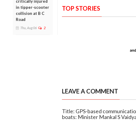
critically injured
TOP STORIES
in tipper-scooter
collision at B C
Road
Thu, Aug 06
2
LEAVE A COMMENT
Title: GPS-based communication
boats: Minister Mankal S Vaidy