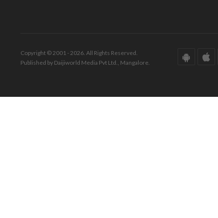
Copyright © 2001 - 2026. All Rights Reserved.
Published by Daijiworld Media Pvt Ltd., Mangalore.