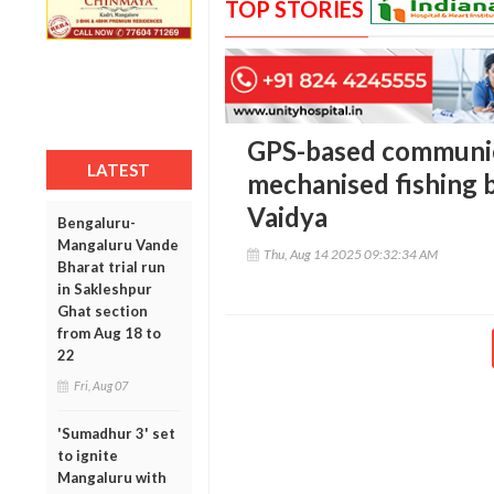
TOP STORIES
GPS-based communica
LATEST
mechanised fishing 
Vaidya
Bengaluru-
Mangaluru Vande
Thu, Aug 14 2025 09:32:34 AM
Bharat trial run
in Sakleshpur
Ghat section
from Aug 18 to
22
Fri, Aug 07
'Sumadhur 3' set
to ignite
Mangaluru with