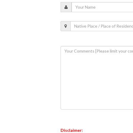
Disclaimer: