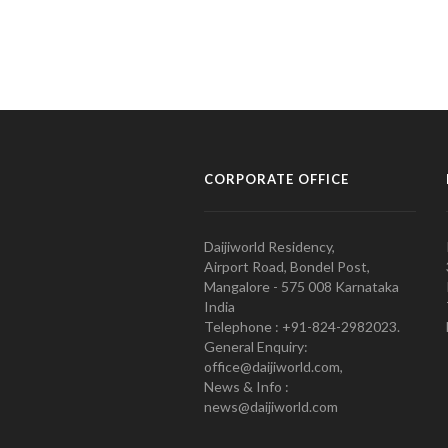
CORPORATE OFFICE
Daijiworld Residency,
Airport Road, Bondel Post,
Mangalore - 575 008 Karnataka
India
Telephone : +91-824-2982023.
General Enquiry:
office@daijiworld.com,
News & Info :
news@daijiworld.com