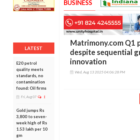
BUSINESS
Matrimony.com Q1 p
LATEST
despite sequential g
innovation
E20 petrol
quality meets
Wed, Aug 13 2025 04:06:28 PM
standards, no
contamination
found: Oil firms
Fri, Aug 07
1
Gold jumps Rs
3,800 to seven-
week high of Rs
1.53 lakh per 10
gm