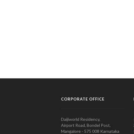
CORPORATE OFFICE
Daijiworld Residency,
Airport Road, Bondel Post,
Mangalore - 575 008 Karnataka