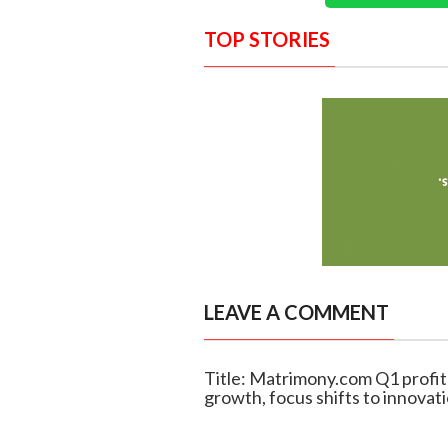
TOP STORIES
LEAVE A COMMENT
Title: Matrimony.com Q1 profit
growth, focus shifts to innovat