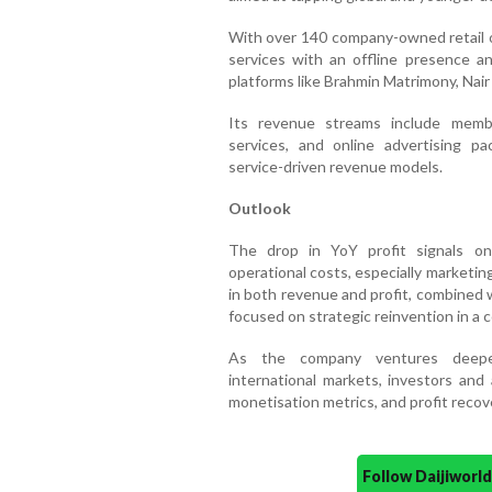
With over 140 company-owned retail o
services with an offline presence 
platforms like Brahmin Matrimony, Nai
Its revenue streams include membe
services, and online advertising pa
service-driven revenue models.
Outlook
The drop in YoY profit signals on
operational costs, especially marketi
in both revenue and profit, combined 
focused on strategic reinvention in a 
As the company ventures deeper
international markets, investors and 
monetisation metrics, and profit recov
Follow Daijiwor