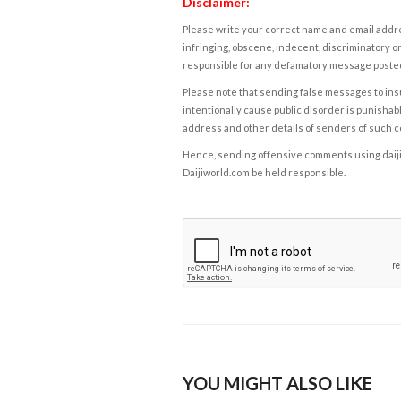
Disclaimer:
Please write your correct name and email addres
infringing, obscene, indecent, discriminatory or
responsible for any defamatory message posted 
Please note that sending false messages to insu
intentionally cause public disorder is punishable
address and other details of senders of such 
Hence, sending offensive comments using daijiwor
Daijiworld.com be held responsible.
YOU MIGHT ALSO LIKE