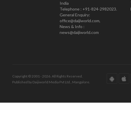
India
Telephone : +91-824-2982023.
General Enquiry:
office@daijiworld.com,
News & Info :
news@daijiworld.com
Copyright © 2001 - 2026. All Rights Reserved.
Published by Daijiworld Media Pvt Ltd., Mangalore.