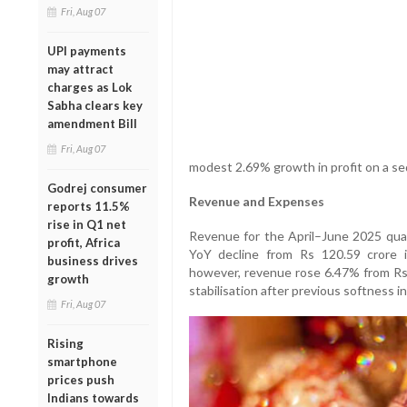
Fri, Aug 07
UPI payments
may attract
charges as Lok
Sabha clears key
amendment Bill
Fri, Aug 07
modest 2.69% growth in profit on a seq
Godrej consumer
Revenue and Expenses
reports 11.5%
rise in Q1 net
Revenue for the April–June 2025 quar
profit, Africa
YoY decline from Rs 120.59 crore 
business drives
however, revenue rose 6.47% from Rs 1
growth
stabilisation after previous softness i
Fri, Aug 07
Rising
smartphone
prices push
Indians towards