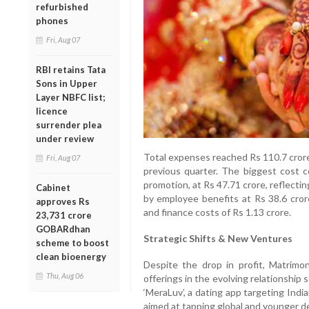
refurbished
phones
Fri, Aug 07
RBI retains Tata
Sons in Upper
Layer NBFC list;
licence
surrender plea
under review
Total expenses reached Rs 110.7 crore
Fri, Aug 07
previous quarter. The biggest cost c
promotion, at Rs 47.71 crore, reflect
Cabinet
by employee benefits at Rs 38.6 cror
approves Rs
and finance costs of Rs 1.13 crore.
23,731 crore
GOBARdhan
Strategic Shifts & New Ventures
scheme to boost
clean bioenergy
Despite the drop in profit, Matrimo
Thu, Aug 06
offerings in the evolving relationshi
‘MeraLuv’, a dating app targeting Indi
aimed at tapping global and younger 