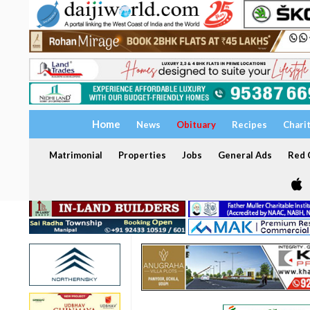
Home
News
Obituary
Recipes
Chari
Matrimonial
Properties
Jobs
General Ads
Red C