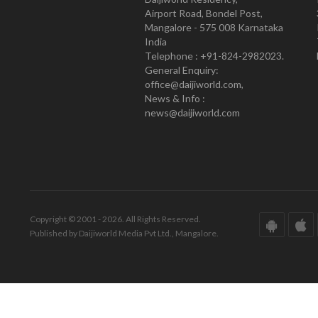
Airport Road, Bondel Post,
Mangalore - 575 008 Karnataka
India
Telephone : +91-824-2982023.
General Enquiry:
office@daijiworld.com,
News & Info :
news@daijiworld.com
Copyright © 2001 - 2026. All Rights Reserved.
Published by Daijiworld Media Pvt Ltd., Mangalore.