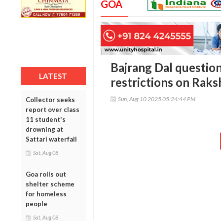
GOA
Bajrang Dal question
LATEST
restrictions on Rak
Sun, Aug 10 2025 05:24:44 PM
Collector seeks
report over class
11 student's
drowning at
Sattari waterfall
Sat, Aug 08
Goa rolls out
shelter scheme
for homeless
people
Sat, Aug 08