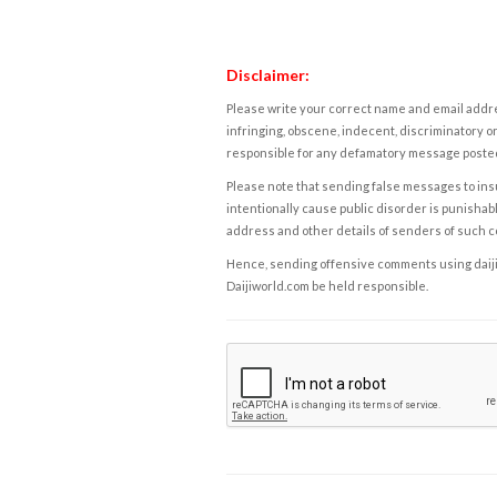
Disclaimer:
Please write your correct name and email addres
infringing, obscene, indecent, discriminatory or
responsible for any defamatory message posted 
Please note that sending false messages to insu
intentionally cause public disorder is punishable
address and other details of senders of such 
Hence, sending offensive comments using daijiwor
Daijiworld.com be held responsible.