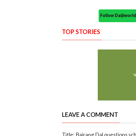
Follow Daijiwor
TOP STORIES
LEAVE A COMMENT
Title: Bajrang Dal questions sch