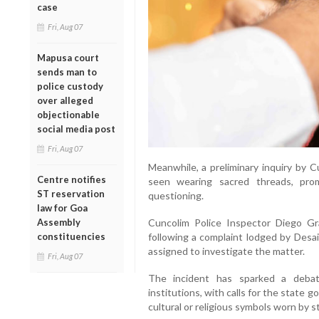
case
Fri, Aug 07
Mapusa court
sends man to
police custody
over alleged
objectionable
social media post
Fri, Aug 07
Meanwhile, a preliminary inquiry by 
Centre notifies
seen wearing sacred threads, pro
ST reservation
questioning.
law for Goa
Cuncolim Police Inspector Diego Gr
Assembly
following a complaint lodged by Desa
constituencies
assigned to investigate the matter.
Fri, Aug 07
The incident has sparked a debate
institutions, with calls for the state 
cultural or religious symbols worn by 