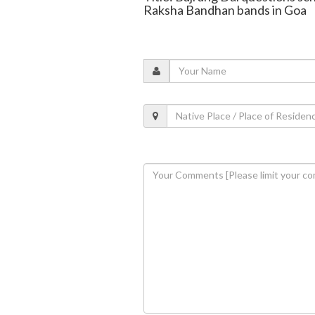
Raksha Bandhan bands in Goa