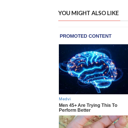
YOU MIGHT ALSO LIKE