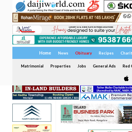
Home
News
Obituary
Recipes
Chari
Matrimonial
Properties
Jobs
General Ads
Red C