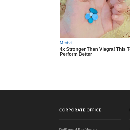
CORPORATE OFFICE
Daijiworld Residency,