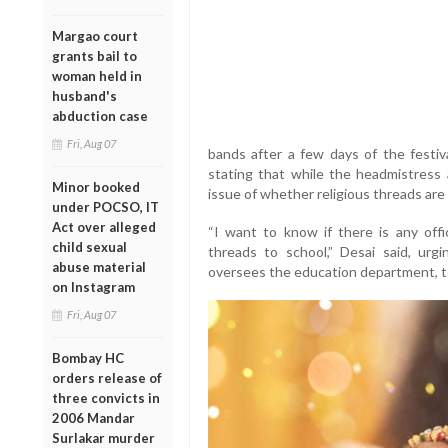
Margao court
grants bail to
woman held in
husband's
abduction case
Fri, Aug 07
bands after a few days of the festiva
stating that while the headmistress
Minor booked
issue of whether religious threads are
under POCSO, IT
Act over alleged
“I want to know if there is any offic
child sexual
threads to school,” Desai said, ur
abuse material
oversees the education department, to i
on Instagram
Fri, Aug 07
Bombay HC
orders release of
three convicts in
2006 Mandar
Surlakar murder