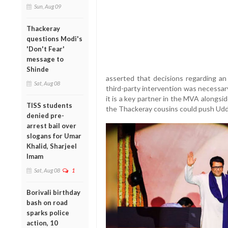
Sun, Aug 09
Thackeray
questions Modi's
'Don't Fear'
message to
Shinde
asserted that decisions regarding an 
Sat, Aug 08
third-party intervention was necessary
it is a key partner in the MVA alongs
TISS students
the Thackeray cousins could push Uddh
denied pre-
arrest bail over
slogans for Umar
Khalid, Sharjeel
Imam
Sat, Aug 08
1
Borivali birthday
bash on road
sparks police
action, 10