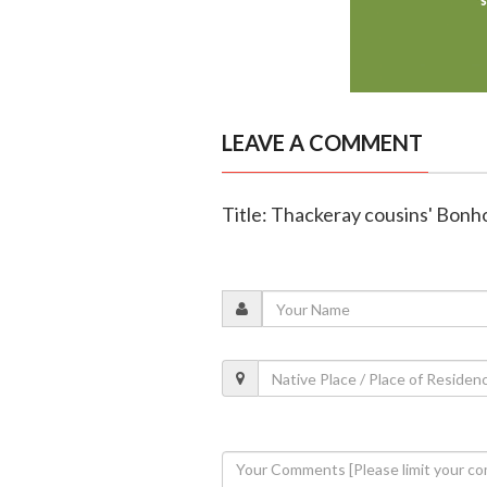
LEAVE A COMMENT
Title: Thackeray cousins' Bon