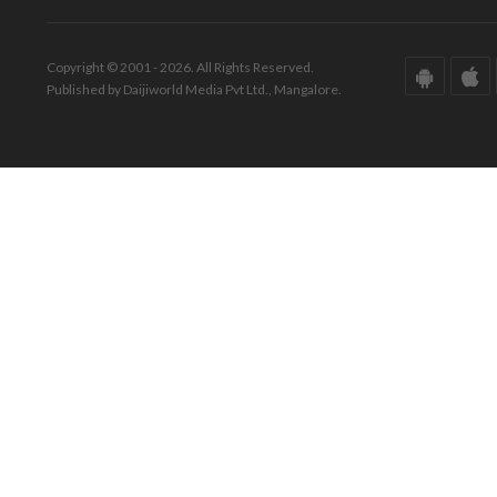
Copyright © 2001 - 2026. All Rights Reserved.
Published by Daijiworld Media Pvt Ltd., Mangalore.