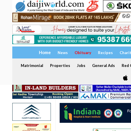
Home
News
Obituary
Recipes
Chari
Matrimonial
Properties
Jobs
General Ads
Red C