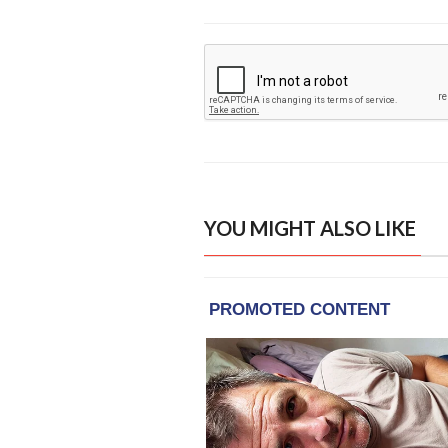
YOU MIGHT ALSO LIKE