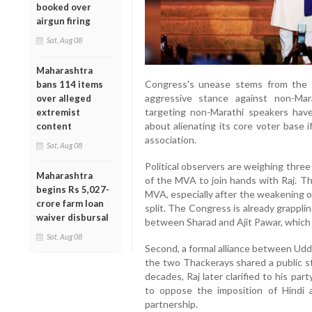
booked over
airgun firing
Sat, Aug 08
Maharashtra
Congress's unease stems from the 
bans 114 items
aggressive stance against non-Mara
over alleged
targeting non-Marathi speakers hav
extremist
about alienating its core voter base 
content
association.
Sat, Aug 08
Political observers are weighing three
Maharashtra
of the MVA to join hands with Raj. Thi
begins Rs 5,027-
MVA, especially after the weakening o
crore farm loan
split. The Congress is already grapplin
waiver disbursal
between Sharad and Ajit Pawar, which c
Sat, Aug 08
Second, a formal alliance between Uddh
the two Thackerays shared a public sta
decades, Raj later clarified to his pa
to oppose the imposition of Hindi a
partnership.