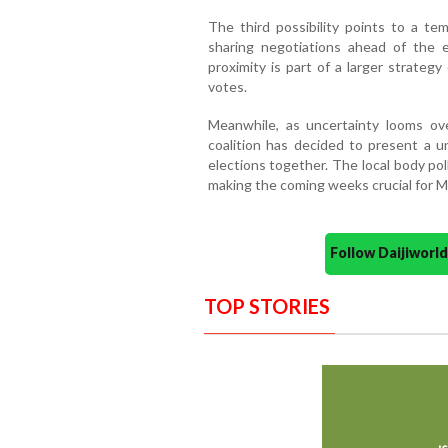
The third possibility points to a tem
sharing negotiations ahead of the e
proximity is part of a larger strateg
votes.
Meanwhile, as uncertainty looms ov
coalition has decided to present a u
elections together. The local body po
making the coming weeks crucial for Ma
Follow Daijiwor
TOP STORIES