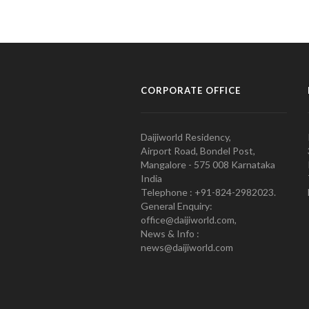
CORPORATE OFFICE
Daijiworld Residency,
Airport Road, Bondel Post,
Mangalore - 575 008 Karnataka
India
Telephone : +91-824-2982023.
General Enquiry:
office@daijiworld.com,
News & Info :
news@daijiworld.com