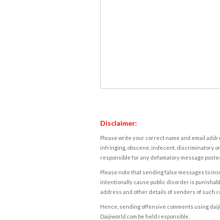
Disclaimer:
Please write your correct name and email addres
infringing, obscene, indecent, discriminatory or
responsible for any defamatory message posted 
Please note that sending false messages to insu
intentionally cause public disorder is punishable
address and other details of senders of such 
Hence, sending offensive comments using daijiwor
Daijiworld.com be held responsible.