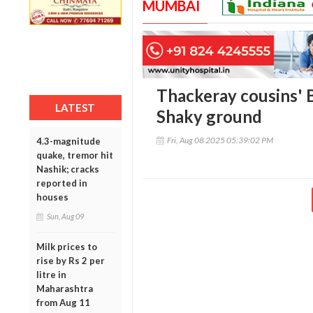
MUMBAI
Thackeray cousins'
LATEST
Shaky ground
Fri, Aug 08 2025 05:39:02 PM
4.3-magnitude
quake, tremor hit
Nashik; cracks
reported in
houses
Sun, Aug 09
Milk prices to
rise by Rs 2 per
litre in
Maharashtra
from Aug 11