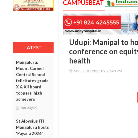
CAMPUSBEAT
Udupi: Manipal to ho
LATEST
conference on equity,
health
Mangaluru:
Mount Carmel
Mon, Jul 07 2025 09:23:48 PM
Central School
felicitates grade
X & XII board
toppers, high
achievers
Sun, Aug 09
St Aloysius ITI
Mangaluru hosts
'Payana 2026'