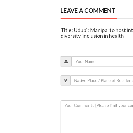
LEAVE A COMMENT
Title: Udupi: Manipal to host i
diversity, inclusion in health