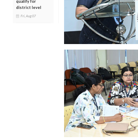
qualify for
district level
Fri, Aug 07