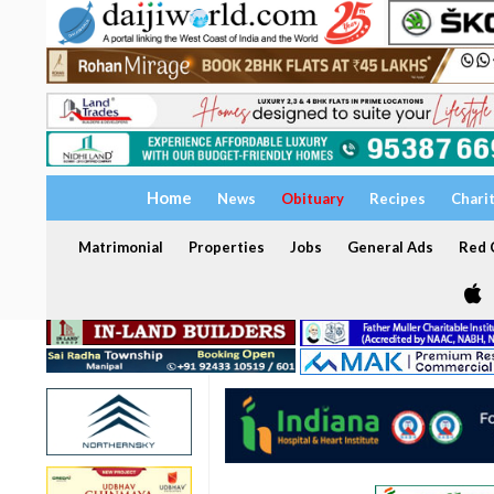
Home
News
Obituary
Recipes
Chari
Matrimonial
Properties
Jobs
General Ads
Red C