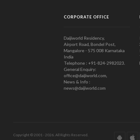
CORPORATE OFFICE
Daijiworld Residency,
Airport Road, Bondel Post,
Mangalore - 575 008 Karnataka
India
Telephone : +91-824-2982023.
General Enquiry:
office@daijiworld.com,
News & Info :
news@daijiworld.com
Copyright © 2001 - 2026. All Rights Reserved.