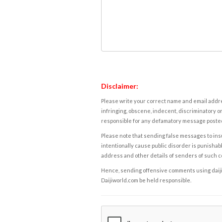
Disclaimer:
Please write your correct name and email addres
infringing, obscene, indecent, discriminatory or
responsible for any defamatory message posted 
Please note that sending false messages to insu
intentionally cause public disorder is punishable
address and other details of senders of such 
Hence, sending offensive comments using daijiwor
Daijiworld.com be held responsible.