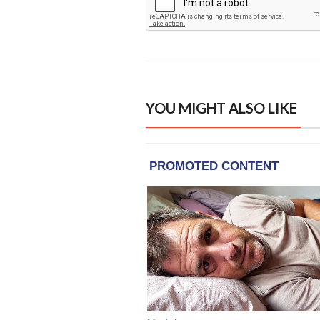
YOU MIGHT ALSO LIKE