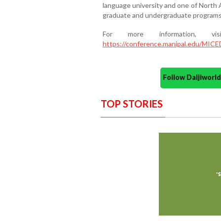
language university and one of North A
graduate and undergraduate programs 
For more information, v
https://conference.manipal.edu/MICE
Follow Daijiwor
TOP STORIES