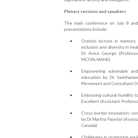
Plenary sessions and speakers
The main conference on July 8 and 
presentations include:
Oration lecture in memory
inclusion and diversity in he
Dr Anice George (Professo
MCON, MAHE)
Empowering vulnerable and
education by Dr Seetharam
Movement and Consultant Or
Embracing cultural humility t
Excellent (Assistant Professo
Cross-border innovation: co
by Dr Martha Paynter (Assist
Canada)
Challenges in promoting equit