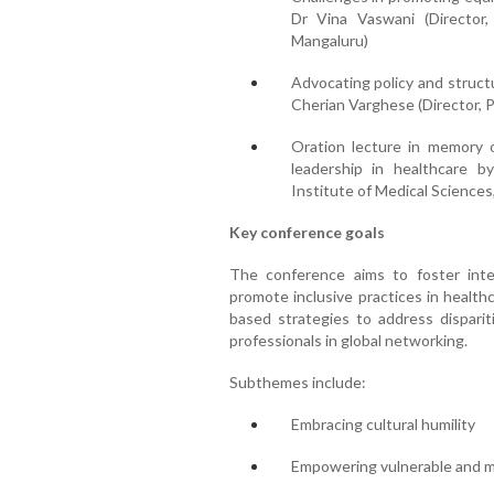
Dr Vina Vaswani (Director,
Mangaluru)
Advocating policy and struct
Cherian Varghese (Director, 
Oration lecture in memory 
leadership in healthcare b
Institute of Medical Sciences
Key conference goals
The conference aims to foster inter
promote inclusive practices in health
based strategies to address disparit
professionals in global networking.
Subthemes include:
Embracing cultural humility
Empowering vulnerable and m