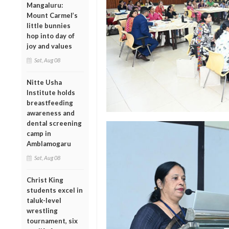
Mangaluru:
Mount Carmel’s
little bunnies
hop into day of
joy and values
Sat, Aug 08
Nitte Usha
Institute holds
breastfeeding
awareness and
dental screening
camp in
Amblamogaru
Sat, Aug 08
Christ King
students excel in
taluk-level
wrestling
tournament, six