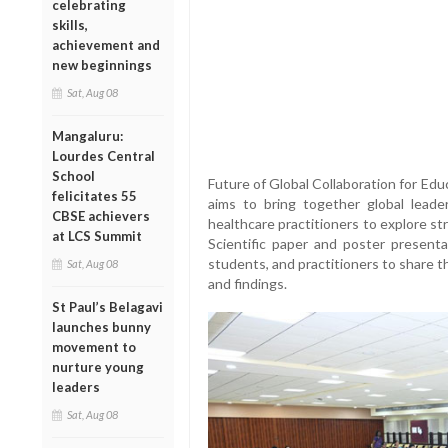
celebrating
skills,
achievement and
new beginnings
Sat, Aug 08
Mangaluru:
Lourdes Central
School
Future of Global Collaboration for Edu
felicitates 55
aims to bring together global leader
CBSE achievers
healthcare practitioners to explore st
at LCS Summit
Scientific paper and poster presentat
students, and practitioners to share t
Sat, Aug 08
and findings.
St Paul’s Belagavi
launches bunny
movement to
nurture young
leaders
Sat, Aug 08