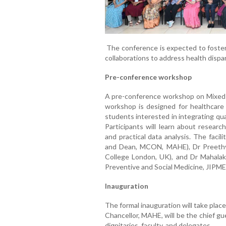
The conference is expected to foster 
collaborations to address health dispari
Pre-conference workshop
A pre-conference workshop on Mixed M
workshop is designed for healthcare 
students interested in integrating qu
Participants will learn about research
and practical data analysis. The faci
and Dean, MCON, MAHE), Dr Preethy 
College London, UK), and Dr Mahalak
Preventive and Social Medicine, JIPME
Inauguration
The formal inauguration will take plac
Chancellor, MAHE, will be the chief gu
dignitaries, faculty, and delegates.