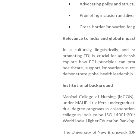
Advocating policy and struct
Promoting inclusion and diver
Cross-border innovation for g
Relevance to India and global impac
In a culturally, linguistically, and 
promoting EDI is crucial for addressi
explore how EDI principles can pro
healthcare, support innovations in re
demonstrate global health leadership.
Institutional background
Manipal College of Nursing (MCON), e
under MAHE. It offers undergraduate
dual degree programs in collaboratio
college in India to be ISO 14001:201
World India-Higher Education Rankin
The University of New Brunswick (UNB)