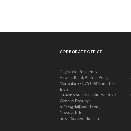
CORPORATE OFFICE
Daijiworld Residency,
Airport Road, Bondel Post,
Mangalore - 575 008 Karnataka
India
Telephone : +91-824-2982023.
General Enquiry:
office@daijiworld.com,
News & Info :
news@daijiworld.com