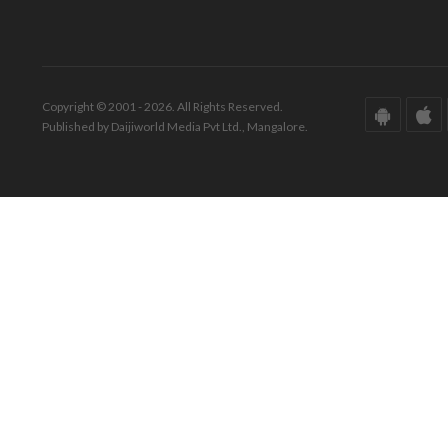
Copyright © 2001 - 2026. All Rights Reserved.
Published by Daijiworld Media Pvt Ltd., Mangalore.