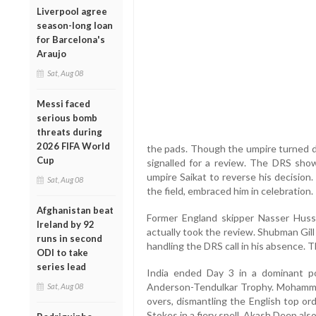
Liverpool agree
season-long loan
for Barcelona's
Araujo
Sat, Aug 08
Messi faced
serious bomb
threats during
2026 FIFA World
the pads. Though the umpire turned 
Cup
signalled for a review. The DRS show
umpire Saikat to reverse his decision.
Sat, Aug 08
the field, embraced him in celebration.
Afghanistan beat
Former England skipper Nasser Hussa
Ireland by 92
actually took the review. Shubman Gill
runs in second
handling the DRS call in his absence. T
ODI to take
series lead
India ended Day 3 in a dominant po
Anderson-Tendulkar Trophy. Mohammed 
Sat, Aug 08
overs, dismantling the English top or
Stokes in a fiery spell. Akash Deep als