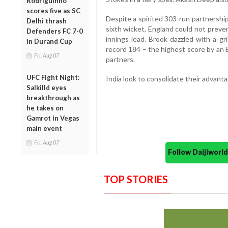
Rodriguinho
scores five as SC
Despite a spirited 303-run partnershi
Delhi thrash
sixth wicket, England could not preven
Defenders FC 7-0
innings lead. Brook dazzled with a g
in Durand Cup
record 184 – the highest score by an 
Fri, Aug 07
partners.
UFC Fight Night:
India look to consolidate their advant
Salkilld eyes
breakthrough as
he takes on
Gamrot in Vegas
main event
Fri, Aug 07
Follow Daijiwor
TOP STORIES