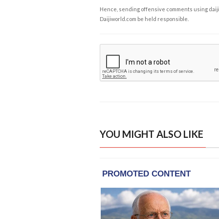
Hence, sending offensive comments using daijiwor
Daijiworld.com be held responsible.
YOU MIGHT ALSO LIKE