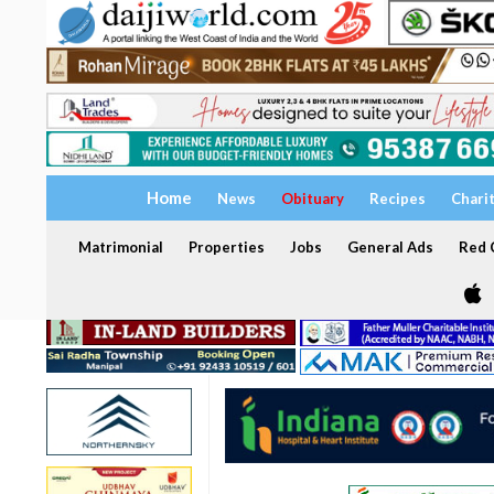
Home
News
Obituary
Recipes
Chari
Matrimonial
Properties
Jobs
General Ads
Red C