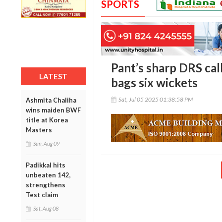
SPORTS
Pant’s sharp DRS call
LATEST
bags six wickets
Sat, Jul 05 2025 01:38:58 PM
Ashmita Chaliha
wins maiden BWF
title at Korea
Masters
Sun, Aug 09
Padikkal hits
unbeaten 142,
strengthens
Test claim
Sat, Aug 08