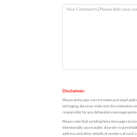
Disclaimer:
Please write your correct name and email addres
infringing, obscene, indecent, discriminatory or
responsible for any defamatory message posted 
Please note that sending false messages to insu
intentionally cause public disorder is punishable
address and other details of senders of such 