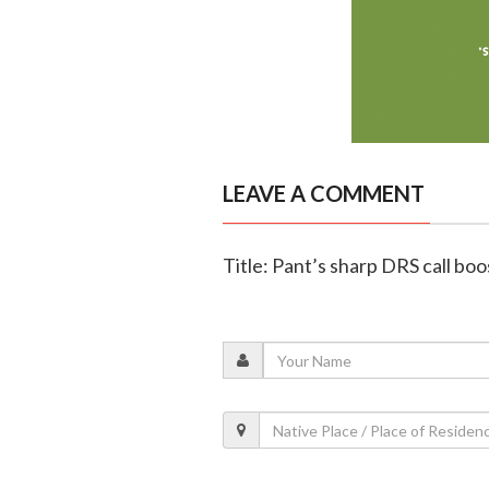
LEAVE A COMMENT
Title: Pant’s sharp DRS call boos