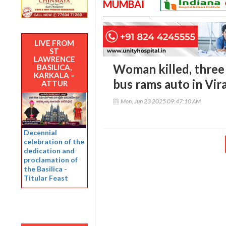
MUMBAI
LIVE FROM
ST
LAWRENCE
Woman killed, three 
BASILICA,
KARKALA –
bus rams auto in Vir
ATTUR
Mon, Jun 23 2025 09:47:10 AM
Decennial
celebration of the
dedication and
proclamation of
the Basilica -
Titular Feast