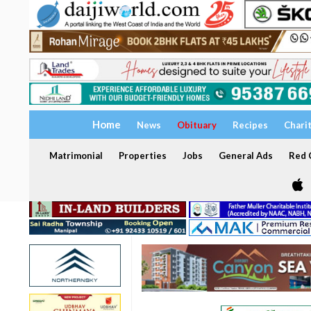
Home
News
Obituary
Recipes
Chari
Matrimonial
Properties
Jobs
General Ads
Red C