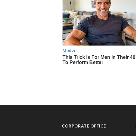
CORPORATE OFFICE