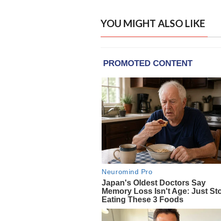
YOU MIGHT ALSO LIKE