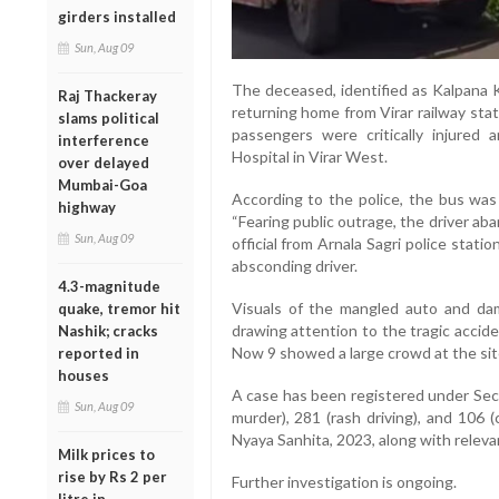
girders installed
Sun, Aug 09
The deceased, identified as Kalpana K
Raj Thackeray
returning home from Virar railway sta
slams political
passengers were critically injured
interference
Hospital in Virar West.
over delayed
Mumbai-Goa
According to the police, the bus was t
highway
“Fearing public outrage, the driver ab
Sun, Aug 09
official from Arnala Sagri police stati
absconding driver.
4.3-magnitude
Visuals of the mangled auto and dam
quake, tremor hit
drawing attention to the tragic accid
Nashik; cracks
Now 9 showed a large crowd at the site
reported in
houses
A case has been registered under Sec
Sun, Aug 09
murder), 281 (rash driving), and 106 
Nyaya Sanhita, 2023, along with releva
Milk prices to
rise by Rs 2 per
Further investigation is ongoing.