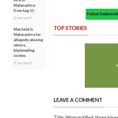
litre in
Maharashtra
from Aug 11
Follow Daijiwor
Sun, Aug 09
TOP STORIES
Man held in
Maharashtra for
allegedly abusing
minors,
blackmailing
victims
Sun, Aug 09
LEAVE A COMMENT
Title: Woman killed, three inju