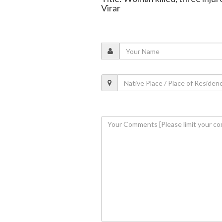
Virar