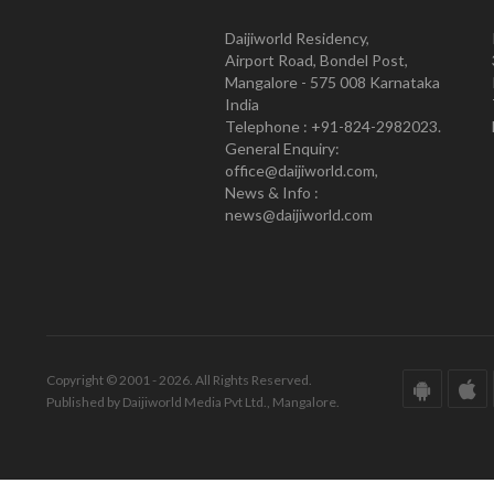
Daijiworld Residency,
Airport Road, Bondel Post,
Mangalore - 575 008 Karnataka
India
Telephone : +91-824-2982023.
General Enquiry:
office@daijiworld.com,
News & Info :
news@daijiworld.com
Copyright © 2001 - 2026. All Rights Reserved.
Published by Daijiworld Media Pvt Ltd., Mangalore.