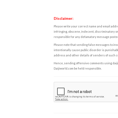
Disclaimer:
Please write your correct name and email addres
infringing, obscene, indecent, discriminatory or
responsible for any defamatory message posted 
Please note that sending false messages to insu
intentionally cause public disorder is punishable
address and other details of senders of such 
Hence, sending offensive comments using daijiwor
Daijiworld.com be held responsible.