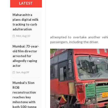
LATEST
Maharashtra
plans digital milk
tracking to curb
adulteration
Mon, Aug 10
attempted to overtake another vehi
passengers, including the driver.
Mumbai: 73-year-
old film director
arrested for
allegedly raping
actor
Sun, Aug 09
Mumbai’s Sion
ROB
reconstruction
reaches key
milestone with
both 500-tonne