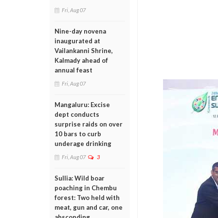
Fri, Aug 07
Nine-day novena
inaugurated at
Vailankanni Shrine,
Kalmady ahead of
annual feast
Fri, Aug 07
Mangaluru: Excise
dept conducts
surprise raids on over
10 bars to curb
underage drinking
Fri, Aug 07
3
Sullia: Wild boar
poaching in Chembu
forest: Two held with
meat, gun and car, one
absconding