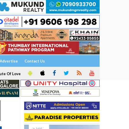
Advertise
Contact Us
ute Of Love