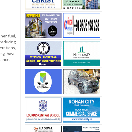
ner fuel,
 reducing
erations,
omy, have
mance.