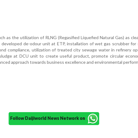
ch as the utilization of RLNG (Regasified Liquefied Natural Gas) as clea
e developed de-odour unit at ETP, installation of wet gas scrubber for
nd compliance, utilization of treated city sewage water in refinery op
y sludge at DCU unit to create useful product, promote circular econ
alanced approach towards business excellence and environmental perfor
Follow Daijiworld News Network on