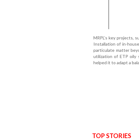
MRPL’s key projects, su
Installation of in-hous
particulate matter beyo
utilization of ETP oil
helped it to adapt a b
TOP STORIES