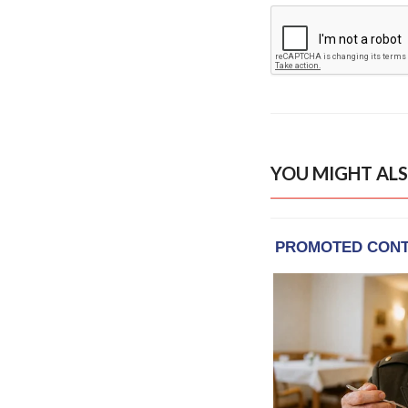
YOU MIGHT ALS