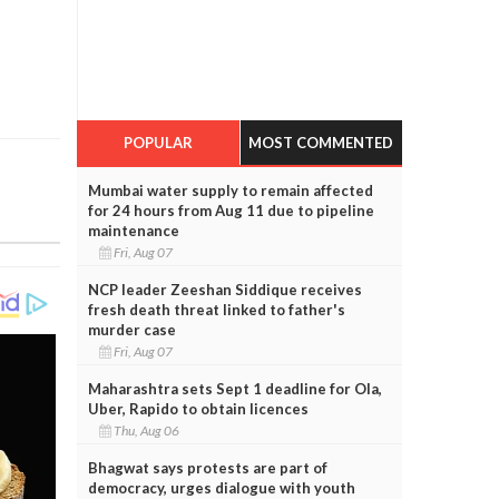
POPULAR
MOST COMMENTED
Mumbai water supply to remain affected
for 24 hours from Aug 11 due to pipeline
maintenance
Fri, Aug 07
NCP leader Zeeshan Siddique receives
fresh death threat linked to father's
murder case
Fri, Aug 07
Maharashtra sets Sept 1 deadline for Ola,
Uber, Rapido to obtain licences
Thu, Aug 06
Bhagwat says protests are part of
democracy, urges dialogue with youth