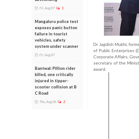
Fri, Aug 07
1
Mangaluru police test
exposes panic button
failure in tourist
vehicles, safety
Dr Jagdish Mukhi, form
system under scanner
of Public Enterprises (
Fri, Aug 07
Corporate Affairs, Gove
secretary of the Mini
Bantwal: Pillion rider
award.
killed, one critically
injured in tipper-
scooter collision at B
C Road
Thu, Aug 06
2