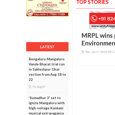
TOP STORIES
MRPL wins p
Environment
LATEST
Tue, Jun 17 2025 09:
Bengaluru-Mangaluru
Vande Bharat trial run
in Sakleshpur Ghat
section from Aug 18 to
22
Fri, Aug 07
'Sumadhur 3' set to
ignite Mangaluru with
high-voltage Konkani
musical extravaganza