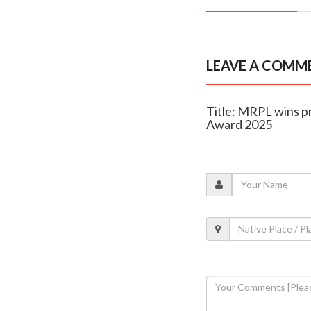
LEAVE A COMM
Title: MRPL wins p
Award 2025