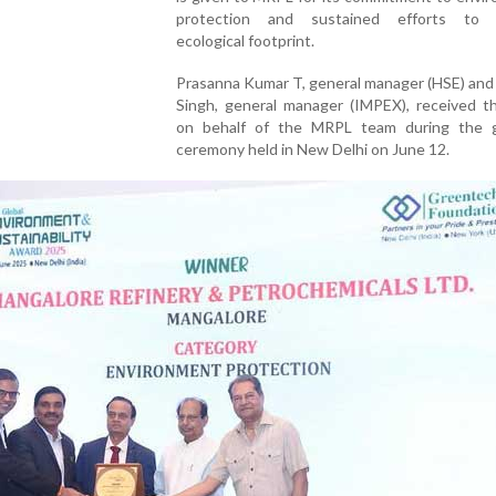
protection and sustained efforts to m
ecological footprint.
Prasanna Kumar T, general manager (HSE) and
Singh, general manager (IMPEX), received t
on behalf of the MRPL team during the gl
ceremony held in New Delhi on June 12.