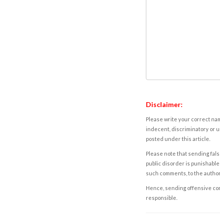
Disclaimer:
Please write your correct nam
indecent, discriminatory or u
posted under this article.
Please note that sending fals
public disorder is punishable 
such comments, to the autho
Hence, sending offensive comm
responsible.