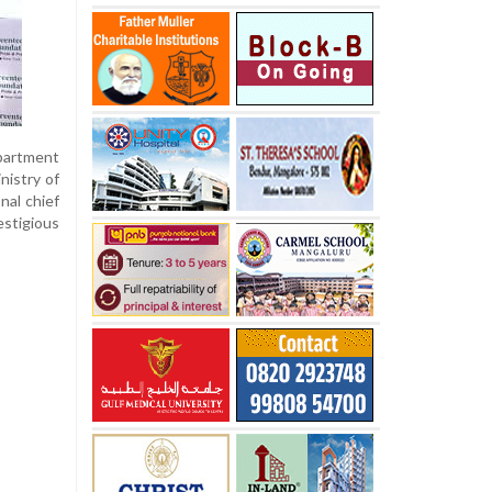
epartment
nistry of
nal chief
stigious