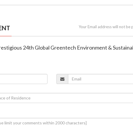
ENT
Your Email address will not be 
restigious 24th Global Greentech Environment & Sustainab