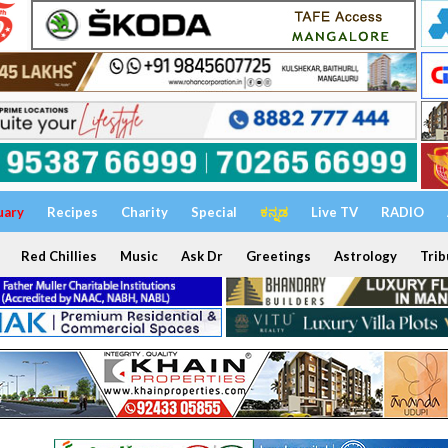
uary
Recipes
Charity
Special
ಕನ್ನಡ
Live TV
RADIO
Red Chillies
Music
Ask Dr
Greetings
Astrology
Trib