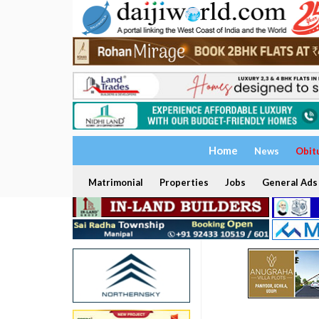
Home
News
Obit
Matrimonial
Properties
Jobs
General Ads