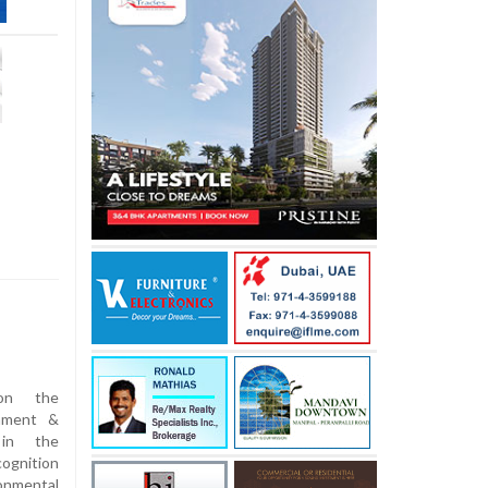
n the
onment &
 in the
ognition
ronmental