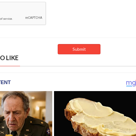
O LIKE