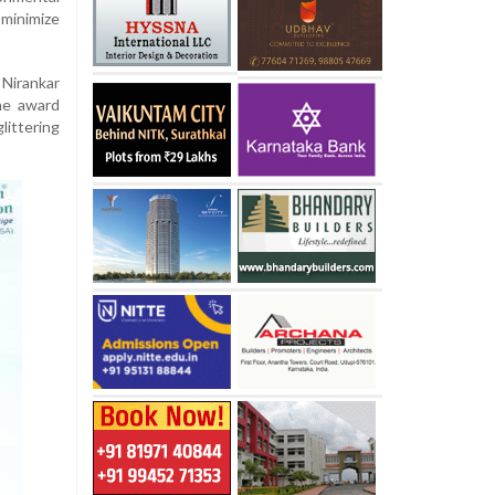
inimize
 Nirankar
he award
ittering