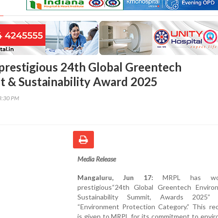
restigious 24th Global Greentech
 & Sustainability Award 2025
13:30 PM
Media Release
Mangaluru, Jun 17:
MRPL has wo
prestigious“24th Global Greentech Envir
Sustainability Summit, Awards 2025”
“Environment Protection Category.” This rec
is given to MRPL for its commitment to envi