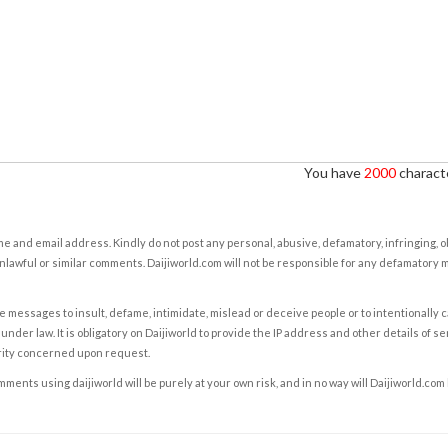
You have
2000
characte
e and email address. Kindly do not post any personal, abusive, defamatory, infringing, 
nlawful or similar comments. Daijiworld.com will not be responsible for any defamatory
e messages to insult, defame, intimidate, mislead or deceive people or to intentionally 
under law. It is obligatory on Daijiworld to provide the IP address and other details of s
rity concerned upon request.
ents using daijiworld will be purely at your own risk, and in no way will Daijiworld.com