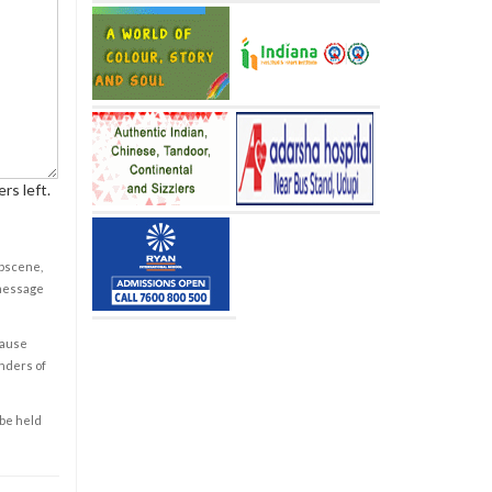
rs left.
obscene,
 message
cause
enders of
 be held