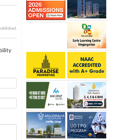
published.
ility