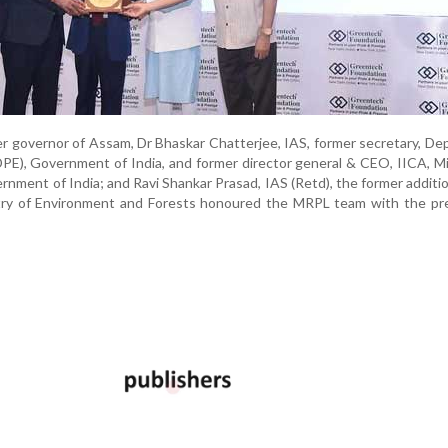
er governor of Assam, Dr Bhaskar Chatterjee, IAS, former secretary, D
DPE), Government of India, and former director general & CEO, IICA, Mi
rnment of India; and Ravi Shankar Prasad, IAS (Retd), the former additio
stry of Environment and Forests honoured the MRPL team with the pre