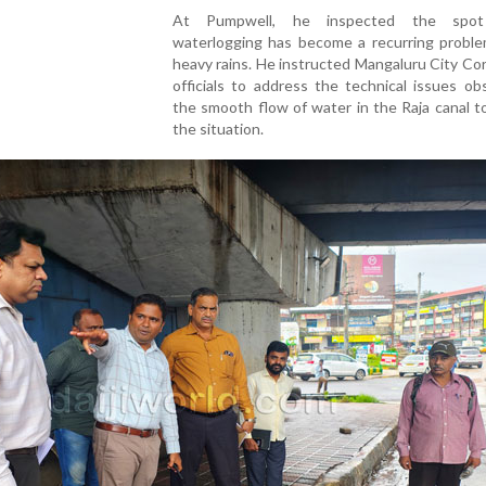
At Pumpwell, he inspected the spo
waterlogging has become a recurring proble
heavy rains. He instructed Mangaluru City Co
officials to address the technical issues ob
the smooth flow of water in the Raja canal t
the situation.