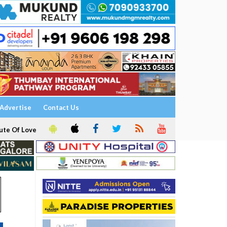
Advertise
Contact Us
ute Of Love