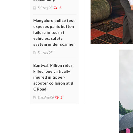
Fri, Aug 07
1
Mangaluru police test
exposes panic button
failure in tourist
vehicles, safety
system under scanner
Fri, Aug 07
Bantwal: Pillion rider
killed, one critically
injured in tipper-
scooter collision at B
C Road
Thu, Aug 06
2