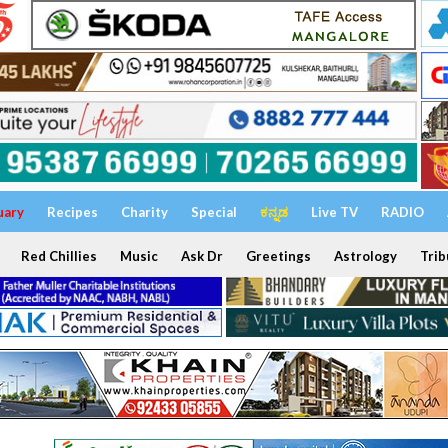
uary
Recipes
Charity
Special
ಕನ್ನಡ
Live TV
RADIO
Red Chillies
Music
Ask Dr
Greetings
Astrology
Trib