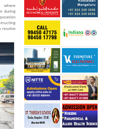
t where
m during
rporation
structing
o resolve