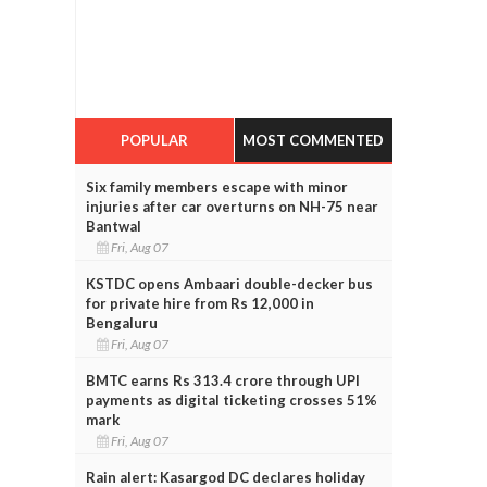
POPULAR
MOST COMMENTED
Six family members escape with minor
injuries after car overturns on NH-75 near
Bantwal
Fri, Aug 07
KSTDC opens Ambaari double-decker bus
for private hire from Rs 12,000 in
Bengaluru
Fri, Aug 07
BMTC earns Rs 313.4 crore through UPI
payments as digital ticketing crosses 51%
mark
Fri, Aug 07
Rain alert: Kasargod DC declares holiday