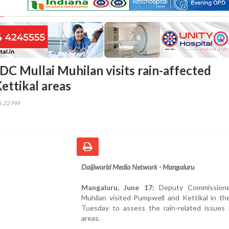
DC Mullai Muhilan visits rain-affected
ettikal areas
06:22 PM
Daijiworld Media Network - Mangaluru
Mangaluru, June 17:
Deputy Commissioner
Muhilan visited Pumpwell and Kettikal in th
Tuesday to assess the rain-related issues 
areas.