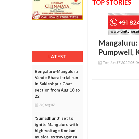
TOP STORIES
Mangaluru: 
Pumpwell, K
LATEST
Tue, Jun 17 2025 08:
Bengaluru-Mangaluru
Vande Bharat trial run
in Sakleshpur Ghat
section from Aug 18 to
22
Fri, Aug 07
'Sumadhur 3' set to
ignite Mangaluru with
high-voltage Konkani
musical extravaganza