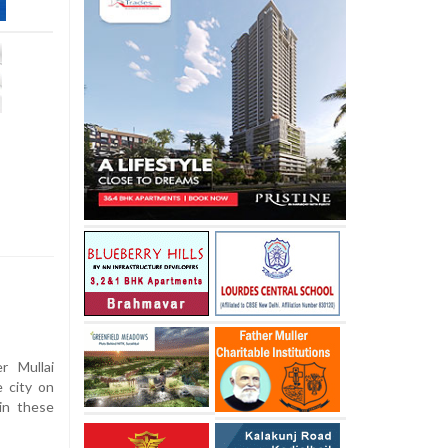
 Mullai
e city on
in these