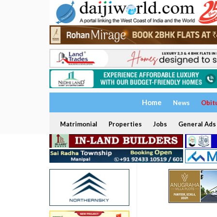
Home
News
Obit
Matrimonial
Properties
Jobs
General Ads