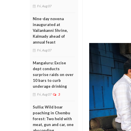
Fri, Aug 07
Nine-day novena
inaugurated at
Vailankanni Shrine,
Kalmady ahead of
annual feast
Fri, Aug 07
Mangaluru: Excise
dept conducts
surprise raids on over
10 bars to curb
underage drinking
Fri, Aug 07
3
Sullia: Wild boar
poaching in Chembu
forest: Two held with
meat, gun and car, one
absconding